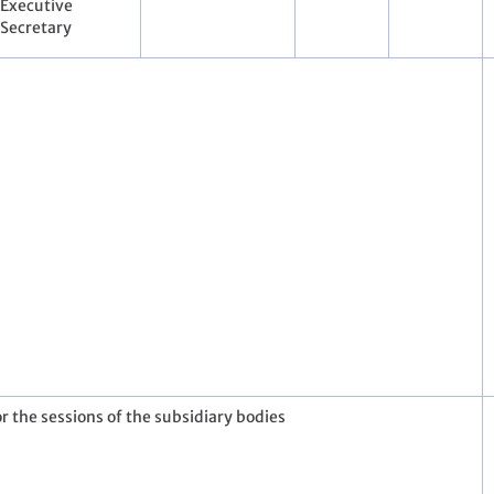
Executive
Secretary
r the sessions of the subsidiary bodies