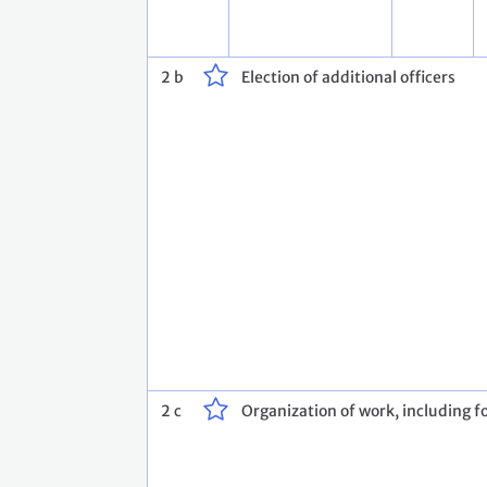
2 b
Election of additional officers
2 c
Organization of work, including fo