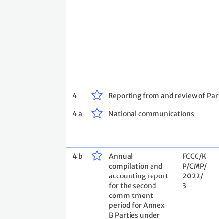
4
Reporting from and review of Part
4 a
National communications
4 b
Annual
FCCC/K
compilation and
P/CMP/
accounting report
2022/
for the second
3
commitment
period for Annex
B Parties under