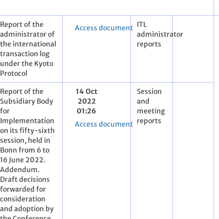
Report of the
ITL
Access document
administrator of
administrator
the international
reports
transaction log
under the Kyoto
Protocol
Report of the
14 Oct
Session
Subsidiary Body
2022
and
for
01:26
meeting
Implementation
reports
Access document
on its fifty-sixth
session, held in
Bonn from 6 to
16 June 2022.
Addendum.
Draft decisions
forwarded for
consideration
and adoption by
the Conference