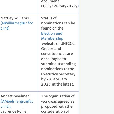
document
FCCC/KP/CMP/2022/1.
Nattley Williams
Status of
(NWilliams@unfcc
nominations can be
c.int)
found on the
Election and
Membership
website of UNFCCC.
Groups and
constituencies are
encouraged to
submit outstanding
nominations to the
Executive Secretary
by 28 February
2023, at the latest.
Annett Moehner
The organization of
(AMoehner@unfcc
work was agreed as
c.int);
proposed with the
Laurence Pollier
consideration of