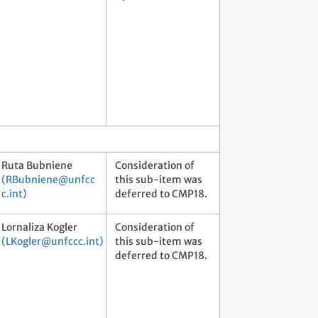
Ruta Bubniene
Consideration of
(RBubniene@unfcc
this sub-item was
c.int)
deferred to CMP18.
Lornaliza Kogler
Consideration of
(LKogler@unfccc.int)
this sub-item was
deferred to CMP18.