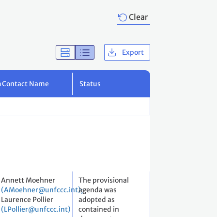
Clear
Export
m
Contact Name
Status
Annett Moehner
The provisional
(AMoehner@unfccc.int);
agenda was
Laurence Pollier
adopted as
(LPollier@unfccc.int)
contained in