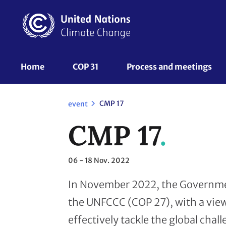
Skip
to
main
content
UNFCCC
Home
COP 31
Process and meetings 
Nav
CMP 17
event
CMP 17
06 - 18
Nov. 2022
In November 2022, the Government
the UNFCCC (COP 27), with a view
effectively tackle the global chal