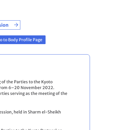
sion
o to Body Profile Page
 of the Parties to the Kyoto
kh from 6–20 November 2022.
ties serving as the meeting of the
ession, held in Sharm el-Sheikh