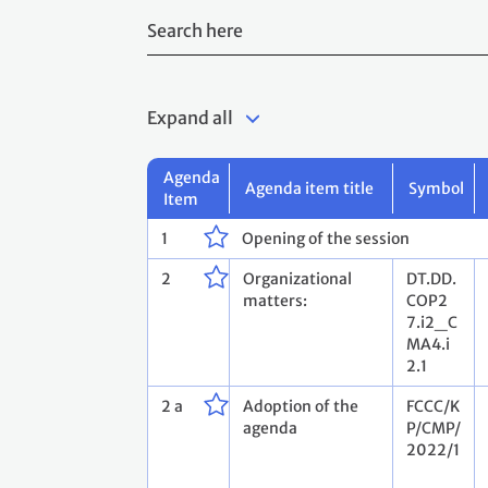
Expand all
Agenda
Agenda item title
Symbol
Item
1
Opening of the session
2
Organizational
DT.DD.
matters:
COP2
7.i2_C
MA4.i
2.1
2 a
Adoption of the
FCCC/K
agenda
P/CMP/
2022/1