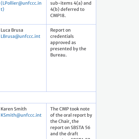
(LPollier@unfccc.in
sub-items 4(a) and
t)
4(b) deferred to
CMP18.
Luca Brusa
Report on
LBrusa@unfccc.int
credentials
approved as
presented by the
Bureau.
Karen Smith
The CMP took note
KSmith@unfccc.int
of the oral report by
the Chair, the
report on SBSTA 56
and the draft