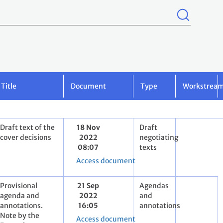
Title
Document
Type
Workstrea
Draft text of the
18 Nov
Draft
cover decisions
2022
negotiating
08:07
texts
Access document
Provisional
21 Sep
Agendas
agenda and
2022
and
annotations.
16:05
annotations
Note by the
Access document