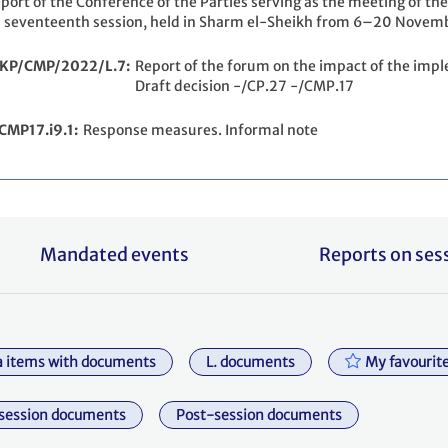
port of the Conference of the Parties serving as the meeting of the
s seventeenth session, held in Sharm el-Sheikh from 6–20 Novemb
/KP/CMP/2022/L.7
Report of the forum on the impact of the imp
Draft decision -/CP.27 -/CMP.17
CMP17.i9.1
Response measures. Informal note
Mandated events
Reports on ses
 items with documents
L. documents
My favourit
session documents
Post-session documents