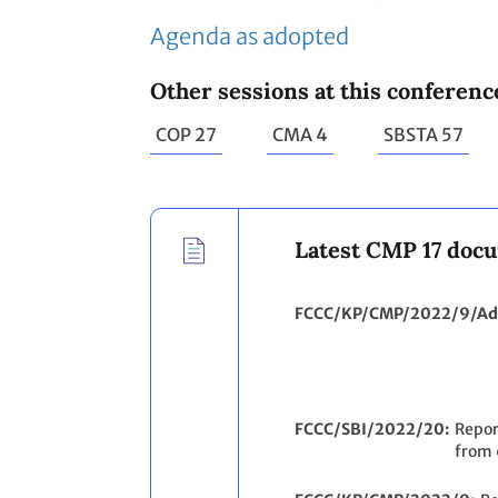
Agenda as adopted
Other sessions at this conferenc
COP 27
CMA 4
SBSTA 57
Latest CMP 17 doc
FCCC/KP/CMP/2022/9/Ad
FCCC/SBI/2022/20
Repor
from 