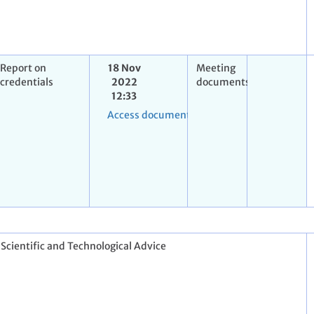
Report on
18 Nov
Meeting
credentials
2022
documents
12:33
Access document
 Scientific and Technological Advice