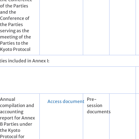
of the Parties
and the
Conference of
the Parties
serving as the
meeting of the
Parties to the
Kyoto Protocol
ies included in Annex I:
Annual
Pre-
Access document
compilation and
session
accounting
documents
report for Annex
B Parties under
the Kyoto
Protocol for