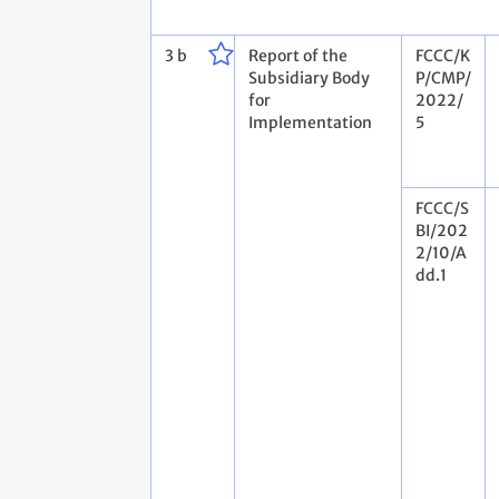
3 b
Report of the
FCCC/K
Subsidiary Body
P/CMP/
for
2022/
Implementation
5
FCCC/S
BI/202
2/10/A
dd.1