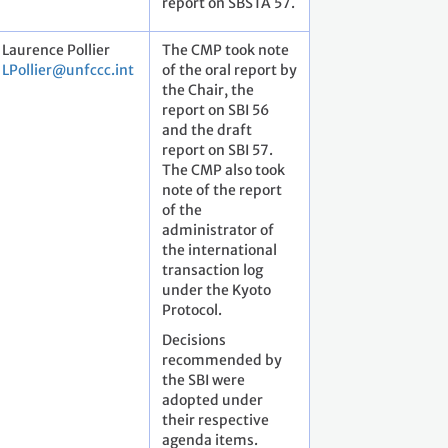
report on SBSTA 57.
Laurence Pollier
The CMP took note
LPollier@unfccc.int
of the oral report by
the Chair, the
report on SBI 56
and the draft
report on SBI 57.
The CMP also took
note of the report
of the
administrator of
the international
transaction log
under the Kyoto
Protocol.
Decisions
recommended by
the SBI were
adopted under
their respective
agenda items.