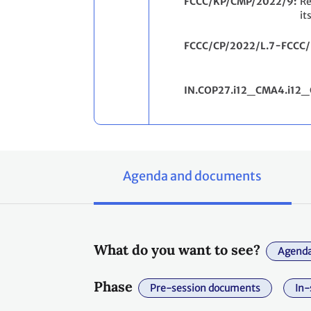
FCCC/KP/CMP/2022/9
Re
it
FCCC/CP/2022/L.7−FCCC
IN.COP27.i12_CMA4.i12_
Agenda and documents
What do you want to see?
Agenda
Phase
Pre-session documents
In-