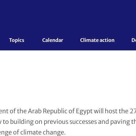
Topics 
Calendar
Climate action
D
 of the Arab Republic of Egypt will host the 2
 to building on previous successes and paving t
lenge of climate change.