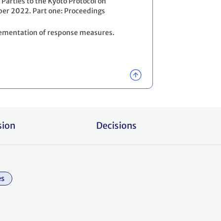
 Parties to the Kyoto Protocol on
er 2022. Part one: Proceedings
lementation of response measures.
sion
Decisions
es