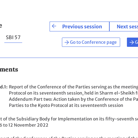
e
Previous session
Next ses
SBI 57
Go to Conference page
G
uments
d.1
Report of the Conference of the Parties serving as the meeting
Protocol on its seventeenth session, held in Sharm el-Shei
Addendum Part two: Action taken by the Conference of the Par
Parties to the Kyoto Protocol at its seventeenth session
t of the Subsidiary Body for Implementation on its fifty-seventh s
6 to 12 November 2022