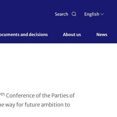
Search
English
ocuments and decisions 
About us 
News
th
7
Conference of the Parties of
he way for future ambition to