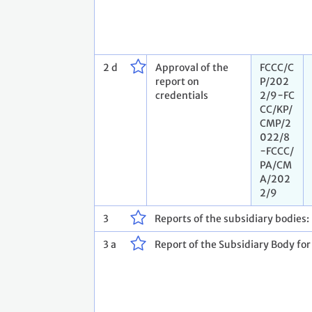
2 d
Approval of the
FCCC/C
report on
P/202
credentials
2/9−FC
CC/KP/
CMP/2
022/8
−FCCC/
PA/CM
A/202
2/9
3
Reports of the subsidiary bodies:
3 a
Report of the Subsidiary Body for