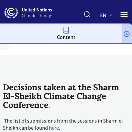
Skip
to
main
EN
content
Content
te Change Conference - November 2022
Sessions & documents
Decisions taken at the Sharm
El-Sheikh Climate Change
Conference
The list of submissions from the sessions in Sharm el-
Sheikh can be found
here
.