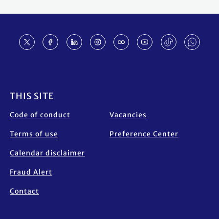
Footer
THIS SITE
Code of conduct
Vacancies
Terms of use
Preference Center
Calendar disclaimer
Fraud Alert
Contact