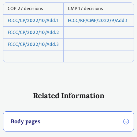
COP 27 decisions
CMP 17 decisions
FCCC/CP/2022/10/Add.1
FCCC/KP/CMP/2022/9/Add.1
FCCC/CP/2022/10/Add.2
FCCC/CP/2022/10/Add.3
Related Information
Body pages