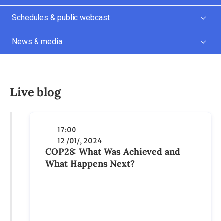
Live blog
17:00
12 /01/, 2024
COP28: What Was Achieved and
What Happens Next?
The COP28 UN Climate Change
Conference in Dubai, the United Arab
Emirates, was the biggest of its kind.
Some 85,000 participants, including