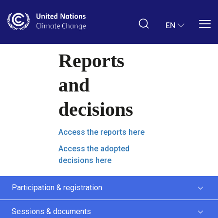
ZH
decisions
Access the reports here
Access the adopted
decisions here
Participation & registration
Sessions & documents
Schedules & public webcast
News & media