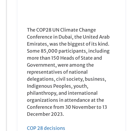
more than 150 Heads of State and
Government, were among the
representatives of national
delegations, civil society, business,
Indigenous Peoples, youth,
philanthropy, and international
organizations in attendance at the
Conference from 30 November to 13
December 2023.
COP 28 decisions
COP28 was particularly momentous as
it marked the conclusion of the first
‘global stocktake
’ of the world’s efforts
to address climate change under the
Paris Agreement
. Having shown that
progress was too slow across all areas