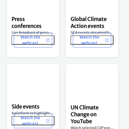
Side events
UN Climate
A platform to highlight diverse climate change issues.
Change on
Watch the
YouTube
webcast
Watch selected COP events and more on our channel.
See channel
Photo and other coverage at COP28