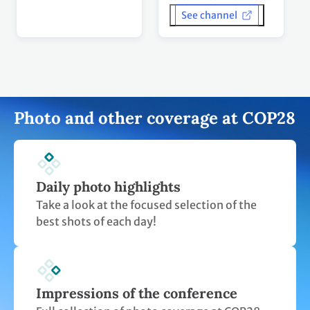
Daily photo highlights
Take a look at the focused selection of the
best shots of each day!
Impressions of the conference
Full collection of photo coverage at COP28
on the UN Climate Change Flickr account.
UN Climate Change on Instagram
Take a look at our lively videos and posts
featured on Instagram.