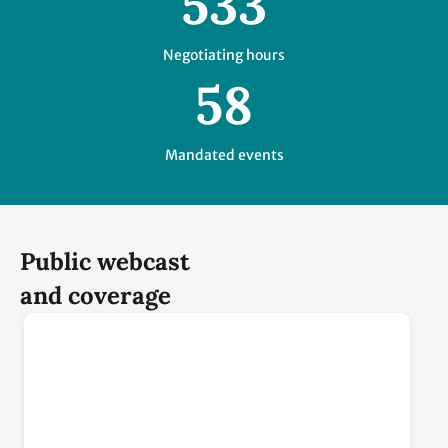
Public webcast
and coverage
Plenaries and