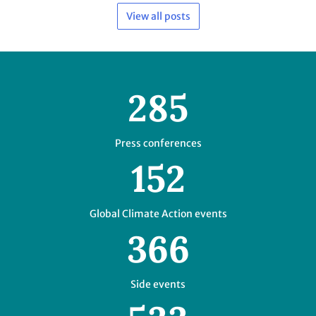
Press conferences
152
Global Climate Action events
366
Side events
533
Negotiating hours
58
Mandated events