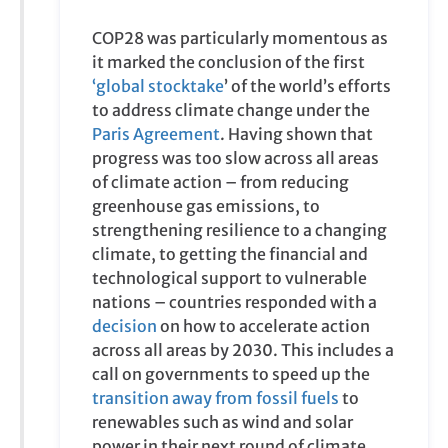
of climate action – from reducing
greenhouse gas emissions, to
strengthening resilience to a changing
climate, to getting the financial and
technological support to vulnerable
nations – countries responded with a
decision
on how to accelerate action
across all areas by 2030. This includes a
call on governments to speed up the
transition away from fossil fuels
to
renewables such as wind and solar
power in their next round of climate
commitments.
More on the key outcomes of COP28
16:00
13 /12/, 2023