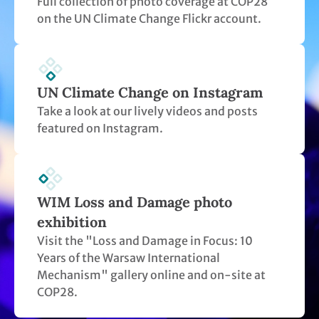
WIM Loss and Damage photo
exhibition
Visit the "Loss and Damage in Focus: 10
Years of the Warsaw International
Mechanism" gallery online and on-site at
COP28.