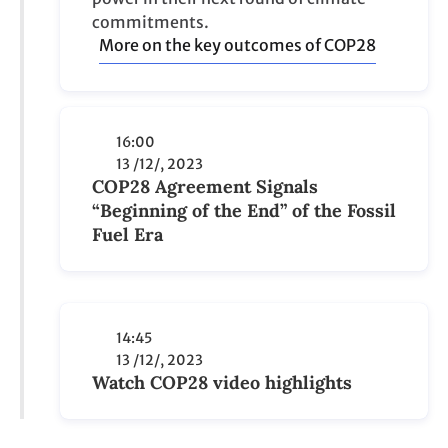
COP28 Agreement Signals
“Beginning of the End” of the Fossil
Fuel Era
14:45
13 /12/, 2023
Watch COP28 video highlights
View all posts
285