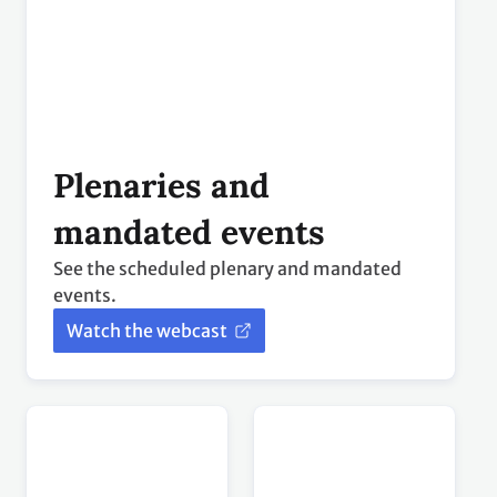
mandated events
See the scheduled plenary and mandated
events.
Watch the webcast
Press
Global Climate
conferences
Action events
Live broadcast of press conferences and briefings.
GCA events streamed live from the Action Hub.
Watch the
Watch the
webcast
webcast