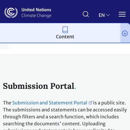
Skip
to
main
EN
content
Content
on-Party Stakeholders
Non-Party Stakeholders
Submissions
Submission Portal
The
Submission and Statement Portal
is a public site.
The submissions and statements can be accessed easily
through filters and a search function, which includes
searching the documents' content. Uploading