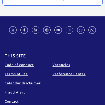
Footer
THIS SITE
Code of conduct
Vacancies
Terms of use
Preference Center
Calendar disclaimer
Fraud Alert
Contact