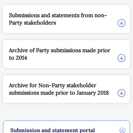
Submissions and statements from non-
Party stakeholders
Archive of Party submissions made prior
to 2014
Archive for Non-Party stakeholder
submissions made prior to January 2018
Submission and statement portal