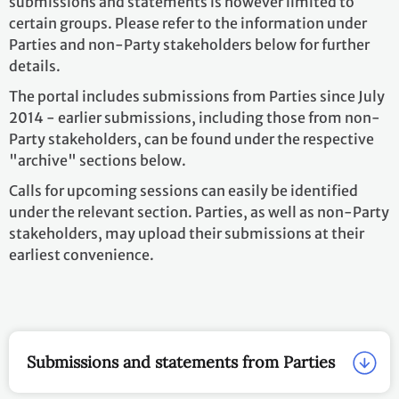
submissions and statements is however limited to
certain groups. Please refer to the information under
Parties and non-Party stakeholders below for further
details.
The portal includes submissions from Parties since July
2014 - earlier submissions, including those from non-
Party stakeholders, can be found under the respective
"archive" sections below.
Calls for upcoming sessions can easily be identified
under the relevant section. Parties, as well as non-Party
stakeholders, may upload their submissions at their
earliest convenience.
Submissions and statements from Parties