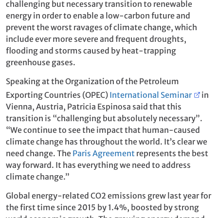
challenging but necessary transition to renewable
energy in order to enable a low-carbon future and
prevent the worst ravages of climate change, which
include ever more severe and frequent droughts,
flooding and storms caused by heat-trapping
greenhouse gases.
Speaking at the Organization of the Petroleum
Exporting Countries (OPEC)
International Seminar
in
Vienna, Austria, Patricia Espinosa said that this
transition is “challenging but absolutely necessary”.
“We continue to see the impact that human-caused
climate change has throughout the world. It’s clear we
need change. The
Paris Agreement
represents the best
way forward. It has everything we need to address
climate change.”
Global energy-related CO2 emissions grew last year for
the first time since 2015 by 1.4%, boosted by strong