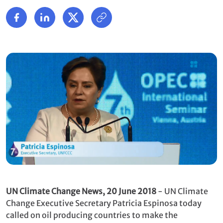
UN Climate Change News, 20 June 2018
- UN Climate
Change Executive Secretary Patricia Espinosa today
called on oil producing countries to make the