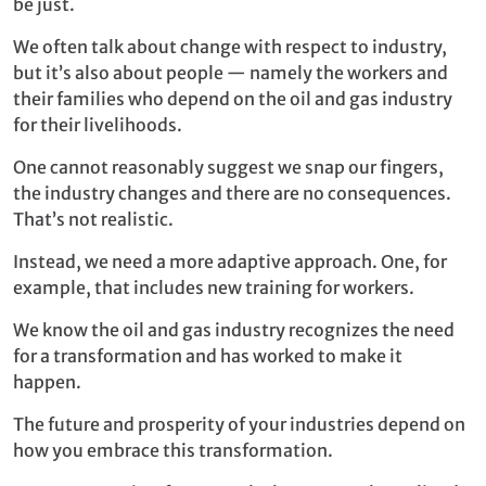
be just.
We often talk about change with respect to industry,
but it’s also about people — namely the workers and
their families who depend on the oil and gas industry
for their livelihoods.
One cannot reasonably suggest we snap our fingers,
the industry changes and there are no consequences.
That’s not realistic.
Instead, we need a more adaptive approach. One, for
example, that includes new training for workers.
We know the oil and gas industry recognizes the need
for a transformation and has worked to make it
happen.
The future and prosperity of your industries depend on
how you embrace this transformation.