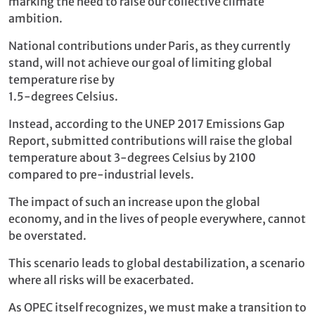
marking the need to raise our collective climate
ambition.
National contributions under Paris, as they currently
stand, will not achieve our goal of limiting global
temperature rise by
1.5-degrees Celsius.
Instead, according to the UNEP 2017 Emissions Gap
Report, submitted contributions will raise the global
temperature about 3-degrees Celsius by 2100
compared to pre-industrial levels.
The impact of such an increase upon the global
economy, and in the lives of people everywhere, cannot
be overstated.
This scenario leads to global destabilization, a scenario
where all risks will be exacerbated.
As OPEC itself recognizes, we must make a transition to