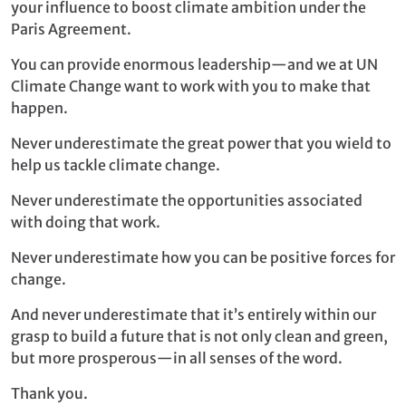
your influence to boost climate ambition under the
Paris Agreement.
You can provide enormous leadership—and we at UN
Climate Change want to work with you to make that
happen.
Never underestimate the great power that you wield to
help us tackle climate change.
Never underestimate the opportunities associated
with doing that work.
Never underestimate how you can be positive forces for
change.
And never underestimate that it’s entirely within our
grasp to build a future that is not only clean and green,
but more prosperous—in all senses of the word.
Thank you.