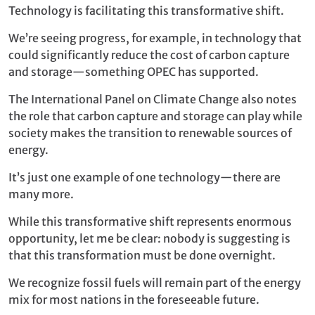
Technology is facilitating this transformative shift.
We’re seeing progress, for example, in technology that
could significantly reduce the cost of carbon capture
and storage—something OPEC has supported.
The International Panel on Climate Change also notes
the role that carbon capture and storage can play while
society makes the transition to renewable sources of
energy.
It’s just one example of one technology—there are
many more.
While this transformative shift represents enormous
opportunity, let me be clear: nobody is suggesting is
that this transformation must be done overnight.
We recognize fossil fuels will remain part of the energy
mix for most nations in the foreseeable future.