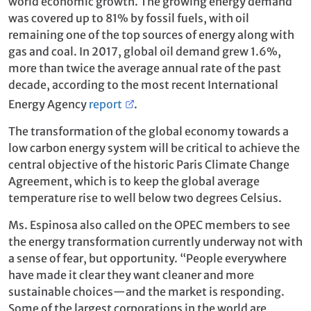
world economic growth. The growing energy demand
was covered up to 81% by fossil fuels, with oil
remaining one of the top sources of energy along with
gas and coal. In 2017, global oil demand grew 1.6%,
more than twice the average annual rate of the past
decade, according to the most recent International
Energy Agency
report
.
The transformation of the global economy towards a
low carbon energy system will be critical to achieve the
central objective of the historic Paris Climate Change
Agreement, which is to keep the global average
temperature rise to well below two degrees Celsius.
Ms. Espinosa also called on the OPEC members to see
the energy transformation currently underway not with
a sense of fear, but opportunity. “People everywhere
have made it clear they want cleaner and more
sustainable choices—and the market is responding.
Some of the largest corporations in the world are