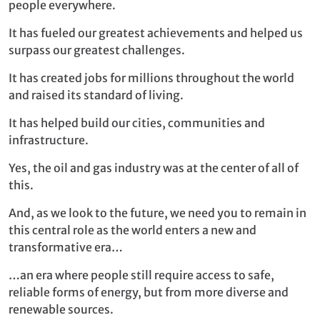
people everywhere.
It has fueled our greatest achievements and helped us
surpass our greatest challenges.
It has created jobs for millions throughout the world
and raised its standard of living.
It has helped build our cities, communities and
infrastructure.
Yes, the oil and gas industry was at the center of all of
this.
And, as we look to the future, we need you to remain in
this central role as the world enters a new and
transformative era…
…an era where people still require access to safe,
reliable forms of energy, but from more diverse and
renewable sources.