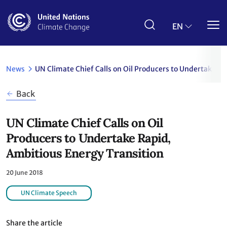
Skip
to
main
EN
content
News
UN Climate Chief Calls on Oil Producers to Undertake Ra
Back
UN Climate Chief Calls on Oil
Producers to Undertake Rapid,
Ambitious Energy Transition
20 June 2018
UN Climate Speech
Share the article