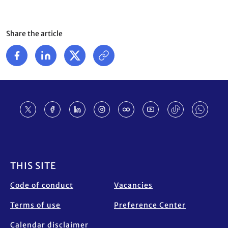
Share the article
Footer
THIS SITE
Code of conduct
Vacancies
Terms of use
Preference Center
Calendar disclaimer