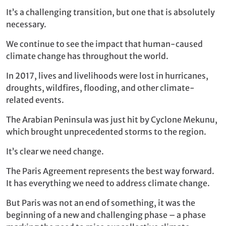
It’s a challenging transition, but one that is absolutely
necessary.
We continue to see the impact that human-caused
climate change has throughout the world.
In 2017, lives and livelihoods were lost in hurricanes,
droughts, wildfires, flooding, and other climate-
related events.
The Arabian Peninsula was just hit by Cyclone Mekunu,
which brought unprecedented storms to the region.
It’s clear we need change.
The Paris Agreement represents the best way forward.
It has everything we need to address climate change.
But Paris was not an end of something, it was the
beginning of a new and challenging phase – a phase