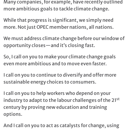
Many companies, for example, have recently outlined
more ambitious goals to tackle climate change.
While that progress is significant, we simply need
more. Not just OPEC member nations, all nations.
We must address climate change before our window of
opportunity closes—and it’s closing fast.
So, I call on you to make your climate change goals
even more ambitious and to move even faster.
I call on you to continue to diversify and offer more
sustainable energy choices to consumers.
I call on you to help workers who depend on your
st
industry to adapt to the labour challenges of the 21
century by proving new education and training
options.
And I call on you to act as catalysts for change, using