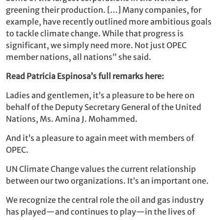
greening their production. […] Many companies, for
example, have recently outlined more ambitious goals
to tackle climate change. While that progress is
significant, we simply need more. Not just OPEC
member nations, all nations” she said.
Read Patricia Espinosa’s full remarks here:
Ladies and gentlemen, it’s a pleasure to be here on
behalf of the Deputy Secretary General of the United
Nations, Ms. Amina J. Mohammed.
And it’s a pleasure to again meet with members of
OPEC.
UN Climate Change values the current relationship
between our two organizations. It’s an important one.
We recognize the central role the oil and gas industry
has played—and continues to play—in the lives of