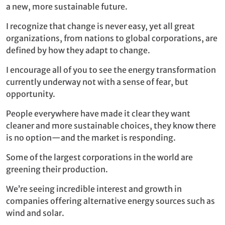
a new, more sustainable future.
I recognize that change is never easy, yet all great
organizations, from nations to global corporations, are
defined by how they adapt to change.
I encourage all of you to see the energy transformation
currently underway not with a sense of fear, but
opportunity.
People everywhere have made it clear they want
cleaner and more sustainable choices, they know there
is no option—and the market is responding.
Some of the largest corporations in the world are
greening their production.
We’re seeing incredible interest and growth in
companies offering alternative energy sources such as
wind and solar.