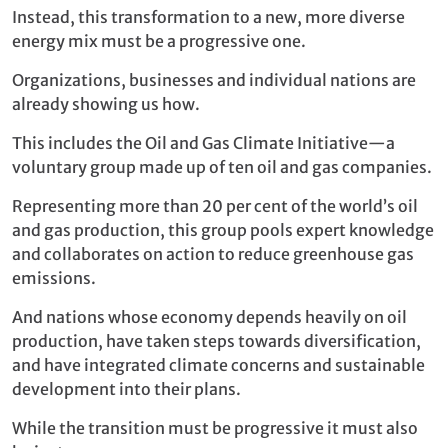
Instead, this transformation to a new, more diverse
energy mix must be a progressive one.
Organizations, businesses and individual nations are
already showing us how.
This includes the Oil and Gas Climate Initiative—a
voluntary group made up of ten oil and gas companies.
Representing more than 20 per cent of the world’s oil
and gas production, this group pools expert knowledge
and collaborates on action to reduce greenhouse gas
emissions.
And nations whose economy depends heavily on oil
production, have taken steps towards diversification,
and have integrated climate concerns and sustainable
development into their plans.
While the transition must be progressive it must also