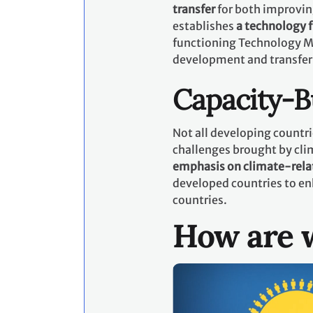
transfer
for both improvin
establishes
a technology
functioning Technology M
development and transfer
Capacity-B
Not all developing countri
challenges brought by cli
emphasis on climate-rela
developed countries to en
countries.
How are w