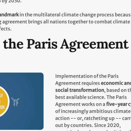
% by 2030.
landmark
in the multilateral climate change process becaus
ing agreement brings all nations together to combat climate
fects.
 the Paris Agreement
Implementation of the Paris
Agreement requires
economic an
social transformation
, based on t
best available science. The Paris
Agreement works on a
five-year c
of increasingly ambitious climate
action -- or, ratcheting up -- car
out by countries. Since 2020,