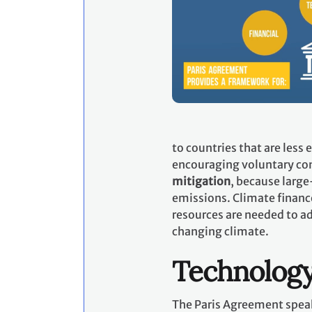
to countries that are less
encouraging voluntary con
mitigation
, because large
emissions. Climate financ
resources are needed to ad
changing climate.
Technolog
The Paris Agreement speak