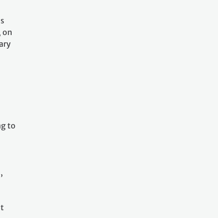
as
, on
ary
l
ng to
,
at