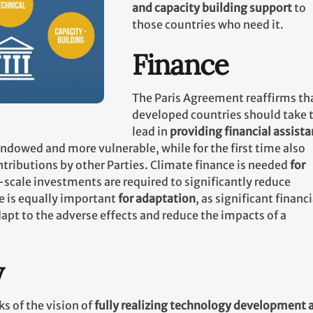
and capacity building support
to
those countries who need it.
Finance
The Paris Agreement reaffirms th
developed countries should take 
lead in
providing financial assist
 endowed and more vulnerable, while for the first time also
tributions by other Parties. Climate finance is needed
for
-scale investments are required to significantly reduce
e is equally important
for adaptation
, as significant financi
apt to the adverse effects and reduce the impacts of a
y
s of the vision of
fully realizing technology development 