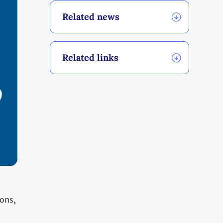
Related news
Related links
ions,