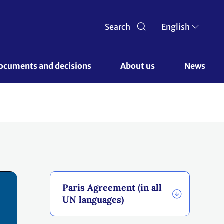
Search
English
ocuments and decisions 
About us 
News
Paris Agreement (in all
UN languages)