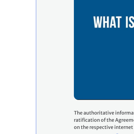
The authoritative informa
ratification of the Agreem
on the respective internet