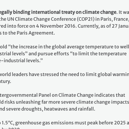
egally binding international treaty on climate change
. It w
 the UN Climate Change Conference (COP21) in Paris, France
ed into force on 4 November 2016. Currently, as of 27 Janu
s to the Paris Agreement.
 hold “the increase in the global average temperature to wel
rial levels” and pursue efforts “to limit the temperature
e-industrial levels.”
world leaders have stressed the need to limit global warmi
ntury.
ntergovernmental Panel on Climate Change indicates that
ld risks unleashing far more severe climate change impacts
nd severe droughts, heatwaves and rainfall.
o 1.5°C, greenhouse gas emissions must peak before 2025 