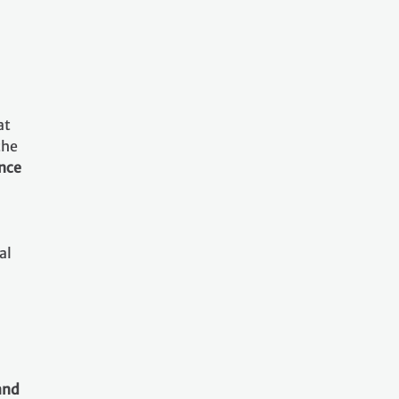
at
the
ance
al
and