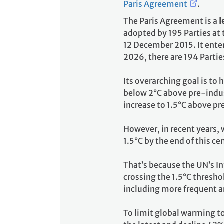
Paris Agreement
.
The Paris Agreement is a
l
adopted by 195 Parties at
12 December 2015. It enter
2026, there are 194 Partie
Its overarching goal is to
below 2°C above pre-indust
increase to 1.5°C above pr
However, in recent years, 
1.5°C by the end of this ce
That’s because the UN’s I
crossing the 1.5°C thresho
including more frequent a
To limit global warming t