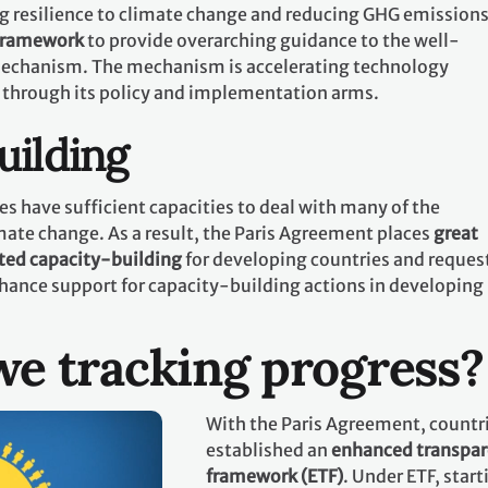
g resilience to climate change and reducing GHG emissions.
 framework
to provide overarching guidance to the well-
echanism. The mechanism is accelerating technology
 through its policy and implementation arms.
uilding
es have sufficient capacities to deal with many of the
mate change. As a result, the Paris Agreement places
great
ted capacity-building
for developing countries and request
hance support for capacity-building actions in developing
e tracking progress?
With the Paris Agreement, countr
established an
enhanced transpa
framework (ETF)
. Under ETF, start