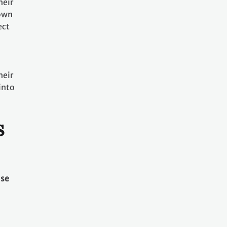
heir
nown
ect
heir
into
s
use