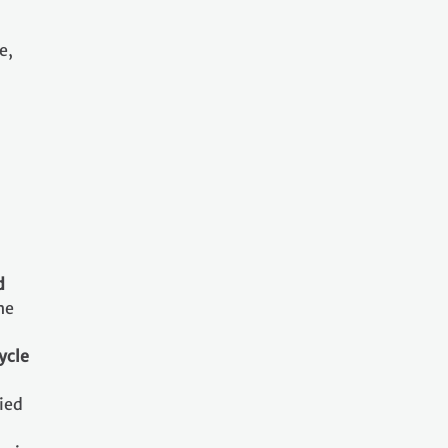
e,
d
he
ycle
ried