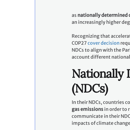
as
nationally determined 
an increasingly higher de
Recognizing that accelerat
COP27
cover decision
requ
NDCs to align with the Pa
account different nationa
Nationally
(NDCs)
In their NDCs, countries 
gas emissions
in order to 
communicate in their NDCs
impacts of climate chang