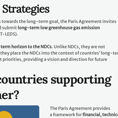
Strategies
ts towards the long-term goal, the Paris Agreement invites
d submit
long-term low greenhouse gas emission
LT-LEDS).
term horizon to the NDCs
. Unlike NDCs, they are not
they place the NDCs into the context of countries’ long-t
riorities, providing a vision and direction for future
ountries supporting
her?
The Paris Agreement provides
a framework for
financial, technic