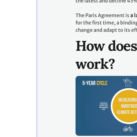
the latest and decline 43
The Paris Agreement is
a 
for the first time, a bind
change and adapt to its ef
How does
work?