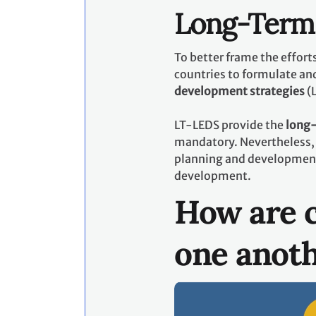
Long-Term 
To better frame the effor
countries to formulate an
development strategies
(
LT-LEDS provide the
long-
mandatory. Nevertheless, 
planning and development p
development.
How are c
one anot