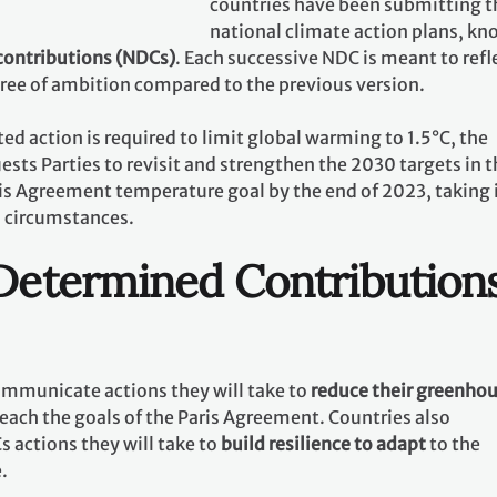
countries have been submitting t
national climate action plans, k
contributions (NDCs)
. Each successive NDC is meant to refl
gree of ambition compared to the previous version.
ed action is required to limit global warming to 1.5°C, the
ests Parties to revisit and strengthen the 2030 targets in t
ris Agreement temperature goal by the end of 2023, taking 
l circumstances.
 Determined Contribution
communicate actions they will take to
reduce their greenho
reach the goals of the Paris Agreement. Countries also
 actions they will take to
build resilience to adapt
to the
e.