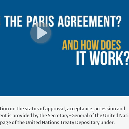
tion on the status of approval, acceptance, accession and
ent is provided by the Secretary-General of the United Nat
 page of the United Nations Treaty Depositary under: