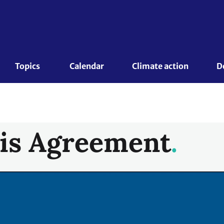
Topics 
Calendar
Climate action
D
is Agreement