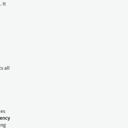
 It
s all
ies
rency
ing