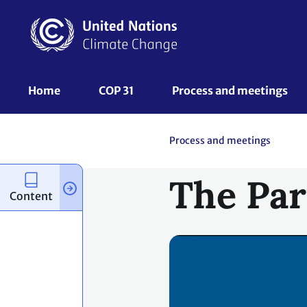
Skip
to
main
content
UNFCCC
Home
COP 31
Process and meetings 
Nav
Process and meetings
The Par
Content