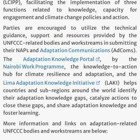
(LCIPP), facilitating the implementation of three
functions related to knowledge, capacity for
engagement and climate change policies and action.
Parties are encouraged to utilize the technical
guidance, support and resources provided by the
UNFCCC-related bodies and workstreams in submitting
their NAPs and
Adaptation Communications
(AdComs).
The
Adaptation Knowledge Portal
, by the
Nairobi Work Programme
, the knowledge-to-action
hub for climate resilience and adaptation, and the
Lima Adaptation Knowledge Initiative
(LAKI) helps
countries and sub-regions around the world identify
their adaptation knowledge gaps, catalyze actions to
close these gaps, and share adaptation knowledge and
foster learning.
More information and links on adaptation-related
UNFCCC bodies and workstreams are below: