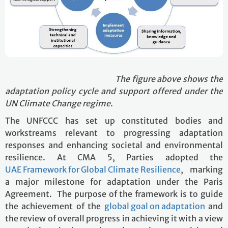
The figure above shows the
adaptation policy cycle and support offered under the
UN Climate Change regime
.
The UNFCCC has set up constituted bodies and
workstreams relevant to progressing adaptation
responses and enhancing societal and environmental
resilience. At CMA 5, Parties adopted the
UAE Framework for Global Climate Resilience
, marking
a major milestone for adaptation under the Paris
Agreement. The purpose of the framework is to guide
the achievement of the
global goal on adaptation
and
the review of overall progress in achieving it with a view