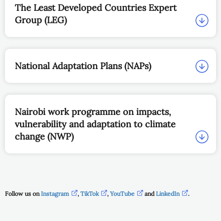
The Least Developed Countries Expert
Group (LEG)
National Adaptation Plans (NAPs)
Nairobi work programme on impacts,
vulnerability and adaptation to climate
change (NWP)
Follow us on
Instagram
,
TikTok
,
YouTube
and
LinkedIn
.