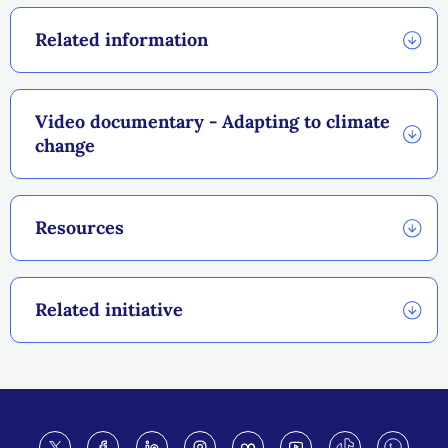
Related information
Video documentary - Adapting to climate
change
Resources
Related initiative