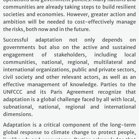
communities are already taking steps to build resilient
societies and economies. However, greater action and
ambition will be needed to cost-effectively manage
the risks, both now and in the future.
Successful adaptation not only depends on
governments but also on the active and sustained
engagement of stakeholders, including local
communities, national, regional, multilateral and
international organizations, public and private sectors,
civil society and other relevant actors, as well as an
effective management of knowledge. Parties to the
UNFCCC and its Paris Agreement recognize that
adaptation is a global challenge faced by all with local,
subnational, national, regional and international
dimensions.
Adaptation is a critical component of the long-term
global response to climate change to protect people,