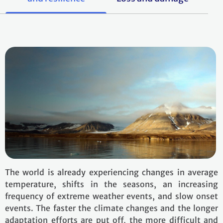
The world is already experiencing changes in average
temperature, shifts in the seasons, an increasing
frequency of extreme weather events, and slow onset
events. The faster the climate changes and the longer
adaptation efforts are put off, the more difficult and