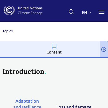
Skip
to
main
EN
content
Topics
Content
Introduction
Adaptation
and resilience
Loss and damage