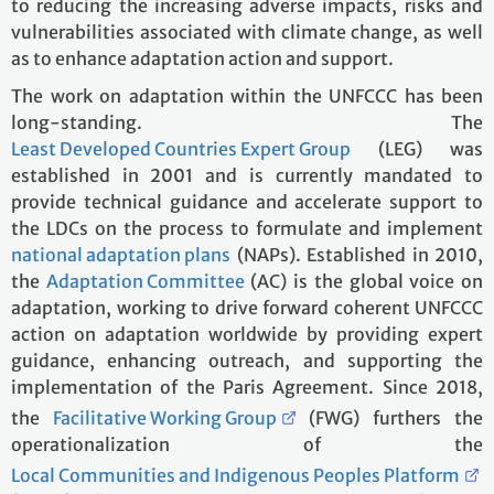
to reducing the increasing adverse impacts, risks and
vulnerabilities associated with climate change, as well
as to enhance adaptation action and support.
The work on adaptation within the UNFCCC has been
long-standing. The
Least Developed Countries Expert Group
(LEG) was
established in 2001 and is currently mandated to
provide technical guidance and accelerate support to
the LDCs on the process to formulate and implement
national adaptation plans
(NAPs). Established in 2010,
the
Adaptation Committee
(AC) is the global voice on
adaptation, working to drive forward coherent UNFCCC
action on adaptation worldwide by providing expert
guidance, enhancing outreach, and supporting the
implementation of the Paris Agreement. Since 2018,
the
Facilitative Working Group
(FWG) furthers the
operationalization of the
Local Communities and Indigenous Peoples Platform