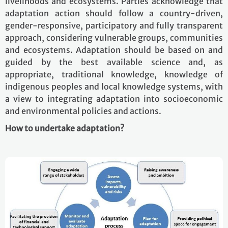
livelihoods and ecosystems. Parties acknowledge that
adaptation action should follow a country-driven,
gender-responsive, participatory and fully transparent
approach, considering vulnerable groups, communities
and ecosystems. Adaptation should be based on and
guided by the best available science and, as
appropriate, traditional knowledge, knowledge of
indigenous peoples and local knowledge systems, with
a view to integrating adaptation into socioeconomic
and environmental policies and actions.
How to undertake adaptation?