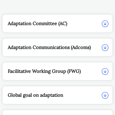
Adaptation Committee (AC)
Adaptation Communications (Adcoms)
Facilitative Working Group (FWG)
Global goal on adaptation