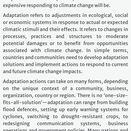
expensive responding to climate change will be.
Adaptation refers to adjustments in ecological, social
or economic systems in response to actual or expected
climatic stimuli and their effects. It refers to changes in
processes, practices and structures to moderate
potential damages or to benefit from opportunities
associated with climate change. In simple terms,
countries and communities need to develop adaptation
solutions and implement actions to respond to current
and future climate change impacts.
Adaptation actions can take on many forms, depending
on the unique context of a community, business,
organization, country or region. There is no ‘one-size-
fits-all-solution’—adaptation can range from building
flood defences, setting up early warning systems for
cyclones, switching to drought-resistant crops, to
redesigning communication systems, business
operations and government policies. Many nations and