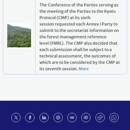
The Conference of the Parties serving as
the meeting of the Parties to the Kyoto
Protocol (CMP) at its sixth
session requested each Annex I Party to
submit to the secretariat information on
the forest management reference
level (FMRL). The CMP also decided that
each submission shall be subject to a
technical assessment, the outcomes of
which are to be considered by the CMP at
its seventh session.
More