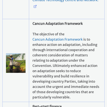
Climate Technology Centre and Network.
Cancun Adaptation Framework
The objective of the
Cancun Adaptation Framework
is to
enhance action on adaptation, including
through international cooperation and
coherent consideration of matters
relating to adaptation under the
Convention. Ultimately enhanced action
on adaptation seeks to reduce
vulnerability and build resilience in
developing country Parties, taking into
account the urgent and immediate needs
of those developing countries that are
particularly vulnerable.
Fast-start finance