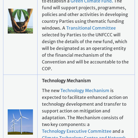
to establish a
Green Climate Fund.
The
fund will support projects, programmes,
policies and other activities in developing
country Parties using thematic funding
windows. A
Transitional Committee
selected by Parties to the UNFCCC will
design the details of the new fund, which
will be designated as an operating entity
of the financial mechanism of the
Convention and will be accountable to the
COP.
Technology Mechanism
The new
Technology Mechanism
is
expected to facilitate enhanced action on
technology development and transfer to
support action on mitigation and
adaptation. The Mechanism consists of
two key components: a
Technology Executive Committee
and a