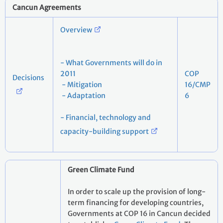
Cancun Agreements
Overview
- What Governments will do in
2011
COP
Decisions
- Mitigation
16/CMP
- Adaptation
6
- Financial, technology and
capacity-building support
Green Climate Fund
In order to scale up the provision of long-
term financing for developing countries,
Governments at COP 16 in Cancun decided