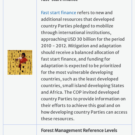
Fast start finance
refers to new and
additional resources that developed
country Parties pledged to mobilize
through international institutions,
approaching USD 30 billion for the period
2010 - 2012. Mitigation and adaptation
should receive a balanced allocation of
fast start finance, and funding for
adaptation is expected to be prioritized
for the most vulnerable developing
countries, such as the least developed
countries, small island developing States
and Africa. The COP invited developed
country Parties to provide information on
their efforts to achieve this goal and on
how developing country Parties can access
these resources.
Forest Management Reference Levels