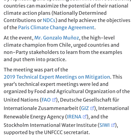
countries can maximize the potential of their national
climate action plans (Nationally Determined
Contributions or
NDCs
) and help achieve the objectives
of the
Paris Climate Change Agreement
.
At the event,
Mr. Gonzalo Muñoz
, the high-level
climate champion from Chile, urged countries and
non-Party stakeholders to learn from the examples
and put them into practice.
The meeting was part of the
2019 Technical Expert Meetings on Mitigation
. This
year’s technical expert meetings were led and
organized by Food and Agricultural Organization of the
United Nations (
FAO
), Deutsche Gesellschaft für
Internationale Zusammenarbeit (
GIZ
), International
Renewable Energy Agency (
IRENA
), and the
Stockholm International Water Institute (
SIWI
),
supported by the UNFCCC secretariat.