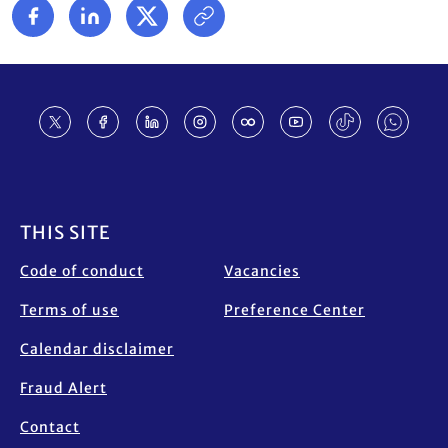
Footer
THIS SITE
Code of conduct
Vacancies
Terms of use
Preference Center
Calendar disclaimer
Fraud Alert
Contact