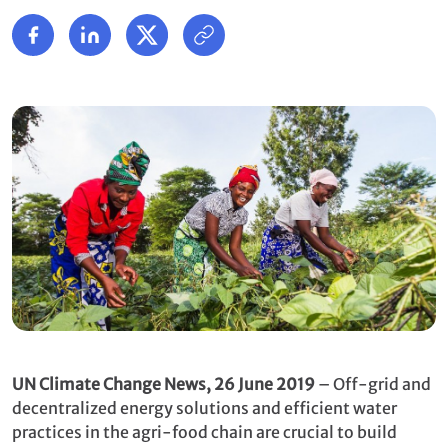
UN Climate Change News, 26 June 2019
– Off-grid and
decentralized energy solutions and efficient water
practices in the agri-food chain are crucial to build