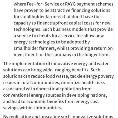
where Fee-for-Service or PAYG payment schemes
have proven to be attractive financing solutions
for smallholder farmers that don’t have the
capacity to finance upfront capital costs for new
technologies. Such business models that provide
a service to clients for a service fee allow new
energy technologies to be adopted by
smallholder farmers, whilst providing a return on
investment for the company in the longer term.
The implementation of innovative energy and water
solutions can bring wide-ranging benefits. Such
solutions can reduce food waste, tackle energy poverty
issues in rural communities, minimize health risks
associated with domestic air pollution from
conventional energy sources in developing nations,
and lead to economic benefits from energy cost
savings within communities.
By replicating and upscaling such innovative solutions,