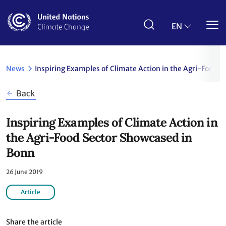
Skip
to
main
EN
content
News
Inspiring Examples of Climate Action in the Agri-Food 
Back
Inspiring Examples of Climate Action in
the Agri-Food Sector Showcased in
Bonn
26 June 2019
Article
Share the article