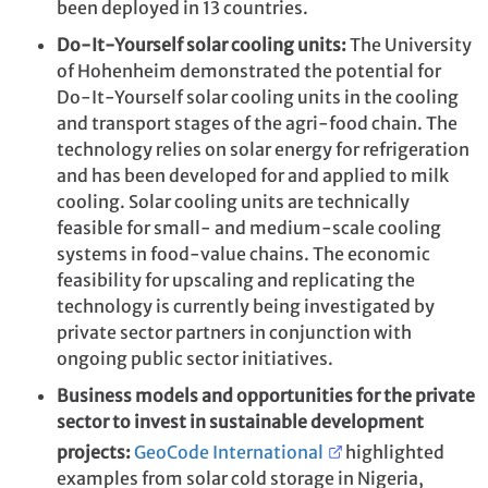
been deployed in 13 countries.
Do-It-Yourself solar cooling units:
The University
of Hohenheim
demonstrated the potential for
Do-It-Yourself solar cooling units in the cooling
and transport stages of the agri-food chain. The
technology relies on solar energy for refrigeration
and has been developed for and applied to milk
cooling. Solar cooling units are technically
feasible for small- and medium-scale cooling
systems in food-value chains. The economic
feasibility for upscaling and replicating the
technology is currently being investigated by
private sector partners in conjunction with
ongoing public sector initiatives.
Business models and opportunities for the private
sector to invest in sustainable development
projects:
GeoCode International
highlighted
examples from solar cold storage in Nigeria,