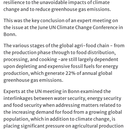
resilience to the unavoidable impacts of climate
change and to reduce greenhouse gas emissions.
This was the key conclusion of an expert meeting on
the issue at the June UN Climate Change Conference in
Bonn.
The various stages of the global agri-food chain - from
the production phase through to food distribution,
processing, and cooking -are still largely dependent
upon depleting and expensive fossil fuels for energy
production, which generate 22% of annual global
greenhouse gas emissions.
Experts at the UN meeting in Bonn examined the
interlinkages between water security, energy security
and food security when addressing matters related to
the increasing demand for food from a growing global
population, which in addition to climate change, is
placing significant pressure on agricultural production