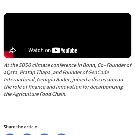
At the SB50 climate conference in Bonn, Co-Founder of
aQsta, Pratap Thapa, and Founder of GeoCode
International, Georgia Badet, joined a discussion on
the role of finance and innovation for decarbonizing
the Agriculture Food Chain.
Share the article