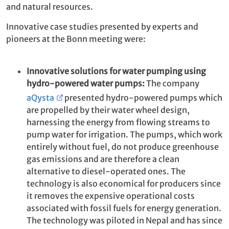
and natural resources.
Innovative case studies presented by experts and
pioneers at the Bonn meeting were:
Innovative solutions for water pumping using
hydro-powered water pumps:
The company
aQysta
presented hydro-powered pumps which
are propelled by their water wheel design,
harnessing the energy from flowing streams to
pump water for irrigation. The pumps, which work
entirely without fuel, do not produce greenhouse
gas emissions and are therefore a clean
alternative to diesel-operated ones. The
technology is also economical for producers since
it removes the expensive operational costs
associated with fossil fuels for energy generation.
The technology was piloted in Nepal and has since