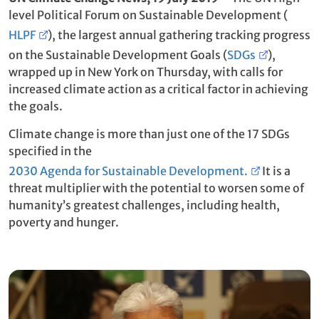
level Political Forum on Sustainable Development (
HLPF
), the largest annual gathering tracking progress
on the Sustainable Development Goals (
SDGs
),
wrapped up in New York on Thursday, with calls for
increased climate action as a critical factor in achieving
the goals.
Climate change is more than just one of the 17 SDGs
specified in the
2030 Agenda for Sustainable Development.
It is a
threat multiplier with the potential to worsen some of
humanity’s greatest challenges, including health,
poverty and hunger.