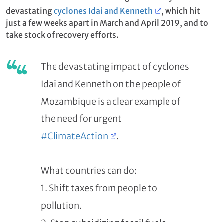
devastating
cyclones Idai and Kenneth
, which hit
just a few weeks apart in March and April 2019, and to
take stock of recovery efforts.
The devastating impact of cyclones
Idai and Kenneth on the people of
Mozambique is a clear example of
the need for urgent
#ClimateAction
.
What countries can do:
1. Shift taxes from people to
pollution.