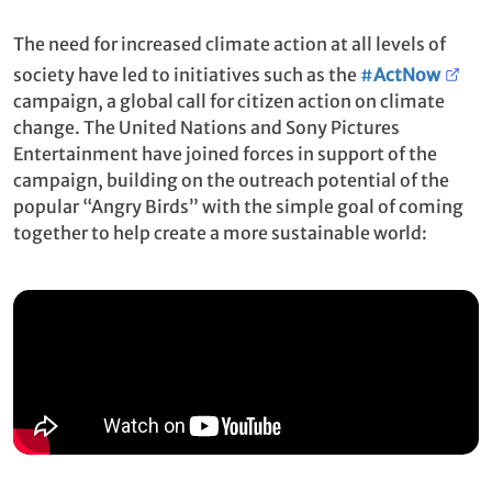
The need for increased climate action at all levels of
society have led to initiatives such as the
#
ActNow
campaign, a global call for citizen action on climate
change. The United Nations and Sony Pictures
Entertainment have joined forces in support of the
campaign, building on the outreach potential of the
popular “Angry Birds” with the simple goal of coming
together to help create a more sustainable world: