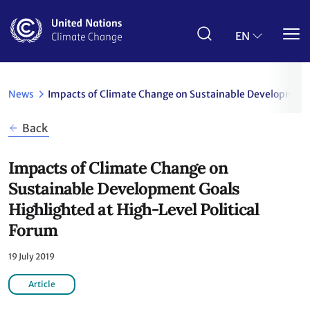
Skip
to
main
EN
content
News
Impacts of Climate Change on Sustainable Development 
Back
Impacts of Climate Change on
Sustainable Development Goals
Highlighted at High-Level Political
Forum
19 July 2019
Article