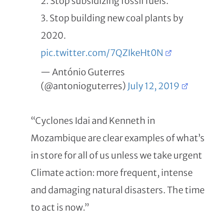
2. Stop subsidizing fossil fuels.
3. Stop building new coal plants by
2020.
pic.twitter.com/7QZIkeHt0N
— António Guterres
(@antonioguterres)
July 12, 2019
“Cyclones Idai and Kenneth in
Mozambique are clear examples of what’s
in store for all of us unless we take urgent
Climate action: more frequent, intense
and damaging natural disasters. The time
to act is now.”