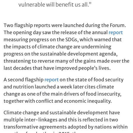
vulnerable will benefit us all.”
Two flagship reports were launched during the Forum.
The opening day saw the release of the annual
report
measuring progress on the SDGs, which warned that
the impacts of climate change are undermining
progress on the sustainable development agenda,
threatening to reverse many of the gains made over the
last decades that have improved people’s lives.
A second flagship
report
on the state of food security
and nutrition launched a week later cites climate
change as one of the main drivers of food insecurity,
together with conflict and economic inequality.
Climate change and sustainable development have
multiple inter-linkages and this is reflected in two
transformative agreements adopted by nations within