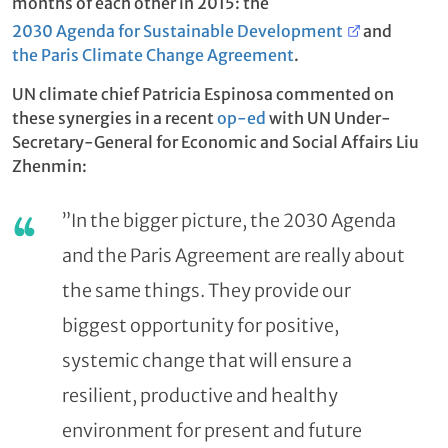
months of each other in 2015: the
2030 Agenda for Sustainable Development
and
the Paris Climate Change Agreement
.
UN climate chief Patricia Espinosa commented on
these synergies in a recent
op-ed
with UN Under-
Secretary-General for Economic and Social Affairs Liu
Zhenmin:
”In the bigger picture, the 2030 Agenda
and the Paris Agreement are really about
the same things. They provide our
biggest opportunity for positive,
systemic change that will ensure a
resilient, productive and healthy
environment for present and future