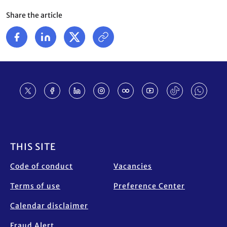
Share the article
Footer
THIS SITE
Code of conduct
Vacancies
Terms of use
Preference Center
Calendar disclaimer
Fraud Alert