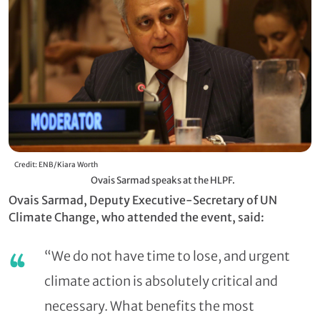
Credit: ENB/Kiara Worth
Ovais Sarmad speaks at the HLPF.
Ovais Sarmad, Deputy Executive-Secretary of UN
Climate Change, who attended the event, said:
“We do not have time to lose, and urgent
climate action is absolutely critical and
necessary. What benefits the most