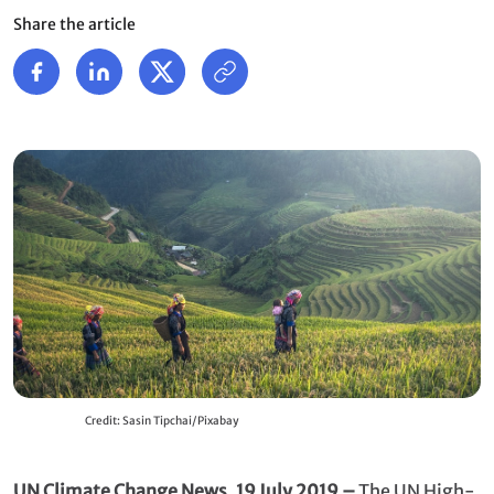
Share the article
Credit: Sasin Tipchai/Pixabay
UN Climate Change News, 19 July 2019 –
The
UN High-