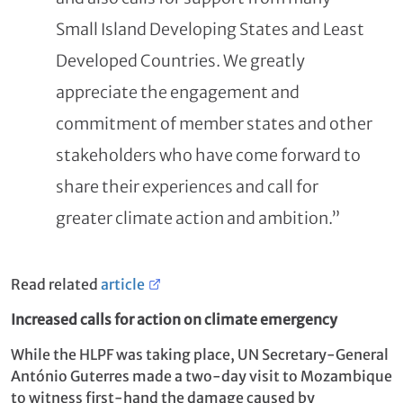
Small Island Developing States and Least
Developed Countries. We greatly
appreciate the engagement and
commitment of member states and other
stakeholders who have come forward to
share their experiences and call for
greater climate action and ambition.”
Read related
article
Increased calls for action on climate emergency
While the HLPF was taking place, UN Secretary-General
António Guterres made a two-day visit to Mozambique
to witness first-hand the damage caused by