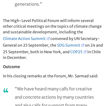
generations.”
The High-Level Political Forum will inform several
other critical meetings on the topics of climate change
and sustainable development, including the
Climate Action Summit
convened by UN Secretary-
General on 23 September, the
SDG Summit
on 24 and
25 September, both in New York, and
COP25
in Chile
in December.
Outcome
In his closing remarks at the Forum, Mr. Sarmad said:
“We have heard many calls for creative
and concrete actions by many countries
and also calls for support from many