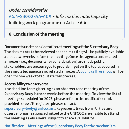
Under consideration
A6.4-SB002-AA-A09
-
Information note
: Capacity
building work programme on Article 6.4
6. Conclusion of the meeting
Documents under consideration at meetings of the Supervisory Body:
The documents to be reviewed at each meeting will be publicly available
at least two weeks before the meeting. Once the agenda and related
annexes (i.e., documents for consideration) are made public,
stakeholders are encouraged to provide input on the topics covered in
the annotated agenda and related annexes. A
public call for input
will be
open for one week to facilitate this process.
Accessibility to observers:
The deadline for registering as an observer for a meeting of the
Supervisory Body is three weeks before the meeting. To view the list of
meetings scheduled for 2023, please refer to the notification link
provided below. To register, please contact:
supervisory-body@unfccc.int
. Representatives from Parties and
observer organizations admitted to the UNFCCC are eligible to attend
the meeting as observers, subject to space availability.
Notification - Meetings of the Supervisory Body for the mechanism