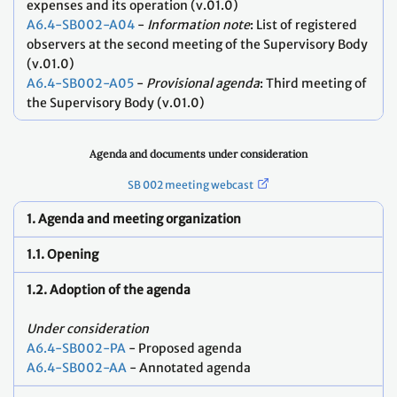
expenses and its operation (v.01.0)
A6.4-SB002-A04
-
Information note
: List of registered
observers at the second meeting of the Supervisory Body
(v.01.0)
A6.4-SB002-A05
-
Provisional agenda
: Third meeting of
the Supervisory Body (v.01.0)
Agenda and documents under consideration
SB 002 meeting webcast
1. Agenda and meeting organization
1.1. Opening
1.2. Adoption of the agenda
Under consideration
A6.4-SB002-PA
- Proposed agenda
A6.4-SB002-AA
- Annotated agenda