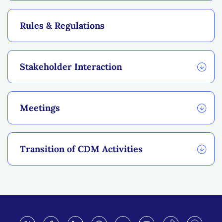
Rules & Regulations
Stakeholder Interaction
Meetings
Transition of CDM Activities