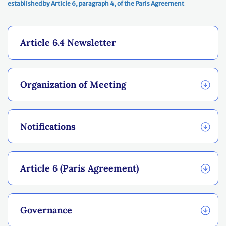
established by Article 6, paragraph 4, of the Paris Agreement
Article 6.4 Newsletter
Organization of Meeting
Notifications
Article 6 (Paris Agreement)
Governance