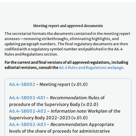
Meeting report and approved documents
The secretariat formats the documents contained in the meeting report
annexes—removing strikethroughs, eliminating highlights, and
updating paragraph numbers. The final regulatory documents are then
codified with a regulatory symbol number and published in the A6.4
Rules and Regulations section.
For the current and final versions of all approved regulations, including
editorial revisions, consult the
A6.4 Rules and Regulations webpage
.
A6.4-SB002
- Meeting report (v.01.0)
A6.4-SB002-A01
-
Recommendation
: Rules of
procedure of the Supervisory Body (v.02.0)
A6.4-SB002-A02
-
Information note
: Workplan of the
Supervisory Body 2022-2023 (v.01.0)
A6.4-SB002-A03
-
Recommendation
: Appropriate
levels of the share of proceeds for administrative