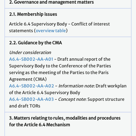
2. Governance and management matters
2.1. Membership issues
Article 6.4 Supervisory Body - Conflict of interest
statements (
overview table
)
2.2. Guidance by the CMA
Under consideration
A6.4-SB002-AA-A01
- Draft annual report of the
Supervisory Body to the Conference of the Parties
serving as the meeting of the Parties to the Paris
Agreement (CMA)
A6.4-SB002-AA-A02
-
Information note
: Draft workplan
of the Article 6.4 Supervisory Body
A6.4-SB002-AA-A03
-
Concept note
: Support structure
and draft TORs
3. Matters relating to rules, modalities and procedures
for the Article 6.4 Mechanism