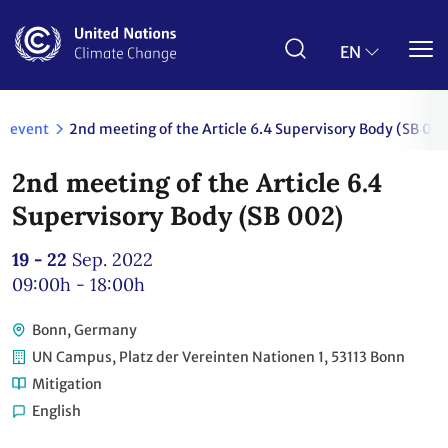
Skip
to
main
EN
content
event
2nd meeting of the Article 6.4 Supervisory Body (SB 00
2nd meeting of the Article 6.4
Supervisory Body (SB 002)
19 - 22
Sep. 2022
09:00h - 18:00h
Bonn, Germany
UN Campus, Platz der Vereinten Nationen 1, 53113 Bonn
Mitigation
English