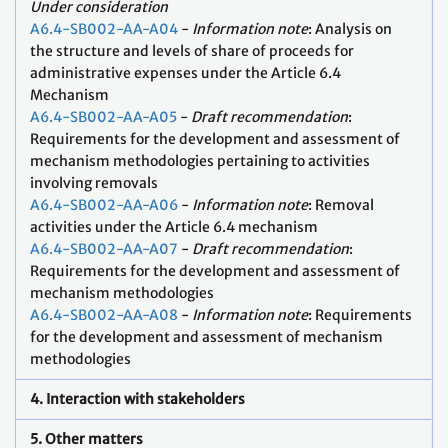
Under consideration
A6.4-SB002-AA-A04
-
Information note
: Analysis on
the structure and levels of share of proceeds for
administrative expenses under the Article 6.4
Mechanism
A6.4-SB002-AA-A05
-
Draft recommendation
:
Requirements for the development and assessment of
mechanism methodologies pertaining to activities
involving removals
A6.4-SB002-AA-A06
-
Information note
: Removal
activities under the Article 6.4 mechanism
A6.4-SB002-AA-A07
-
Draft recommendation
:
Requirements for the development and assessment of
mechanism methodologies
A6.4-SB002-AA-A08
-
Information note
: Requirements
for the development and assessment of mechanism
methodologies
4. Interaction with stakeholders
5. Other matters