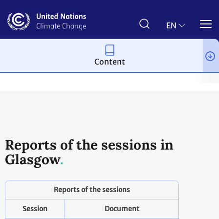
Skip
to
main
EN
content
Content
Process and meetings
Conferences
Past Conferences
Gla
Reports of the sessions in
Glasgow
Reports of the sessions
Session
Document