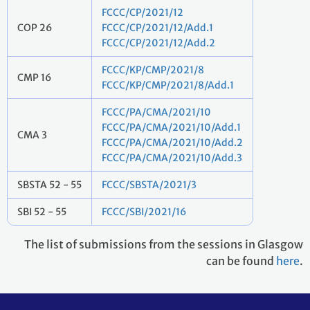
FCCC/CP/2021/12
COP 26
FCCC/CP/2021/12/Add.1
FCCC/CP/2021/12/Add.2
FCCC/KP/CMP/2021/8
CMP 16
FCCC/KP/CMP/2021/8/Add.1
FCCC/PA/CMA/2021/10
FCCC/PA/CMA/2021/10/Add.1
CMA 3
FCCC/PA/CMA/2021/10/Add.2
FCCC/PA/CMA/2021/10/Add.3
SBSTA 52 - 55
FCCC/SBSTA/2021/3
SBI 52 - 55
FCCC/SBI/2021/16
The list of submissions from the sessions in Glasgow
can be found
here
.