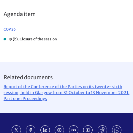
Agenda item
COP 26
19 (b). Closure of the session
Related documents
Report of the Conference of the Parties on its twenty- sixth
session, held in Glasgow from 31 October to 13 November 2021.
Part one: Proceedings