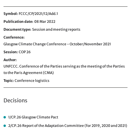
Symbol
FCCC/CP/2021/12/Add.1
Publication date
08 Mar 2022
Document type
Session and meeting reports
Conference
Glasgow Climate Change Conference - October/November 2021
Session
COP 26
Author
UNFCCC. Conference of the Parties serving as the meeting of the Parties
to the Paris Agreement (CMA)
Topic
Conference logistics
Decisions
1/CP.26
Glasgow Climate Pact
2/CP.26
Report of the Adaptation Committee (for 2019, 2020 and 2021)