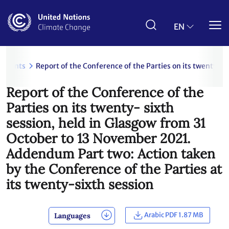
Skip
to
main
EN
content
uments
Report of the Conference of the Parties on its twenty- 
Report of the Conference of the
Parties on its twenty- sixth
session, held in Glasgow from 31
October to 13 November 2021.
Addendum Part two: Action taken
by the Conference of the Parties at
its twenty-sixth session
Arabic PDF 1.87 MB
Languages