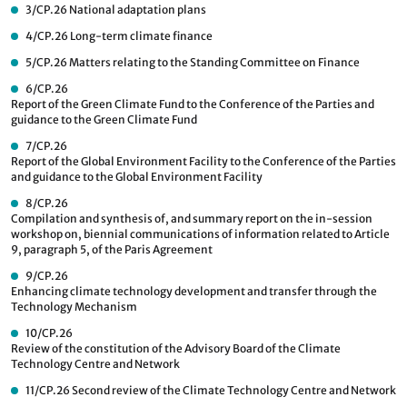
3/CP.26
National adaptation plans
4/CP.26
Long-term climate finance
5/CP.26
Matters relating to the Standing Committee on Finance
6/CP.26
Report of the Green Climate Fund to the Conference of the Parties and
guidance to the Green Climate Fund
7/CP.26
Report of the Global Environment Facility to the Conference of the Parties
and guidance to the Global Environment Facility
8/CP.26
Compilation and synthesis of, and summary report on the in-session
workshop on, biennial communications of information related to Article
9, paragraph 5, of the Paris Agreement
9/CP.26
Enhancing climate technology development and transfer through the
Technology Mechanism
10/CP.26
Review of the constitution of the Advisory Board of the Climate
Technology Centre and Network
11/CP.26
Second review of the Climate Technology Centre and Network