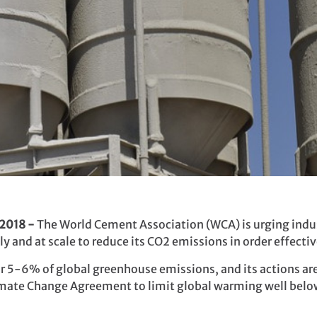
 2018 -
The World Cement Association (WCA) is urging indu
 and at scale to reduce its CO2 emissions in order effectiv
 5-6% of global greenhouse emissions, and its actions are 
limate Change Agreement to limit global warming well belo