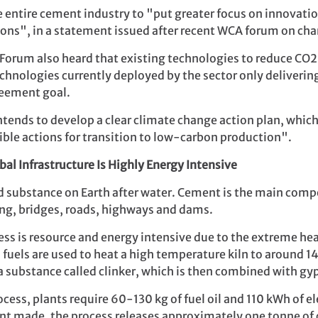
e entire cement industry to "put greater focus on innovatio
ons", in a statement issued after recent WCA forum on cha
orum also heard that existing technologies to reduce CO2 
chnologies currently deployed by the sector only deliveri
reement goal.
ends to develop a clear climate change action plan, which
gible actions for transition to low-carbon production".
al Infrastructure Is Highly Energy Intensive
d substance on Earth after water. Cement is the main comp
ing, bridges, roads, highways and dams.
 is resource and energy intensive due to the extreme heat
l fuels are used to heat a high temperature kiln to aroun
 a substance called clinker, which is then combined with 
ess, plants require 60-130 kg of fuel oil and 110 kWh of el
nt made, the process releases approximately one tonne of 