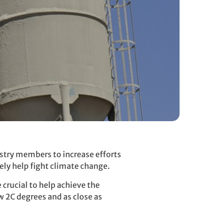
stry members to increase efforts
ely help fight climate change.
crucial to help achieve the
w 2C degrees and as close as