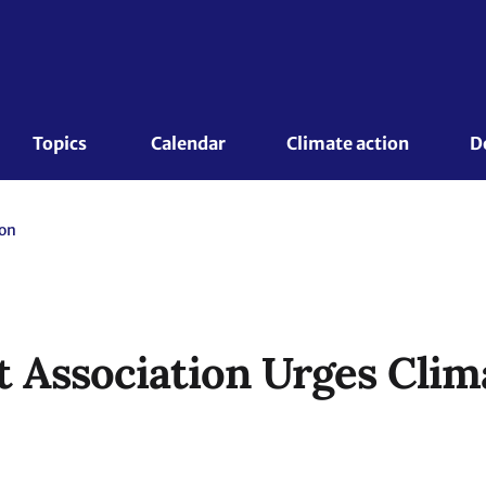
Topics 
Calendar
Climate action
D
ion
Association Urges Clim