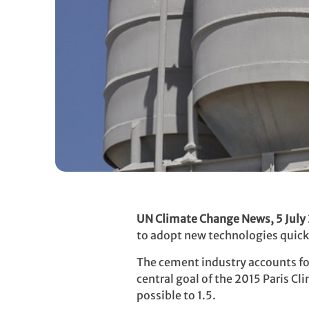
UN Climate Change News, 5 July
to adopt new technologies quickly
The cement industry accounts for
central goal of the 2015 Paris C
possible to 1.5.