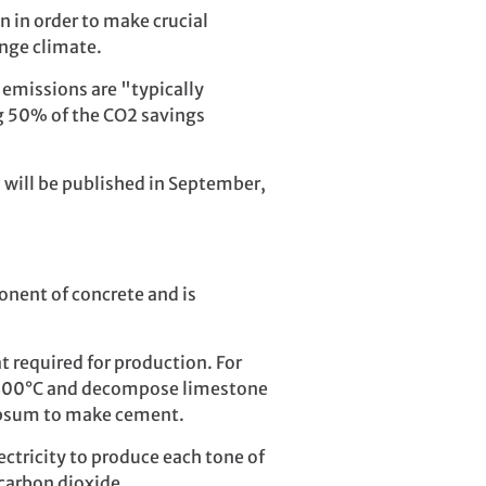
n in order to make crucial
nge climate.
emissions are "typically
ng 50% of the CO2 savings
 will be published in September,
onent of concrete and is
 required for production. For
d 1400°C and decompose limestone
gypsum to make cement.
ectricity to produce each tone of
carbon dioxide.