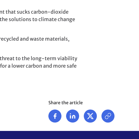
nt that sucks carbon-dioxide
the solutions to climate change
recycled and waste materials,
threat to the long-term viability
 for a lower carbon and more safe
Share the article