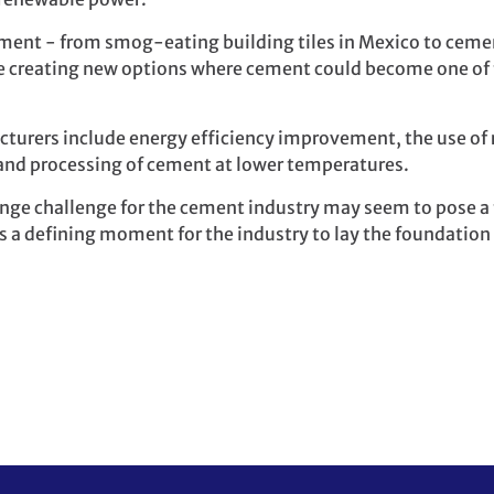
ent - from smog-eating building tiles in Mexico to ceme
are creating new options where cement could become one of 
turers include energy efficiency improvement, the use of 
and processing of cement at lower temperatures.
ange challenge for the cement industry may seem to pose a 
nts a defining moment for the industry to lay the foundation