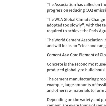
The Association has called on th
progress on reducing CO2 emissi
The WCA Global Climate Change F
adopted too slowly", with the te
required to achieve the Paris Ag
The World Cement Association int
and will focus on "clear and tan
Cement As a Core Element of Glob
Concrete is the second most use
produced globally to build hous
The cement manufacturing process
example, large amounts of fossi
and other raw materials to form
Depending on the variety and proc
cement. For every tonne of ceme