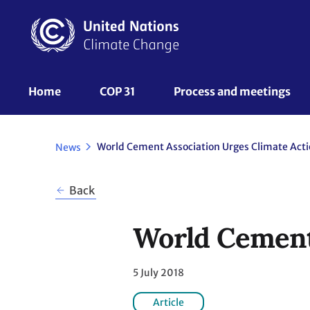
Skip
to
main
content
UNFCCC
Home
COP 31
Process and meetings 
Nav
World Cement Association Urges Climate Act
News
Back
World Cement 
5 July 2018
Article