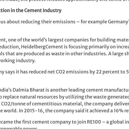
ction in the Cement Industry
ous about reducing their emissions – for example Germany
nt, one of the world’s largest companies for building mat
 reduction, HeidelbergCement is focusing primarily on incr
ls that are produced as waste in other industries. A large 
orking industry.
y says it has reduced net CO2 emissions by 22 percent to
 India’s Dalmia Bharat is another leading cement manufact
o replace natural resources by utilizing the waste generate
g CO2/tonne of cementitious material, the company delivers
e world. In 2015-16, the company said it achieved a 16% red
came the first cement company to join RE100 – a global ini
renewable power.