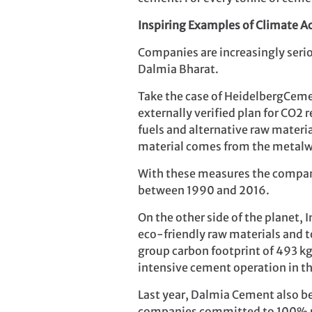
Inspiring Examples of Climate A
Companies are increasingly seri
Dalmia Bharat.
Take the case of HeidelbergCeme
externally verified plan for CO2
fuels and alternative raw materia
material comes from the metalw
With these measures the compan
between 1990 and 2016.
On the other side of the planet,
eco-friendly raw materials and t
group carbon footprint of 493 k
intensive cement operation in th
Last year, Dalmia Cement also be
companies committed to 100% 