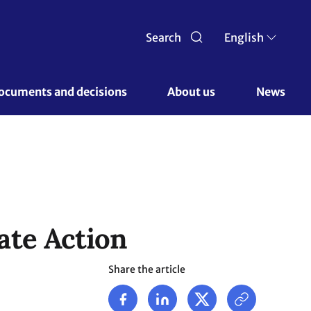
Search
English
ocuments and decisions 
About us 
News
ate Action
Share the article