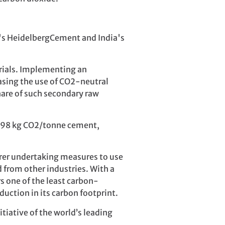
's HeidelbergCement and India's
erials. Implementing an
easing the use of CO2-neutral
share of such secondary raw
 598 kg CO2/tonne cement,
urer undertaking measures to use
d from other industries. With a
 one of the least carbon-
uction in its carbon footprint.
tiative of the world’s leading