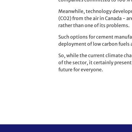
Meanwhile, technology developm
(CO2) from the air in Canada - 
rather than one of its problems.
Such options for cement manufac
deployment of low carbon fuels 
So, while the current climate ch
of the sector, it certainly prese
future for everyone.