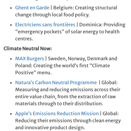
Ghent en Garde
| Belgium: Creating structural
change through local food policy.
Electriciens sans frontières
| Dominica: Providing
“emergency pockets” of solar energy to health
centres.
Climate Neutral Now:
MAX Burgers
| Sweden, Norway, Denmark and
Poland: Creating the world’s first “Climate
Positive” menu.
Natura’s Carbon Neutral Programme
| Global:
Measuring and reducing emissions across their
entire value chain, from the extraction of raw
materials through to their distribution.
Apple’s Emissions Reduction Mission
| Global:
Reducing their emissions through clean energy
and innovative product design.