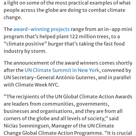
a light on some of the most practical examples of what
people across the globe are doing to combat climate
change.
The
award-winning projects
range from an in-app mini
program that’s helped plant 122 million trees, to a
“climate positive” burger that’s taking the fast food
industry by storm.
The announcement of the award winners comes shortly
after the
UN Climate Summit in New York
, convened by
UN Secretary-General António Guterres, and in parallel
with Climate Week NYC.
“The recipients of the UN Global Climate Action Awards
are leaders from communities, governments,
businesses and organisations, and they are from all
corners of the globe and all levels of society,” said
Niclas Svenningsen, Manager of the UN Climate
Change Global Climate Action Programme. “It is crucial