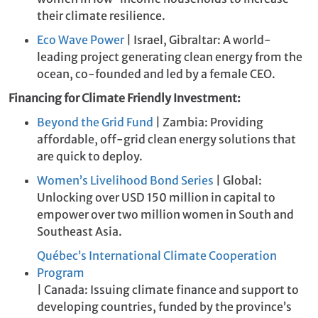
their climate resilience.
Eco Wave Power
| Israel, Gibraltar: A world-
leading project generating clean energy from the
ocean, co-founded and led by a female CEO.
Financing for Climate Friendly Investment:
Beyond the Grid Fund
| Zambia: Providing
affordable, off-grid clean energy solutions that
are quick to deploy.
Women’s Livelihood Bond Series
| Global:
Unlocking over USD 150 million in capital to
empower over two million women in South and
Southeast Asia.
Québec’s International Climate Cooperation
Program
| Canada: Issuing climate finance and support to
developing countries, funded by the province’s