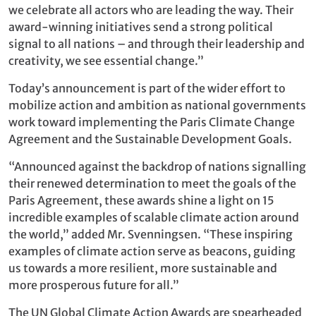
we celebrate all actors who are leading the way. Their
award-winning initiatives send a strong political
signal to all nations – and through their leadership and
creativity, we see essential change.”
Today’s announcement is part of the wider effort to
mobilize action and ambition as national governments
work toward implementing the Paris Climate Change
Agreement and the Sustainable Development Goals.
“Announced against the backdrop of nations signalling
their renewed determination to meet the goals of the
Paris Agreement, these awards shine a light on 15
incredible examples of scalable climate action around
the world,” added Mr. Svenningsen. “These inspiring
examples of climate action serve as beacons, guiding
us towards a more resilient, more sustainable and
more prosperous future for all.”
The UN Global Climate Action Awards are spearheaded