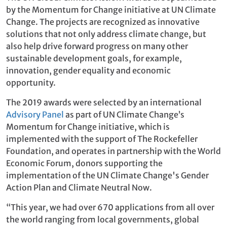
by the Momentum for Change initiative at UN Climate
Change. The projects are recognized as innovative
solutions that not only address climate change, but
also help drive forward progress on many other
sustainable development goals, for example,
innovation, gender equality and economic
opportunity.
The 2019 awards were selected by an international
Advisory Panel
as part of UN Climate Change’s
Momentum for Change initiative, which is
implemented with the support of The Rockefeller
Foundation, and operates in partnership with the World
Economic Forum, donors supporting the
implementation of the UN Climate Change's Gender
Action Plan and Climate Neutral Now.
“This year, we had over 670 applications from all over
the world ranging from local governments, global