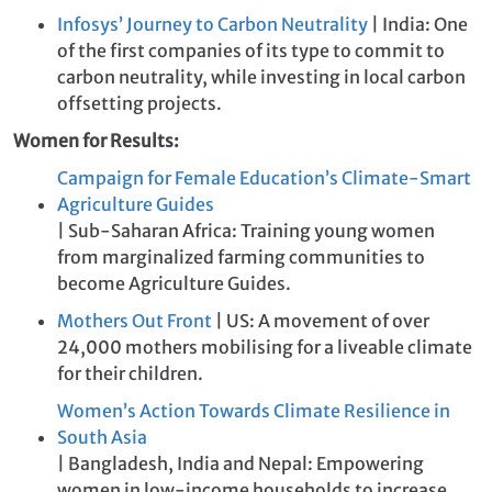
Infosys’ Journey to Carbon Neutrality
| India: One
of the first companies of its type to commit to
carbon neutrality, while investing in local carbon
offsetting projects.
Women for Results:
Campaign for Female Education’s Climate-Smart
Agriculture Guides
| Sub-Saharan Africa: Training young women
from marginalized farming communities to
become Agriculture Guides.
Mothers Out Front
| US: A movement of over
24,000 mothers mobilising for a liveable climate
for their children.
Women’s Action Towards Climate Resilience in
South Asia
| Bangladesh, India and Nepal: Empowering
women in low-income households to increase