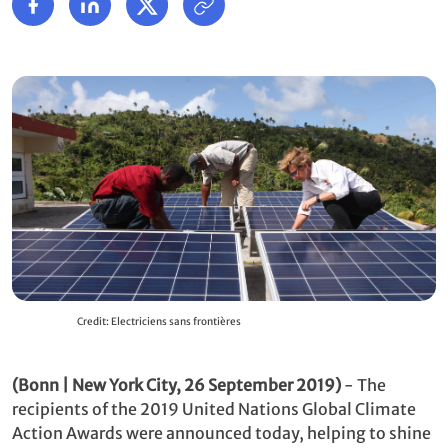
Credit: Electriciens sans frontières
(Bonn | New York City, 26 September 2019)
- The
recipients of the 2019 United Nations Global Climate
Action Awards were announced today, helping to shine