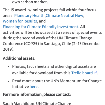
own carbon market.
The 15 award-winning projects fall within four focus
areas:
Planetary Health
,
Climate Neutral Now
,
Women for Results
, and
Financing for Climate Friendly Investment
. All
activities will be showcased at a series of special events
during the second week of the UN Climate Change
Conference (COP25) in Santiago, Chile (2-13 December
2019).
Additional assets:
Photos, fact sheets and other digital assets are
available for download from this
Trello board
.
Read more about the UN’s Momentum for Change
Initiative
here
.
For more information, please contact:
Sarah Marchildon, UN Climate Change