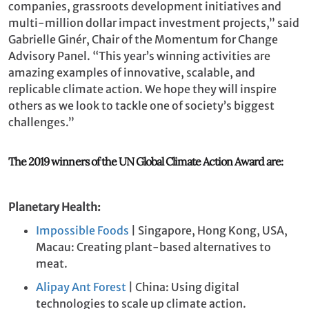
companies, grassroots development initiatives and
multi-million dollar impact investment projects,” said
Gabrielle Ginér, Chair of the Momentum for Change
Advisory Panel. “This year’s winning activities are
amazing examples of innovative, scalable, and
replicable climate action. We hope they will inspire
others as we look to tackle one of society’s biggest
challenges.”
The 2019 winners of the UN Global Climate Action Award are:
Planetary Health:
Impossible Foods
| Singapore, Hong Kong, USA,
Macau: Creating plant-based alternatives to
meat.
Alipay Ant Forest
| China: Using digital
technologies to scale up climate action.