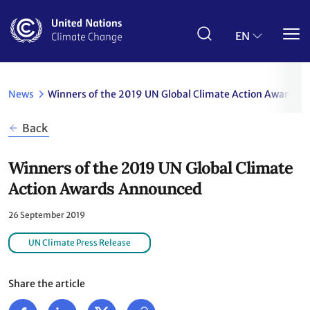
Skip
to
main
EN
content
News
Winners of the 2019 UN Global Climate Action Awards
Back
Winners of the 2019 UN Global Climate
Action Awards Announced
26 September 2019
UN Climate Press Release
Share the article