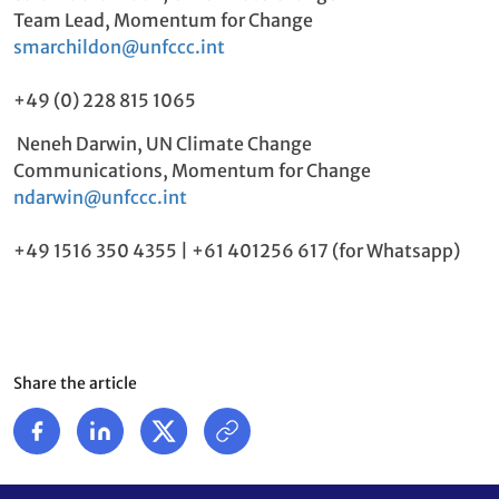
Team Lead, Momentum for Change
smarchildon@unfccc.int
+49 (0) 228 815 1065
Neneh Darwin, UN Climate Change
Communications, Momentum for Change
ndarwin@unfccc.int
+49 1516 350 4355 | +61 401256 617 (for Whatsapp)
Share the article