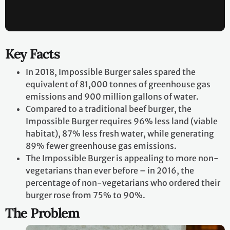
Key Facts
In 2018, Impossible Burger sales spared the
equivalent of 81,000 tonnes of greenhouse gas
emissions and 900 million gallons of water.
Compared to a traditional beef burger, the
Impossible Burger requires 96% less land (viable
habitat), 87% less fresh water, while generating
89% fewer greenhouse gas emissions.
The Impossible Burger is appealing to more non-
vegetarians than ever before – in 2016, the
percentage of non-vegetarians who ordered their
burger rose from 75% to 90%.
The Problem