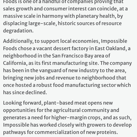
Foods is one of a handful of companies proving that
sales growth and consumer interest can coincide, at a
massive scale in harmony with planetary health, by
displacing large-scale, historic sources of resource
degradation.
Additionally, to support local economies, Impossible
Foods chose a vacant dessert factory in East Oakland, a
neighborhood in the San Francisco Bay area of
California, as its first manufacturing site. The company
has been in the vanguard of new industry to the area,
bringing new jobs and revenue to neighborhood that
once hosted a robust food manufacturing sector which
has since declined.
Looking forward, plant-based meat opens new
opportunities for the agricultural community and
generates a need for higher-margin crops, and as such,
Impossible has worked closely with growers to develop
pathways for commercialization of new proteins.