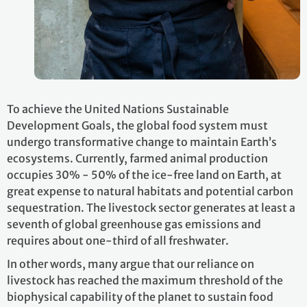
To achieve the United Nations Sustainable
Development Goals, the global food system must
undergo transformative change to maintain Earth’s
ecosystems. Currently, farmed animal production
occupies 30% - 50% of the ice-free land on Earth, at
great expense to natural habitats and potential carbon
sequestration. The livestock sector generates at least a
seventh of global greenhouse gas emissions and
requires about one-third of all freshwater.
In other words, many argue that our reliance on
livestock has reached the maximum threshold of the
biophysical capability of the planet to sustain food