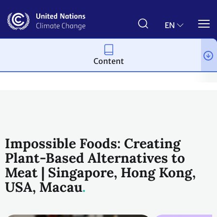
Skip
to
main
EN
content
Content
Climate action
2023 UN Global Climate Action Awards
Plane
Impossible Foods: Creating
Plant-Based Alternatives to
Meat | Singapore, Hong Kong,
USA, Macau