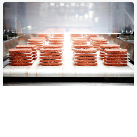
Spillover Effect
Impossible Foods has demonstrated the scalability of
its model for food system resource-use reduction,
while reducing its own environmental footprint.