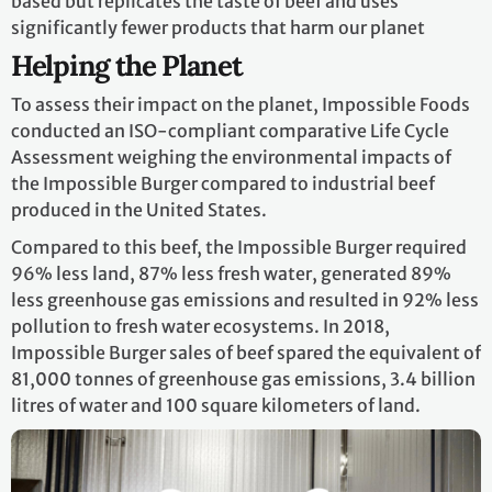
based but replicates the taste of beef and uses
significantly fewer products that harm our planet
Helping the Planet
To assess their impact on the planet, Impossible Foods
conducted an ISO-compliant comparative Life Cycle
Assessment weighing the environmental impacts of
the Impossible Burger compared to industrial beef
produced in the United States.
Compared to this beef, the Impossible Burger required
96% less land, 87% less fresh water, generated 89%
less greenhouse gas emissions and resulted in 92% less
pollution to fresh water ecosystems. In 2018,
Impossible Burger sales of beef spared the equivalent of
81,000 tonnes of greenhouse gas emissions, 3.4 billion
litres of water and 100 square kilometers of land.