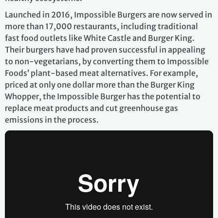
Launched in 2016, Impossible Burgers are now served in
more than 17,000 restaurants, including traditional
fast food outlets like White Castle and Burger King.
Their burgers have had proven successful in appealing
to non-vegetarians, by converting them to Impossible
Foods’ plant-based meat alternatives. For example,
priced at only one dollar more than the Burger King
Whopper, the Impossible Burger has the potential to
replace meat products and cut greenhouse gas
emissions in the process.