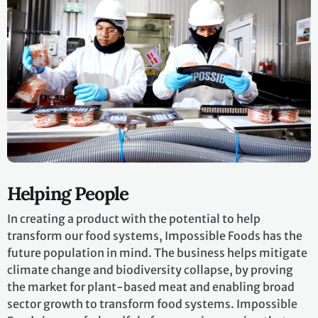
Helping People
In creating a product with the potential to help
transform our food systems, Impossible Foods has the
future population in mind. The business helps mitigate
climate change and biodiversity collapse, by proving
the market for plant-based meat and enabling broad
sector growth to transform food systems. Impossible