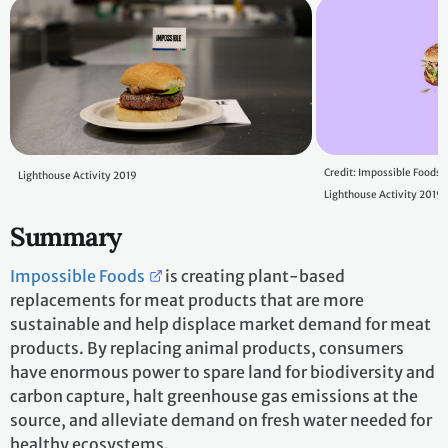
Credit: Impossible Foods
Lighthouse Activity 2019
Lighthouse Activity 2019
Summary
Impossible Foods
is creating plant-based
replacements for meat products that are more
sustainable and help displace market demand for meat
products. By replacing animal products, consumers
have enormous power to spare land for biodiversity and
carbon capture, halt greenhouse gas emissions at the
source, and alleviate demand on fresh water needed for
healthy ecosystems.