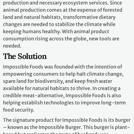
production and necessary ecosystem services. Since
animal production comes at the expense of forested
land and natural habitats, transformative dietary
changes are needed to stabilize the climate while
keeping humans healthy. With animal product
consumption rising across the globe, new tools are
needed.
The Solution
Impossible Foods was founded with the intention of
empowering consumers to help halt climate change,
spare land for biodiversity, and keep fresh water
available for natural habitats to thrive. In creating a
credible meat-alternative, Impossible Foods is also
helping establish technologies to improve long-term
food security.
The signature product for Impossible Foods is its burger
– known as the Impossible Burger. This burger is plant-