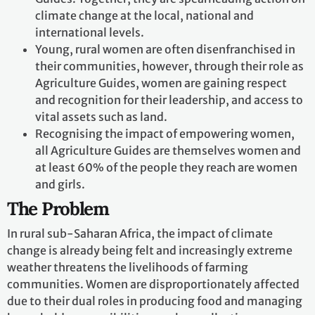
climate change at the local, national and
international levels.
Young, rural women are often disenfranchised in
their communities, however, through their role as
Agriculture Guides, women are gaining respect
and recognition for their leadership, and access to
vital assets such as land.
Recognising the impact of empowering women,
all Agriculture Guides are themselves women and
at least 60% of the people they reach are women
and girls.
The Problem
In rural sub-Saharan Africa, the impact of climate
change is already being felt and increasingly extreme
weather threatens the livelihoods of farming
communities. Women are disproportionately affected
due to their dual roles in producing food and managing