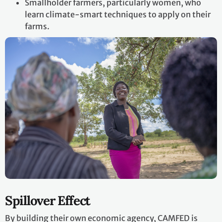
Smallholder farmers, particularly women, who
learn climate-smart techniques to apply on their
farms.
Spillover Effect
By building their own economic agency, CAMFED is