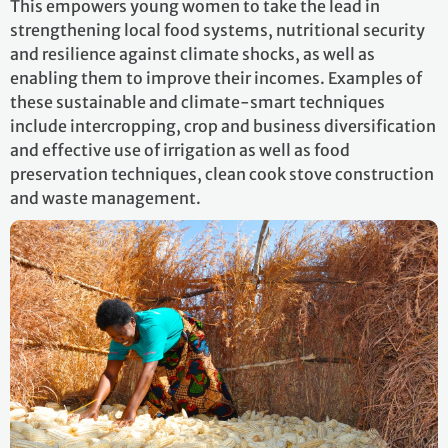
This empowers young women to take the lead in
strengthening local food systems, nutritional security
and resilience against climate shocks, as well as
enabling them to improve their incomes. Examples of
these sustainable and climate-smart techniques
include intercropping, crop and business diversification
and effective use of irrigation as well as food
preservation techniques, clean cook stove construction
and waste management.