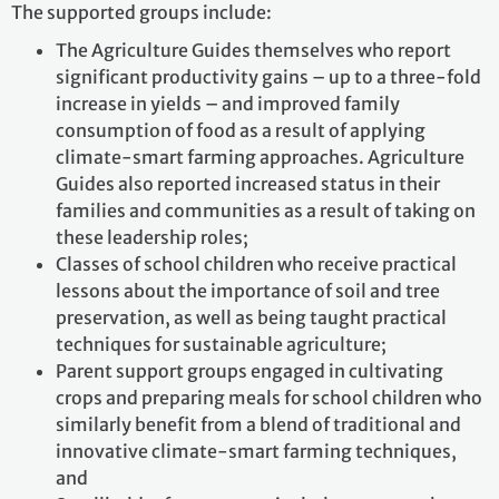
The supported groups include:
The Agriculture Guides themselves who report
significant productivity gains – up to a three-fold
increase in yields – and improved family
consumption of food as a result of applying
climate-smart farming approaches. Agriculture
Guides also reported increased status in their
families and communities as a result of taking on
these leadership roles;
Classes of school children who receive practical
lessons about the importance of soil and tree
preservation, as well as being taught practical
techniques for sustainable agriculture;
Parent support groups engaged in cultivating
crops and preparing meals for school children who
similarly benefit from a blend of traditional and
innovative climate-smart farming techniques,
and