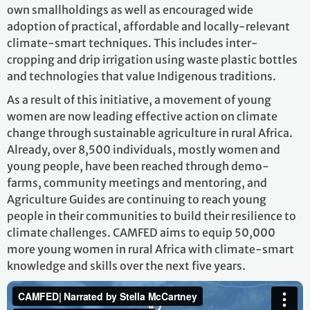
own smallholdings as well as encouraged wide
adoption of practical, affordable and locally-relevant
climate-smart techniques. This includes inter-
cropping and drip irrigation using waste plastic bottles
and technologies that value Indigenous traditions.
As a result of this initiative, a movement of young
women are now leading effective action on climate
change through sustainable agriculture in rural Africa.
Already, over 8,500 individuals, mostly women and
young people, have been reached through demo-
farms, community meetings and mentoring, and
Agriculture Guides are continuing to reach young
people in their communities to build their resilience to
climate challenges. CAMFED aims to equip 50,000
more young women in rural Africa with climate-smart
knowledge and skills over the next five years.