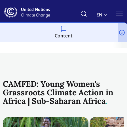
Skip
to
main
EN
content
Content
Climate action
2023 UN Global Climate Action Awards
Wome
CAMFED: Young Women's
Grassroots Climate Action in
Africa | Sub-Saharan Africa