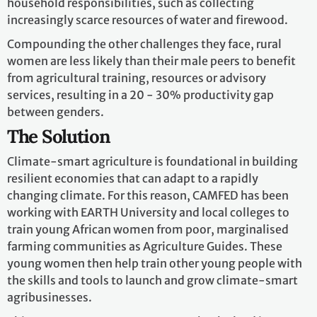
household responsibilities, such as collecting
increasingly scarce resources of water and firewood.
Compounding the other challenges they face, rural
women are less likely than their male peers to benefit
from agricultural training, resources or advisory
services, resulting in a 20 - 30% productivity gap
between genders.
The Solution
Climate-smart agriculture is foundational in building
resilient economies that can adapt to a rapidly
changing climate. For this reason, CAMFED has been
working with EARTH University and local colleges to
train young African women from poor, marginalised
farming communities as Agriculture Guides. These
young women then help train other young people with
the skills and tools to launch and grow climate-smart
agribusinesses.