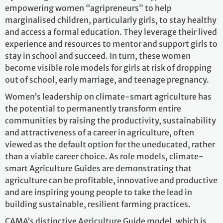
empowering women “agripreneurs” to help
marginalised children, particularly girls, to stay healthy
and access a formal education. They leverage their lived
experience and resources to mentor and support girls to
stay in school and succeed. In turn, these women
become visible role models for girls at risk of dropping
out of school, early marriage, and teenage pregnancy.
Women’s leadership on climate-smart agriculture has
the potential to permanently transform entire
communities by raising the productivity, sustainability
and attractiveness of a career in agriculture, often
viewed as the default option for the uneducated, rather
than a viable career choice. As role models, climate-
smart Agriculture Guides are demonstrating that
agriculture can be profitable, innovative and productive
and are inspiring young people to take the lead in
building sustainable, resilient farming practices.
CAMA’s distinctive Agriculture Guide model, which is