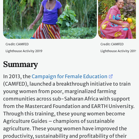
Credit: CAMFED
Credit: CAMFED
Lighthouse Activity 2019
Lighthouse Activity 2019
Summary
In 2013, the
Campaign for Female Education
(CAMFED), launched a breakthrough initiative to train
young women from poor, marginalized farming
communities across sub-Saharan Africa with support
from the Mastercard Foundation and EARTH University.
Through this training, these young women become
Agriculture Guides – champions of sustainable
agriculture. These young women have improved the
productivity, sustainability and profitability of their