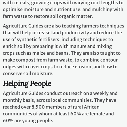
with cereals, growing crops with varying root lengths to
optimise moisture and nutrient use, and mulching with
farm waste to restore soil organic matter.
Agriculture Guides are also teaching farmers techniques
that will help increase land productivity and reduce the
use of synthetic fertilisers, including techniques to
enrich soil by preparing it with manure and mixing
crops such as maize and beans. They are also taught to
make compost from farm waste, to combine contour
ridges with cover crops to reduce erosion, and how to
conserve soil moisture.
Helping People
Agriculture Guides conduct outreach on a weekly and
monthly basis, across local communities. They have
reached over 8,500 members of rural African
communities of whom at least 60% are female and
60% are young people.