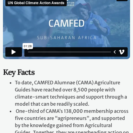
Key Facts
To date, CAMFED Alumnae (CAMA) Agriculture
Guides have reached over 8,500 people with
climate-smart techniques and support through a
model that can be readily scaled.
One-third of CAMA’s 138,000 membership across
five countries are “agripreneurs”, and supported
by the knowledge gained from Agricultural
Guides. Together, they are spearheading action on