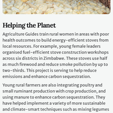
Helping the Planet
Agriculture Guides train rural women in areas with poor
health outcomes to build energy-efficient stoves from
local resources. For example, young female leaders
organised fuel-efficient stove construction workshops
across six districts in Zimbabwe. These stoves use half
as much firewood and reduce smoke pollution by up to
two-thirds. This project is serving to help reduce
emissions and enhance carbon sequestration.
Young rural farmers are also integrating poultry and
small ruminant production with crop production, and
using manure to enhance carbon sequestration. They
have helped implement a variety of more sustainable
and climate-smart techniques such as mixing legumes