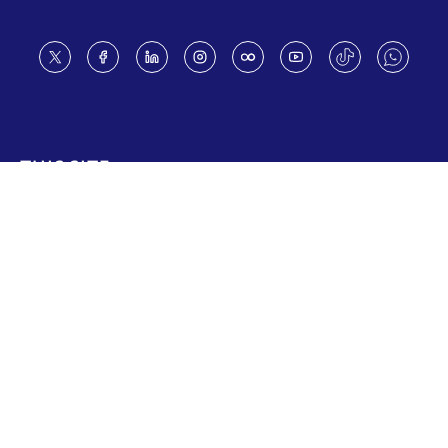
Footer
THIS SITE
Code of conduct
Vacancies
Terms of use
Preference Center
Calendar disclaimer
Fraud Alert
Contact