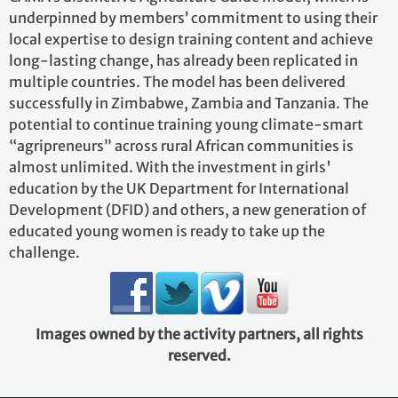
underpinned by members’ commitment to using their
local expertise to design training content and achieve
long-lasting change, has already been replicated in
multiple countries. The model has been delivered
successfully in Zimbabwe, Zambia and Tanzania. The
potential to continue training young climate-smart
“agripreneurs” across rural African communities is
almost unlimited. With the investment in girls'
education by the UK Department for International
Development (DFID) and others, a new generation of
educated young women is ready to take up the
challenge.
Images owned by the activity partners, all rights
reserved.