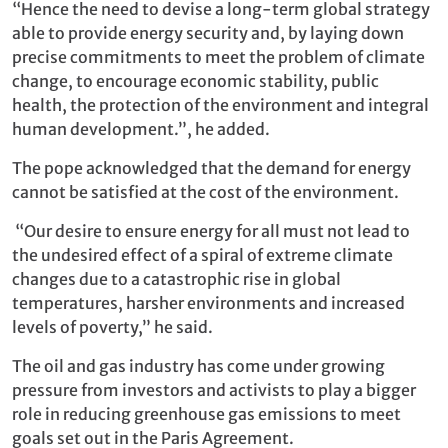
“Hence the need to devise a long-term global strategy
able to provide energy security and, by laying down
precise commitments to meet the problem of climate
change, to encourage economic stability, public
health, the protection of the environment and integral
human development.”, he added.
The pope acknowledged that the demand for energy
cannot be satisfied at the cost of the environment.
“Our desire to ensure energy for all must not lead to
the undesired effect of a spiral of extreme climate
changes due to a catastrophic rise in global
temperatures, harsher environments and increased
levels of poverty,” he said.
The oil and gas industry has come under growing
pressure from investors and activists to play a bigger
role in reducing greenhouse gas emissions to meet
goals set out in the Paris Agreement.