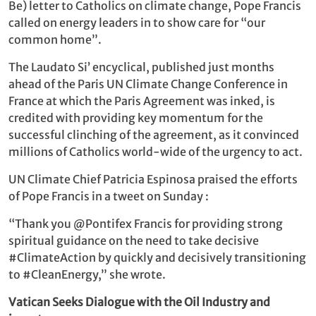
Be) letter to Catholics on climate change, Pope Francis
called on energy leaders in to show care for “our
common home”.
The Laudato Si’ encyclical, published just months
ahead of the Paris UN Climate Change Conference in
France at which the Paris Agreement was inked, is
credited with providing key momentum for the
successful clinching of the agreement, as it convinced
millions of Catholics world-wide of the urgency to act.
UN Climate Chief Patricia Espinosa praised the efforts
of Pope Francis in a tweet on Sunday :
“Thank you @Pontifex Francis for providing strong
spiritual guidance on the need to take decisive
#ClimateAction by quickly and decisively transitioning
to #CleanEnergy,” she wrote.
Vatican Seeks Dialogue with the Oil Industry and