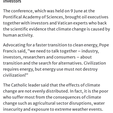
investors
The conference, which was held on 9 June at the
Pontifical Academy of Sciences, brought oil executives
together with investors and Vatican experts who back
the scientific evidence that climate change is caused by
human activity.
Advocating for a faster transition to clean energy, Pope
Francis said, “we need to talk together – industry,
investors, researchers and consumers – about
transition and the search for alternatives. Civilization
requires energy, but energy use must not destroy
civilization!”
The Catholic leader said that the effects of climate
change are not evenly distributed. In fact, it is the poor
who suffer most from the consequences of climate
change such as agricultural sector disruptions, water
insecurity and exposure to extreme weather events.