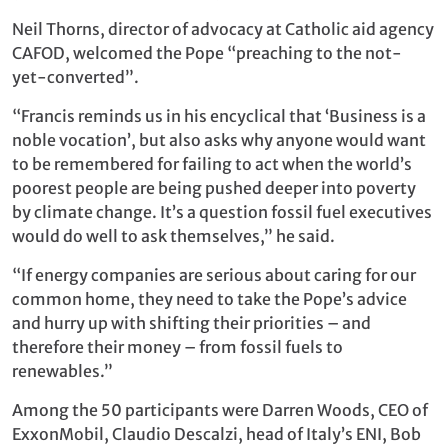
Neil Thorns, director of advocacy at Catholic aid agency
CAFOD, welcomed the Pope “preaching to the not-
yet-converted”.
“Francis reminds us in his encyclical that ‘Business is a
noble vocation’, but also asks why anyone would want
to be remembered for failing to act when the world’s
poorest people are being pushed deeper into poverty
by climate change. It’s a question fossil fuel executives
would do well to ask themselves,” he said.
“If energy companies are serious about caring for our
common home, they need to take the Pope’s advice
and hurry up with shifting their priorities – and
therefore their money – from fossil fuels to
renewables.”
Among the 50 participants were Darren Woods, CEO of
ExxonMobil, Claudio Descalzi, head of Italy’s ENI, Bob