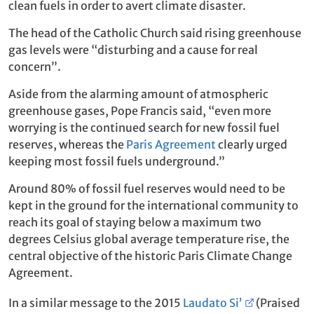
clean fuels in order to avert climate disaster.
The head of the Catholic Church said rising greenhouse
gas levels were “disturbing and a cause for real
concern”.
Aside from the alarming amount of atmospheric
greenhouse gases, Pope Francis said, “even more
worrying is the continued search for new fossil fuel
reserves, whereas the
Paris Agreement
clearly urged
keeping most fossil fuels underground.”
Around 80% of fossil fuel reserves would need to be
kept in the ground for the international community to
reach its goal of staying below a maximum two
degrees Celsius global average temperature rise, the
central objective of the historic Paris Climate Change
Agreement.
In a similar message to the 2015
Laudato Si’
(Praised