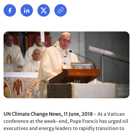
UN Climate Change News, 11 June, 2018
- At a Vatican
conference at the week-end, Pope Francis has urged oil
executives and energy leaders to rapidly transition to