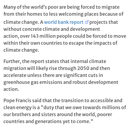
Many of the world’s poor are being forced to migrate
from their homes to less welcoming places because of
climate change. A
world bank report
projects that
without concrete climate and development
action, over 143 million people could be forced to move
within their own countries to escape the impacts of
climate change.
Further, the report states that internal climate
migration will likely rise through 2050 and then
accelerate unless there are significant cuts in
greenhouse gas emissions and robust development
action.
Pope Francis said that the transition to accessible and
clean energy is a "duty that we owe towards millions of
our brothers and sisters around the world, poorer
countries and generations yet to come."