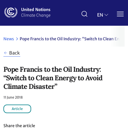
Skip
to
main
EN
content
News
Pope Francis to the Oil Industry: “Switch to Clean Energ
Back
Pope Francis to the Oil Industry:
“Switch to Clean Energy to Avoid
Climate Disaster”
11 June 2018
Article
Share the article