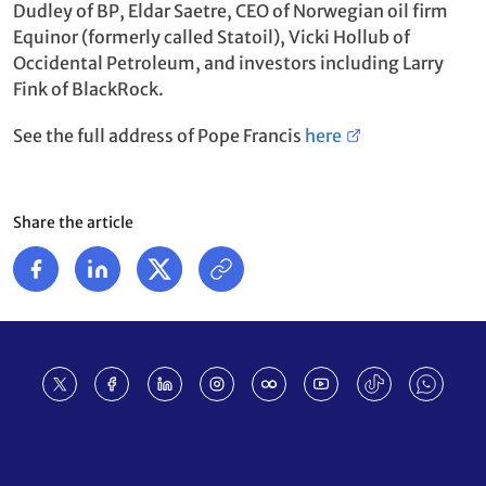
Dudley of BP, Eldar Saetre, CEO of Norwegian oil firm
Equinor (formerly called Statoil), Vicki Hollub of
Occidental Petroleum, and investors including Larry
Fink of BlackRock.
See the full address of Pope Francis
here
Share the article
Footer