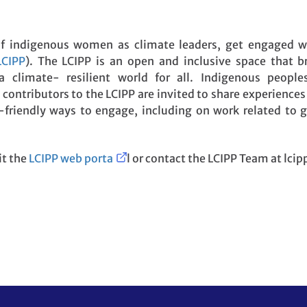
of indigenous women as climate leaders, get engaged 
LCIPP
). The LCIPP is an open and inclusive space that b
climate- resilient world for all. Indigenous people
contributors to the LCIPP are invited to share experiences
r-friendly ways to engage, including on work related to
it the
LCIPP web porta
l or contact the LCIPP Team at lci