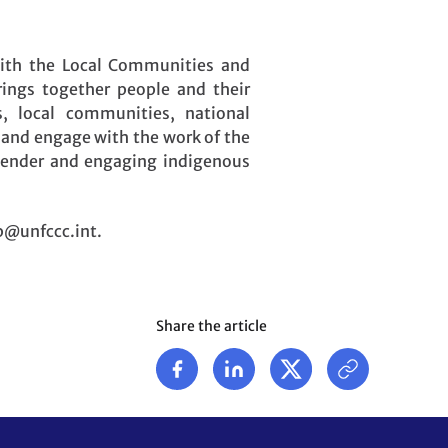
with the Local Communities and
rings together people and their
s, local communities, national
 and engage with the work of the
 gender and engaging indigenous
pp@unfccc.int.
Share the article