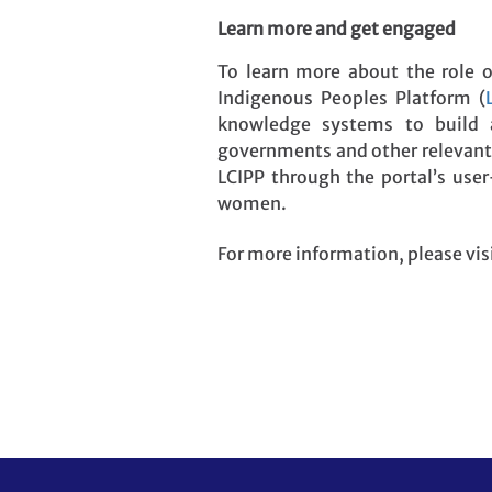
Learn more and get engaged
To learn more about the role 
Indigenous Peoples Platform (
knowledge systems to build a 
governments and other relevant 
LCIPP through the portal’s use
women.
For more information, please vis