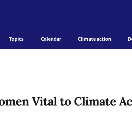
Topics 
Calendar
Climate action
D
men Vital to Climate Ac