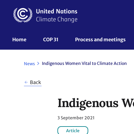
Skip
to
main
content
UNFCCC
Home
COP 31
Process and meetings 
Nav
Indigenous Women Vital to Climate Action
News
Back
Indigenous Wo
3 September 2021
Article