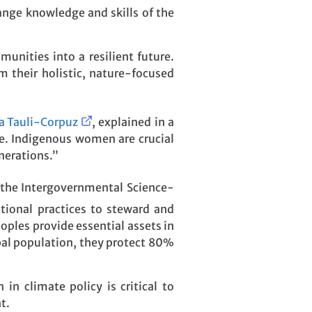
ange knowledge and skills of the
unities into a resilient future.
 their holistic, nature-focused
ia Tauli-Corpuz
, explained in a
ve. Indigenous women are crucial
nerations.”
 the Intergovernmental Science-
ditional practices to steward and
ples provide essential assets in
bal population, they protect 80%
n climate policy is critical to
t.