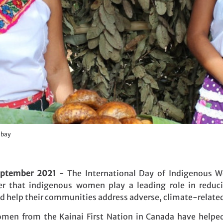
abay
eptember 2021
- The International Day of Indigenous 
r that indigenous women play a leading role in reduc
nd help their communities address adverse, climate-relate
en from the Kainai First Nation in Canada have helped 