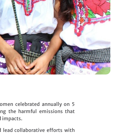
Women celebrated annually on 5
ing the harmful emissions that
d impacts.
lead collaborative efforts with