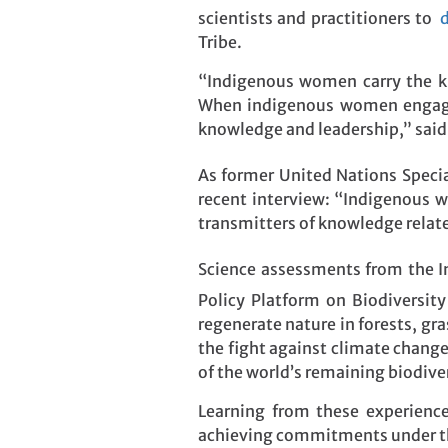
scientists and practitioners to
d
Tribe.
“Indigenous women carry the kno
When indigenous women engage, 
knowledge and leadership,” said
As former United Nations Specia
recent interview: “Indigenous w
transmitters of knowledge relat
Science assessments from the I
Policy Platform on Biodiversit
regenerate nature in forests, g
the fight against climate chang
of the world’s remaining biodiver
Learning from these experience
achieving commitments under 