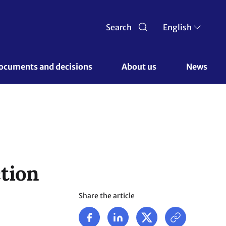
Search
English
ocuments and decisions 
About us 
News
tion
Share the article