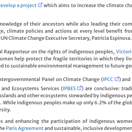
evelop a project
which aims to increase the climate ch
wledge of their ancestors while also leading their comm
climate policies and actions at every level benefit from
 UN Climate Change Executive Secretary, Patricia Espinosa.
l Rapporteur on the rights of indigenous peoples,
Victor
omen help protect the fragile territories in which they li
ed to sustainable environmental management to future ge
ntergovernmental Panel on Climate Change (
IPCC
) and
y and Ecosystems Services (
IPBES
) are conclusive: tra
rasslands and other ecosystems stewarded by indigenous peo
e. While indigenous peoples make up only 6.2% of the glo
sity.
s and enhancing the participation of indigenous women i
the
Paris Agreement
and sustainable, inclusive developmen