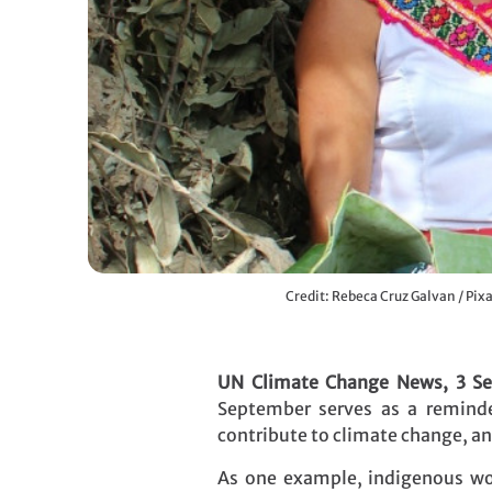
Credit: Rebeca Cruz Galvan / Pix
UN Climate Change News, 3 S
September serves as a reminde
contribute to climate change, a
As one example, indigenous wom