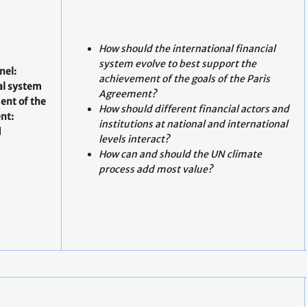
How should the international financial
system evolve to best support the
nel:
achievement of the goals of the Paris
al system
Agreement?
ent of the
How should different financial actors and
nt:
institutions at national and international
d
levels interact?
How can and should the UN climate
process add most value?