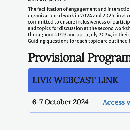
The facilitation of engagement and interaction
organization of work in 2024 and 2025, in acc
committed to ensure inclusiveness of partic
and topics for discussion at the second works
throughout 2023 and up to July 2024, in their
Guiding questions for each topic are outlined 
Provisional Progr
LIVE WEBCAST LINK
6-7 October 2024
Access 