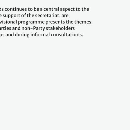
s continues to be a central aspect to the
support of the secretariat, are
rovisional programme presents the themes
Parties and non-Party stakeholders
ops and during informal consultations.