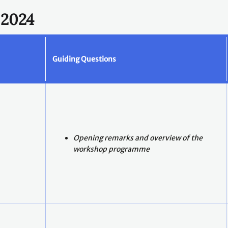
 2024
Guiding Questions
Opening remarks and overview of the
workshop programme