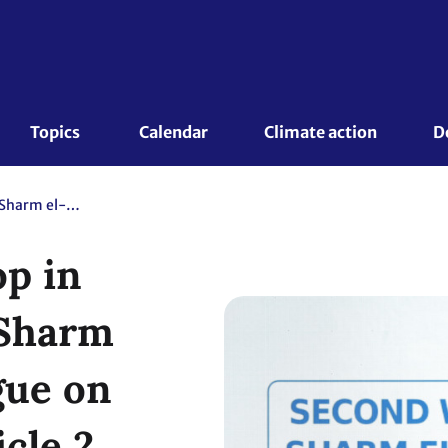
Topics 
Calendar
Climate action
D
Second Workshop in 2024 under the Sharm el-Sheikh Dialogue on the scope of Article 2, paragraph 1(c), and its complementarity with Article 9 of the Paris Agreement
p in
 Sharm
gue on
cle 2,