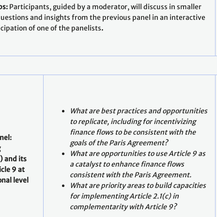
ps:
Participants, guided by a moderator, will discuss in smaller
questions and insights from the previous panel in an interactive
cipation of one of the panelists
.
What are best practices and opportunities
to replicate, including for incentivizing
finance flows to be consistent with the
nel:
goals of the Paris Agreement?
g
What are opportunities to use Article 9 as
) and its
a catalyst to enhance finance flows
cle 9 at
consistent with the Paris Agreement.
nal level
What are priority areas to build capacities
for implementing Article 2.1(c) in
complementarity with Article 9?