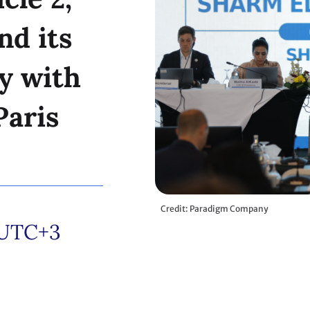
nd its
y with
Paris
Credit: Paradigm Company
UTC+3