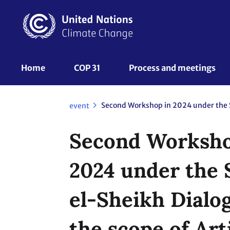
Skip
to
main
content
UNFCCC
Home
COP 31
Process and meetings 
Nav
event
Second Worksho
2024 under the
el-Sheikh Dialo
the scope of Arti