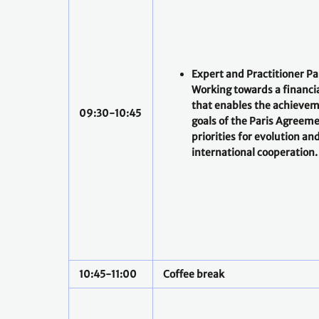
Expert and Practitioner Pa
Working towards a financi
that enables the achievem
09:30-10:45
goals of the Paris Agreeme
priorities for evolution an
international cooperation.
10:45-11:00
Coffee break