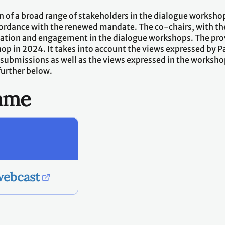
 of a broad range of stakeholders in the dialogue workshop
ordance with the renewed mandate. The co-chairs, with the 
ipation and engagement in the dialogue workshops. The p
hop in 2024. It takes into account the views expressed by 
 submissions as well as the views expressed in the worksh
further below.
amme
webcast