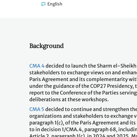
English
Background
CMA 4
decided to launch the Sharm el-Sheikh 
stakeholders to exchange views on and enhance
Paris Agreement and its complementarity with 
under the guidance of the COP27 Presidency, t
report to the Conference of the Parties servin
deliberations at these workshops.
CMA 5
decided to continue and strengthen the
organizations and stakeholders to exchange v
paragraph 1(c), of the Paris Agreement and it
to in decision 1/CMA.4, paragraph 68, includi
Article 2, paragraph 1(c), in 2024 and 2025.