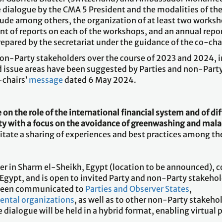
e dialogue by the CMA 5 President and the modalities of th
de among others, the organization of at least two worksho
nt of reports on each of the workshops, and an annual repo
repared by the secretariat under the guidance of the co-cha
on-Party stakeholders over the course of 2023 and 2024, in
 issue areas have been suggested by Parties and non-Party
-chairs’
message
dated 6 May 2024.
on the role of the international financial system and of dif
ty with a focus on the avoidance of greenwashing and mal
itate a sharing of experiences and best practices among th
er in Sharm el-Sheikh, Egypt (location to be announced), c
gypt, and is open to invited Party and non-Party stakehold
s been communicated to
Parties and Observer States
,
ental organizations
, as well as to other non-Party stakehol
e dialogue will be held in a hybrid format, enabling virtual