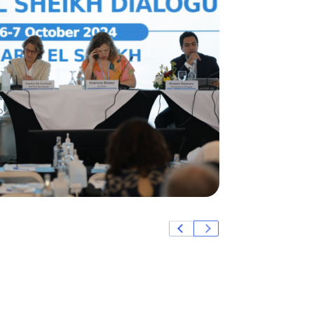
Credit: Paradigm Co