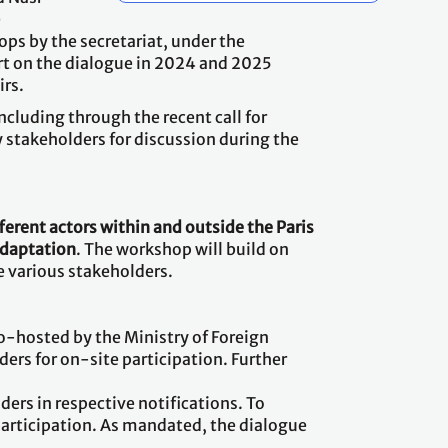
e
ps by the secretariat, under the
rt on the dialogue in 2024 and 2025
irs.
cluding through the recent call for
 stakeholders for discussion during the
ferent actors within and outside the Paris
adaptation
. The workshop will build on
e various stakeholders.
o-hosted by the Ministry of Foreign
ers for on-site participation. Further
ders in respective notifications. To
 participation. As mandated, the dialogue