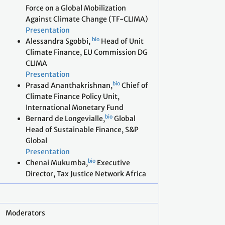
Force on a Global Mobilization
Against Climate Change (TF-CLIMA)
Presentation
bio
Alessandra Sgobbi,
Head of Unit
Climate Finance, EU Commission DG
CLIMA
Presentation
bio
Prasad Ananthakrishnan,
Chief of
Climate Finance Policy Unit,
International Monetary Fund
bio
Bernard de Longevialle,
Global
Head of Sustainable Finance, S&P
Global
Presentation
bio
Chenai Mukumba,
Executive
Director, Tax Justice Network Africa
Moderators