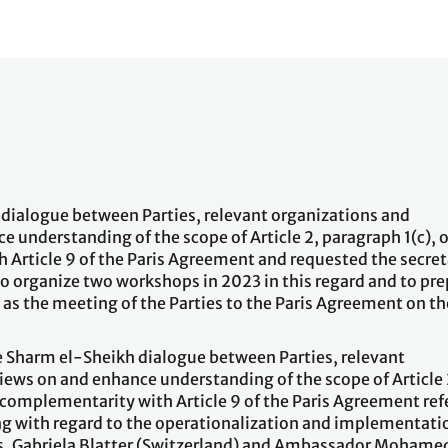
dialogue between Parties, relevant organizations and
 understanding of the scope of Article 2, paragraph 1(c), o
Article 9 of the Paris Agreement and requested the secret
o organize two workshops in 2023 in this regard and to pre
g as the meeting of the Parties to the Paris Agreement on th
 Sharm el-Sheikh dialogue between Parties, relevant
iews on and enhance understanding of the scope of Article 
s complementarity with Article 9 of the Paris Agreement ref
ng with regard to the operationalization and implementati
 Ms. Gabriela Blatter (Switzerland) and Ambassador Mohame