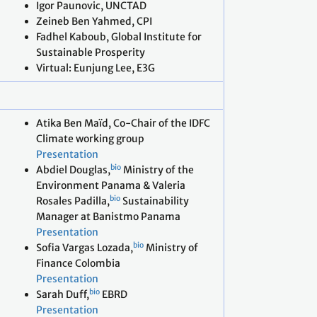
Igor Paunovic, UNCTAD
Zeineb Ben Yahmed, CPI
Fadhel Kaboub, Global Institute for
Sustainable Prosperity
Virtual: Eunjung Lee, E3G
Atika Ben Maïd, Co-Chair of the IDFC
Climate working group
Presentation
bio
Abdiel Douglas,
Ministry of the
Environment Panama & Valeria
bio
Rosales Padilla,
Sustainability
Manager at Banistmo Panama
Presentation
bio
Sofia Vargas Lozada,
Ministry of
Finance Colombia
Presentation
bio
Sarah Duff,
EBRD
Presentation