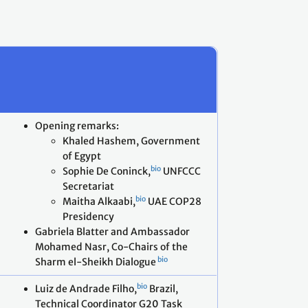
Opening remarks:
Khaled Hashem, Government
of Egypt
bio
Sophie De Coninck,
UNFCCC
Secretariat
bio
Maitha Alkaabi,
UAE COP28
Presidency
Gabriela Blatter and Ambassador
Mohamed Nasr, Co-Chairs of the
bio
Sharm el-Sheikh Dialogue
bio
Luiz de Andrade Filho,
Brazil,
Technical Coordinator G20 Task