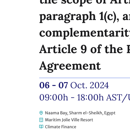
paragraph 1(c), a
complementarit
Article 9 of the 
Agreement
06 - 07
Oct. 2024
09:00h - 18:00h
AST/
Naama Bay, Sharm el-Sheikh, Egypt
Maritim Jolie Ville Resort
Climate Finance