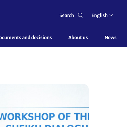
Search
English
ocuments and decisions 
About us 
News