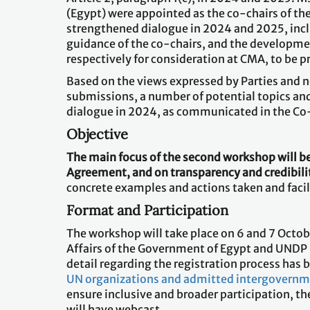
(Egypt) were appointed as the co-chairs of th
strengthened dialogue in 2024 and 2025, inclu
guidance of the co-chairs, and the developme
respectively for consideration at CMA, to be p
Based on the views expressed by Parties and n
submissions, a number of potential topics and
dialogue in 2024, as communicated in the Co
Objective
The main focus of the second workshop will be 
Agreement, and on transparency and credibili
concrete examples and actions taken and facil
Format and Participation
The workshop will take place on 6 and 7 Octob
Affairs of the Government of Egypt and UNDP E
detail regarding the registration process ha
UN organizations and admitted intergovernm
ensure inclusive and broader participation, th
will have webcast.