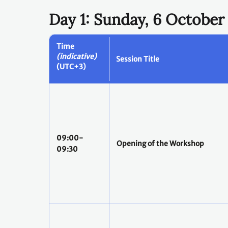
Day 1: Sunday, 6 October
Time
(indicative)
Session Title
(UTC+3)
09:00-
Opening of the Workshop
09:30