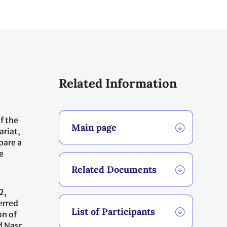
Related Information
f the
Main page
ariat,
pare a
e
Related Documents
2,
erred
List of Participants
on of
d Nasr