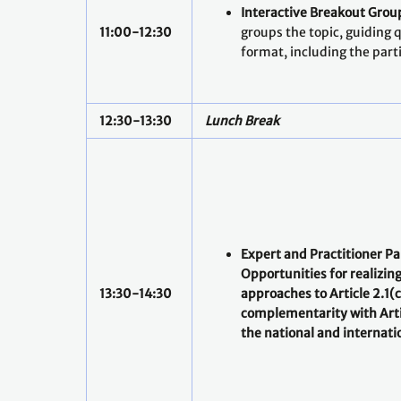
Interactive Breakout Grou
11:00-12:30
groups the topic, guiding 
format, including the parti
12:30-13:30
Lunch Break
Expert and Practitioner Pa
Opportunities for realizin
13:30-14:30
approaches to Article 2.1(c
complementarity with Arti
the national and internatio