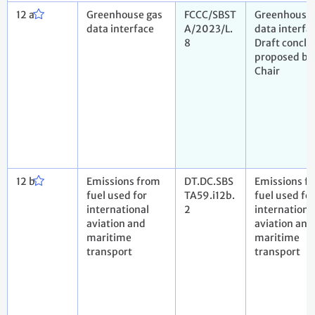
12 a
Greenhouse gas
FCCC/SBST
Greenhouse 
data interface
A/2023/L.
data interfa
8
Draft conclu
proposed by
Chair
12 b
Emissions from
DT.DC.SBS
Emissions f
fuel used for
TA59.i12b.
fuel used for
international
2
internationa
aviation and
aviation and
maritime
maritime
transport
transport