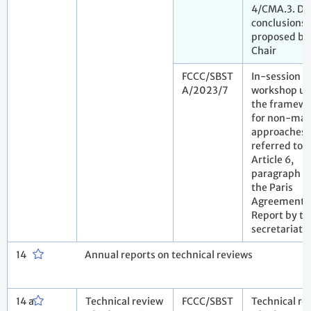
4/CMA.3. Dr
conclusions
proposed by
Chair
FCCC/SBST
In-session
A/2023/7
workshop u
the framewo
for non-mar
approaches
referred to i
Article 6,
paragraph 8,
the Paris
Agreement.
Report by th
secretariat
14
Annual reports on technical reviews
14 a
Technical review
FCCC/SBST
Technical re