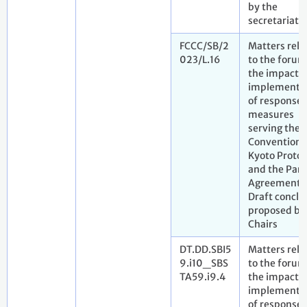
by the
secretariat
FCCC/SB/2
Matters rela
023/L.16
to the forum
the impact o
implementa
of response
measures
serving the
Convention,
Kyoto Protoc
and the Pari
Agreement.
Draft conclu
proposed by
Chairs
DT.DD.SBI5
Matters rela
9.i10_SBS
to the forum
TA59.i9.4
the impact o
implementa
of response