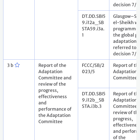
decision 7/
DT.DD.SBI5
Glasgow–S
9.i12a_SB
el-Sheikh w
STA59.i3a.
programme 
1
the global go
adaptation
referred to i
decision 7/
3 b
Report of the
FCCC/SB/2
Report of th
Adaptation
023/5
Adaptation
Committee and
Committee
review of the
progress,
DT.DD.SBI5
Report of th
effectiveness
9.i12b_SB
Adaptation
and
STA.i3b.3
Committee 
performance of
review of th
the Adaptation
progress,
Committee
effectivenes
and perfor
of the