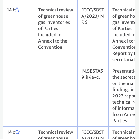
14 b
Technical review
FCCC/SBST
Technical re
of greenhouse
A/2023/IN
of greenhou
gas inventories
F.6
gas inventor
of Parties
of Parties
included in
included in
Annex I to the
Annex I to t
Convention
Convention.
Report by th
secretariat
IN.SBSTA5
Presentatio
9.i14a-c.1
the secretar
on the main
findings in t
2023 report
technical re
of informati
from Annex 
Parties
14 c
Technical review
FCCC/SBST
Technical re
of greenhouse
A/2023/IN
of greenhou