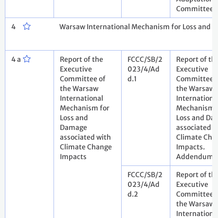
Committee
4
Warsaw International Mechanism for Loss and 
4 a
Report of the
FCCC/SB/2
Report of th
Executive
023/4/Ad
Executive
Committee of
d.1
Committee 
the Warsaw
the Warsaw
International
Internationa
Mechanism for
Mechanism 
Loss and
Loss and Da
Damage
associated w
associated with
Climate Cha
Climate Change
Impacts.
Impacts
Addendum
FCCC/SB/2
Report of th
023/4/Ad
Executive
d.2
Committee 
the Warsaw
Internationa