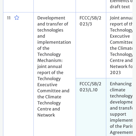
Elements of
draft text
11
Development
FCCC/SB/2
Joint annual
and transfer of
023/3
report of the
technologies
Technology
and
Executive
implementation
Committee 
of the
the Climate
Technology
Technology
Mechanism:
Centre and
joint annual
Network for
report of the
2023
Technology
FCCC/SB/2
Enhancing
Executive
023/L.10
climate
Committee and
technology
the Climate
developmen
Technology
and transfer
Centre and
support
Network
implementa
of the Paris
Agreement.