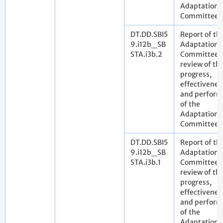
Adaptation
Committee
DT.DD.SBI5
Report of th
9.i12b_SB
Adaptation
STA.i3b.2
Committee 
review of th
progress,
effectivenes
and perfor
of the
Adaptation
Committee
DT.DD.SBI5
Report of th
9.i12b_SB
Adaptation
STA.i3b.1
Committee 
review of th
progress,
effectivenes
and perfor
of the
Adaptation