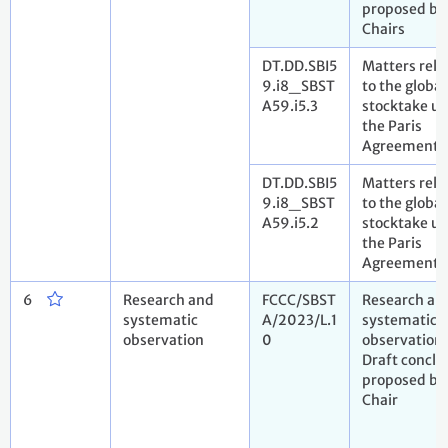
proposed by
Chairs
DT.DD.SBI5
Matters rela
9.i8_SBST
to the global
A59.i5.3
stocktake u
the Paris
Agreement
DT.DD.SBI5
Matters rela
9.i8_SBST
to the global
A59.i5.2
stocktake u
the Paris
Agreement
6
Research and
FCCC/SBST
Research an
systematic
A/2023/L.1
systematic
observation
0
observation.
Draft conclu
proposed by
Chair