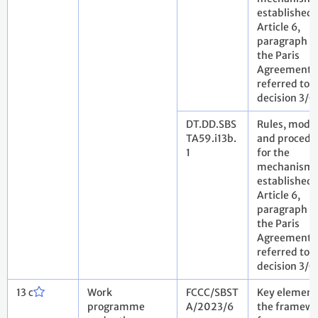
established 
Article 6,
paragraph 4,
the Paris
Agreement 
referred to i
decision 3/
DT.DD.SBS
Rules, modal
TA59.i13b.
and procedu
1
for the
mechanism
established 
Article 6,
paragraph 4,
the Paris
Agreement 
referred to i
decision 3/
13 c
Work
FCCC/SBST
Key element
programme
A/2023/6
the framewo