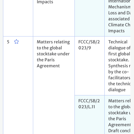
Internationa
Impacts
Mechanism 
Loss and Da
associated w
Climate Cha
Impacts
5
Matters relating
FCCC/SB/2
Technical
to the global
023/9
dialogue of 
stocktake under
first global
the Paris
stocktake.
Agreement
Synthesis re
by the co-
facilitators 
the technica
dialogue
FCCC/SB/2
Matters rela
023/L.11
to the global
stocktake u
the Paris
Agreement.
Draft conclu