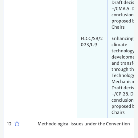
Draft decisi
-/CMA.5. Dr
conclusions
proposed by
Chairs
FCCC/SB/2
Enhancing
023/L.9
climate
technology
developmen
and transfer
through the
Technology
Mechanism.
Draft decisi
-/CP.28. Dra
conclusions
proposed by
Chairs
12
Methodological issues under the Convention