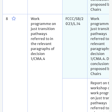
proposed by
Chairs
8
Work
FCCC/SB/2
Work
programme on
023/L.14
programme 
just transition
just transiti
pathways
pathways
referred to in
referred to i
the relevant
relevant
paragraphs of
paragraphs 
decision
decision
1/CMA.4
1/CMA.4. Dra
conclusions
proposed by
Chairs
Report on th
workshop on
work progr
on just trans
pathways
referred to i