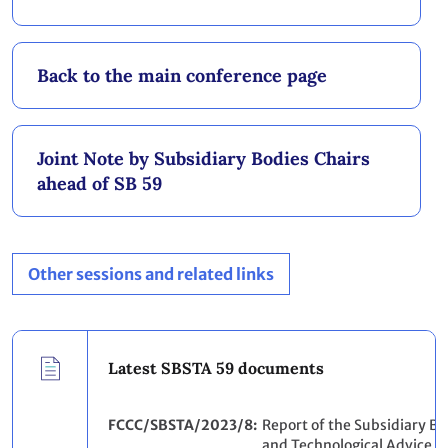
Back to the main conference page
Joint Note by Subsidiary Bodies Chairs
ahead of SB 59
Other sessions and related links
Latest SBSTA 59 documents
FCCC/SBSTA/2023/8
Report of the Subsidiary Bod
and Technological Advice on