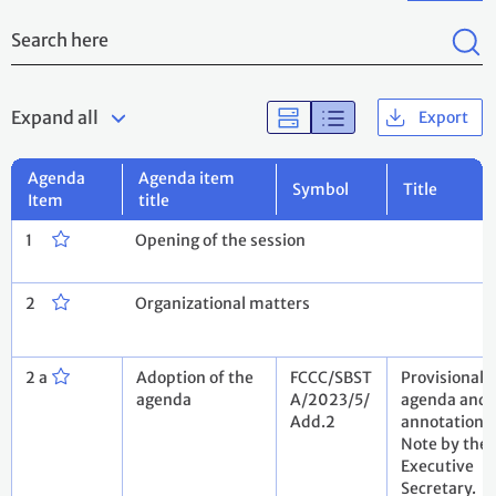
Expand all
Export
Agenda
Agenda item
Symbol
Title
Item
title
1
Opening of the session
2
Organizational matters
2 a
Adoption of the
FCCC/SBST
Provisional
agenda
A/2023/5/
agenda and
Add.2
annotations.
Note by the
Executive
Secretary.