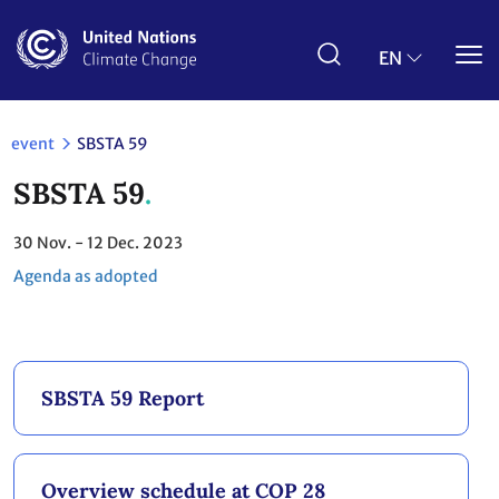
Skip
to
main
EN
content
event
SBSTA 59
SBSTA 59
30
Nov.
- 12
Dec. 2023
Agenda as adopted
SBSTA 59 Report
Overview schedule at COP 28