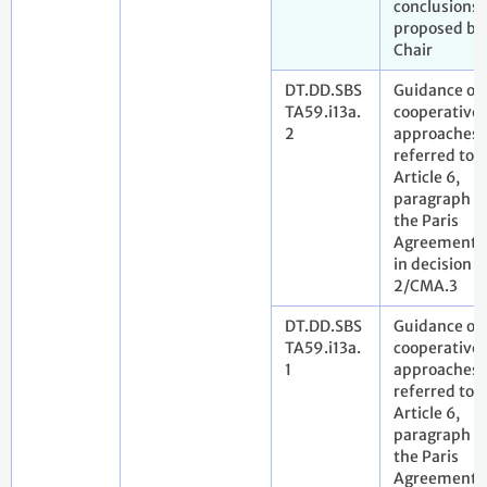
conclusions
proposed by
Chair
DT.DD.SBS
Guidance on
TA59.i13a.
cooperative
2
approaches
referred to i
Article 6,
paragraph 2,
the Paris
Agreement 
in decision
2/CMA.3
DT.DD.SBS
Guidance on
TA59.i13a.
cooperative
1
approaches
referred to i
Article 6,
paragraph 2,
the Paris
Agreement 