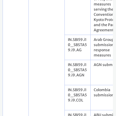
measures
serving the
Convention,
Kyoto Protoc
and the Pari
Agreement
IN.SBI59.i1
Arab Group
0_SBSTA5
submission 
9.i9.AG
response
measures
IN.SBI59.i1
AGN submis
0_SBSTA5
9.i9.AGN
IN.SBI59.i1
Colombia
0_SBSTA5
submission 
9.i9.COL
IN.SBI59.i1
ABU submis