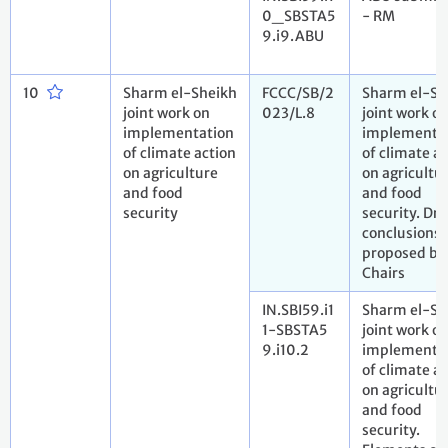
0_SBSTA5
- RM
9.i9.ABU
10
Sharm el-Sheikh
FCCC/SB/2
Sharm el-Sh
joint work on
023/L.8
joint work o
implementation
implementa
of climate action
of climate a
on agriculture
on agricultu
and food
and food
security
security. Dra
conclusions
proposed by
Chairs
IN.SBI59.i1
Sharm el-Sh
1-SBSTA5
joint work o
9.i10.2
implementa
of climate a
on agricultu
and food
security.