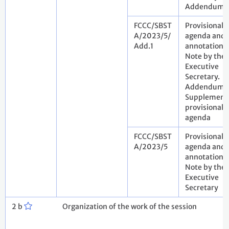
Addendum
FCCC/SBST
Provisional
A/2023/5/
agenda and
Add.1
annotations.
Note by the
Executive
Secretary.
Addendum.
Supplement
provisional
agenda
FCCC/SBST
Provisional
A/2023/5
agenda and
annotations.
Note by the
Executive
Secretary
2 b
Organization of the work of the session