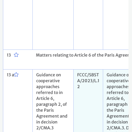
13
Matters relating to Article 6 of the Paris Agree
13 a
Guidance on
FCCC/SBST
Guidance on
cooperative
A/2023/L.1
cooperative
approaches
2
approaches
referred to in
referred to i
Article 6,
Article 6,
paragraph 2, of
paragraph 2,
the Paris
the Paris
Agreement and
Agreement 
in decision
in decision
2/CMA.3
2/CMA.3. Dr