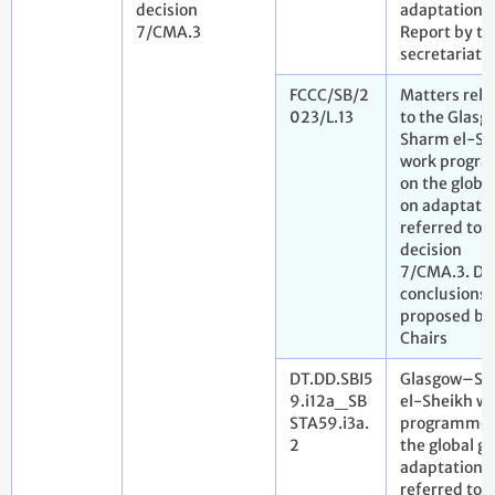
decision
adaptation.
7/CMA.3
Report by th
secretariat
FCCC/SB/2
Matters rela
023/L.13
to the Glas
Sharm el-Sh
work progr
on the global
on adaptati
referred to i
decision
7/CMA.3. Dr
conclusions
proposed by
Chairs
DT.DD.SBI5
Glasgow–S
9.i12a_SB
el-Sheikh w
STA59.i3a.
programme 
2
the global go
adaptation
referred to i