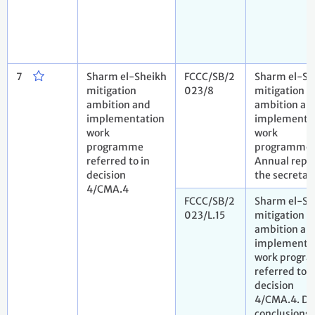
7
Sharm el-Sheikh
FCCC/SB/2
Sharm el-Sh
mitigation
023/8
mitigation
ambition and
ambition an
implementation
implementa
work
work
programme
programme.
referred to in
Annual repo
decision
the secretar
4/CMA.4
FCCC/SB/2
Sharm el-Sh
023/L.15
mitigation
ambition an
implementa
work progr
referred to i
decision
4/CMA.4. Dr
conclusions