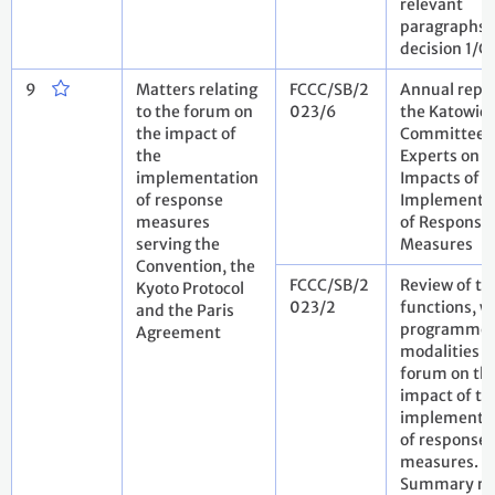
relevant
paragraphs 
decision 1/
9
Matters relating
FCCC/SB/2
Annual repor
to the forum on
023/6
the Katowic
the impact of
Committee 
the
Experts on t
implementation
Impacts of t
of response
Implementa
measures
of Response
serving the
Measures
Convention, the
FCCC/SB/2
Review of th
Kyoto Protocol
023/2
functions, w
and the Paris
programme 
Agreement
modalities o
forum on th
impact of th
implementa
of response
measures.
Summary re