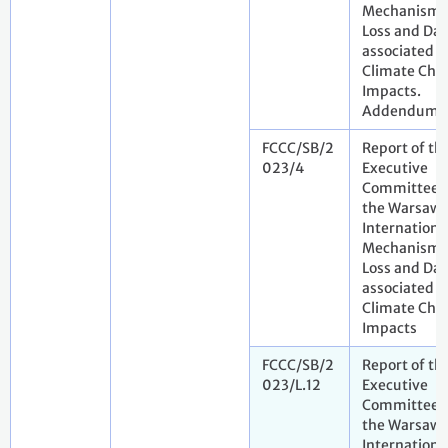
Mechanism 
Loss and Da
associated w
Climate Cha
Impacts.
Addendum
FCCC/SB/2
Report of th
023/4
Executive
Committee 
the Warsaw
Internationa
Mechanism 
Loss and Da
associated w
Climate Cha
Impacts
FCCC/SB/2
Report of th
023/L.12
Executive
Committee 
the Warsaw
Internationa