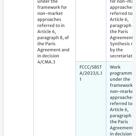
under the
for non-mar
framework for
approaches
non-market
referred to i
approaches
Article 6,
referred to in
paragraph 9,
Article 6,
the Paris
paragraph 8, of
Agreement.
the Paris
Synthesis re
Agreement and
by the
in decision
secretariat
4/CMA.3
FCCC/SBST
Work
A/2023/L.1
programme
1
under the
framework f
non-market
approaches
referred to i
Article 6,
paragraph 8,
the Paris
Agreement 
in decision