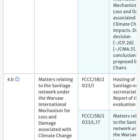
Mechanism 
Loss and Da
associated w
Climate Cha
Impacts. Dra
decision
[-/CP.28]
[-/CMA.5]. D
conclusions
proposed by
Chairs
4 b
Matters relating
FCCC/SB/2
Hosting of t
to the Santiago
023/1
Santiago ne
network under
secretariat.
the Warsaw
Report of th
International
evaluation p
Mechanism for
FCCC/SB/2
Matters rela
Loss and
023/L.17
to the Santi
Damage
network und
associated with
the Warsaw
Climate Change