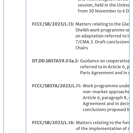
session, held in the United
from 30 November to 6 De
FCCC/SB/2023/L.13
Matters relating to the Gla
Sheikh work programme on th
on adaptation referred to in 
7/CMA.3. Draft conclusions 
Chairs
DT.DD.SBSTA59.i13a.2
Guidance on cooperative 
referred to in Article 6, p
Paris Agreement and in d
FCCC/SBSTA/2023/L.11
Work programme under t
non-market approaches r
Article 6, paragraph 8, of
Agreement and in decisi
conclusions proposed by 
FCCC/SB/2023/L.16
Matters relating to the for
of the implementation of r