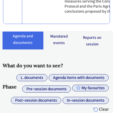
measures serving the Conve
Protocol and the Paris Agre
conclusions proposed by the
Agenda and
Mandated
Reports on
documents
events
session
What do you want to see?
L. documents
Agenda items with documents
Phase
My favourites
Pre-session documents
Post-session documents
In-session documents
Clear