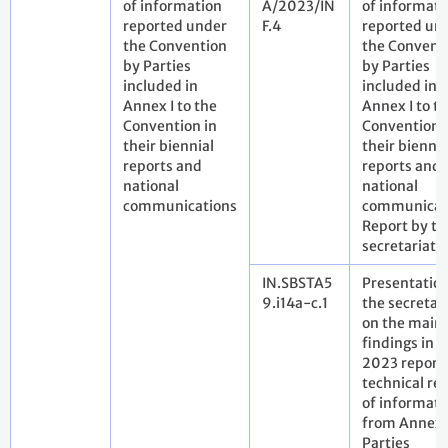
of information
A/2023/IN
of informati
reported under
F.4
reported un
the Convention
the Convent
by Parties
by Parties
included in
included in
Annex I to the
Annex I to t
Convention in
Convention 
their biennial
their biennia
reports and
reports and
national
national
communications
communicat
Report by th
secretariat
IN.SBSTA5
Presentatio
9.i14a-c.1
the secretar
on the main
findings in t
2023 report
technical re
of informati
from Annex 
Parties