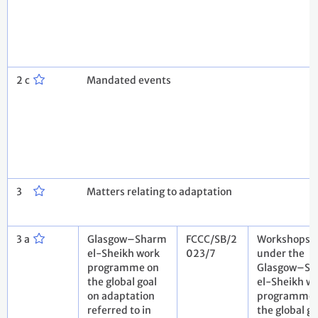
2 c
Mandated events
3
Matters relating to adaptation
3 a
Glasgow–Sharm
FCCC/SB/2
Workshops
el-Sheikh work
023/7
under the
programme on
Glasgow–S
the global goal
el-Sheikh w
on adaptation
programme 
referred to in
the global go