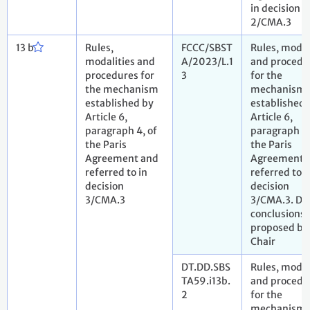
in decision
2/CMA.3
13 b
Rules,
FCCC/SBST
Rules, modal
modalities and
A/2023/L.1
and procedu
procedures for
3
for the
the mechanism
mechanism
established by
established 
Article 6,
Article 6,
paragraph 4, of
paragraph 4,
the Paris
the Paris
Agreement and
Agreement 
referred to in
referred to i
decision
decision
3/CMA.3
3/CMA.3. Dr
conclusions
proposed by
Chair
DT.DD.SBS
Rules, modal
TA59.i13b.
and procedu
2
for the
mechanism