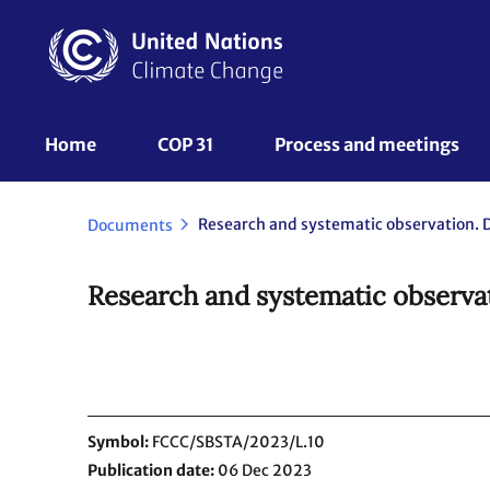
Skip
to
main
content
UNFCCC
Home
COP 31
Process and meetings 
Nav
Documents
Research and systematic observat
Symbol
FCCC/SBSTA/2023/L.10
Publication date
06 Dec 2023