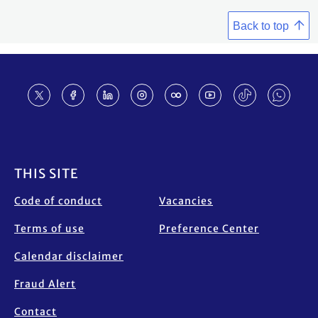
Back to top
Footer
THIS SITE
Code of conduct
Vacancies
Terms of use
Preference Center
Calendar disclaimer
Fraud Alert
Contact