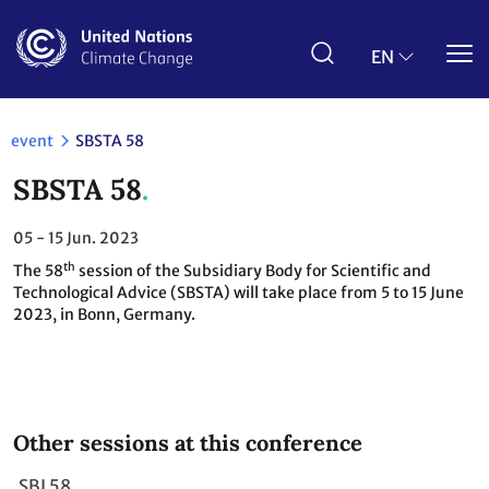
Skip
to
main
EN
content
event
SBSTA 58
SBSTA 58
05 - 15
Jun. 2023
th
The 58
session of the Subsidiary Body for Scientific and
Technological Advice (SBSTA) will take place from 5 to 15 June
2023, in Bonn, Germany.
Other sessions at this conference
SBI 58