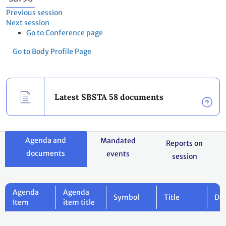
Previous session
Next session
Go to Conference page
Go to Body Profile Page
Latest SBSTA 58 documents
Agenda and
Mandated
Reports on
documents
events
session
Agenda
Agenda
Symbol
Title
Do
Item
item title