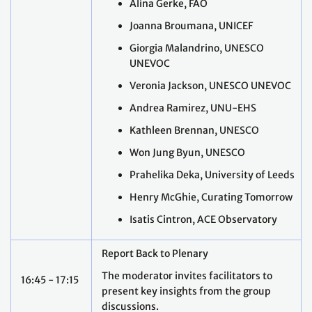
Alina Gerke, FAO
Joanna Broumana, UNICEF
Giorgia Malandrino, UNESCO
UNEVOC
Veronia Jackson, UNESCO UNEVOC
Andrea Ramirez, UNU-EHS
Kathleen Brennan, UNESCO
Won Jung Byun, UNESCO
Prahelika Deka, University of Leeds
Henry McGhie, Curating Tomorrow
Isatis Cintron, ACE Observatory
Report Back to Plenary
The moderator invites facilitators to
16:45 - 17:15
present key insights from the group
discussions.