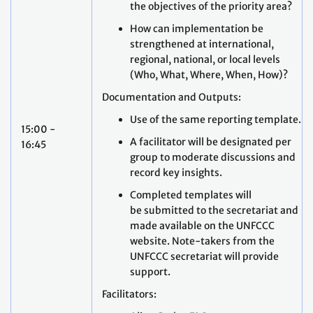
the objectives of the priority area?
How can implementation be
strengthened at international,
regional, national, or local levels
(Who, What, Where, When, How)?
Documentation and Outputs:
Use of the same reporting template.
15:00 -
A facilitator will be designated per
16:45
group to moderate discussions and
record key insights.
Completed templates will
be submitted to the secretariat and
made available on the UNFCCC
website. Note-takers from the
UNFCCC secretariat will provide
support.
Facilitators: