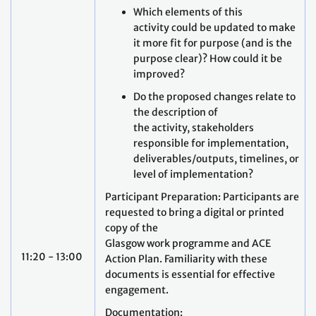
Which elements of this
activity could be updated to make
it more fit for purpose (and is the
purpose clear)? How could it be
improved?
Do the proposed changes relate to
the description of
the activity, stakeholders
responsible for implementation,
deliverables/outputs, timelines, or
level of implementation?
Participant Preparation: Participants are
requested to bring a digital or printed
copy of the
Glasgow work programme and ACE
11:20 - 13:00
Action Plan. Familiarity with these
documents is essential for effective
engagement.
Documentation: