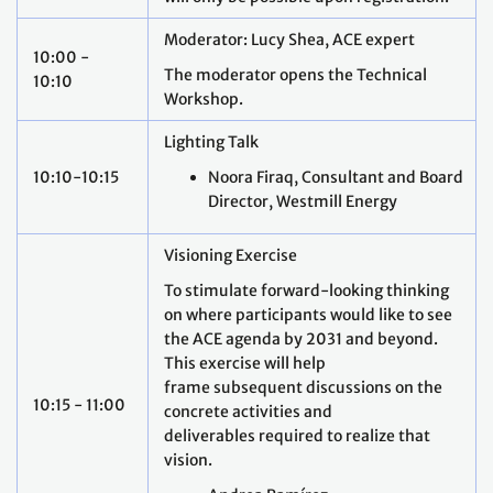
Moderator: Lucy Shea, ACE expert
10:00 -
The moderator opens the Technical
10:10
Workshop.
Lighting Talk
10:10-10:15
Noora Firaq, Consultant and Board
Director, Westmill Energy
Visioning Exercise
To stimulate forward-looking thinking
on where participants would like to see
the ACE agenda by 2031 and beyond.
This exercise will help
frame subsequent discussions on the
10:15 - 11:00
concrete activities and
deliverables required to realize that
vision.