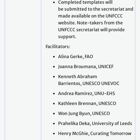
Completed templates will
be submitted to the secretariat and
made available on the UNFCCC
website. Note-takers from the
UNFCCC secretariat will provide
support.
Facilitators:
Alina Gerke, FAO
Joanna Broumana, UNICEF
Kenneth Abraham
Barrientos, UNESCO UNEVOC
Andrea Ramirez, UNU-EHS
Kathleen Brennan, UNESCO
Won Jung Byun, UNESCO
Prahelika Deka, University of Leeds
Henry McGhie, Curating Tomorrow