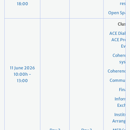
resul
18:00
Open Space
Cluste
ACE Dialo
ACE Pres
Even
Coheren
syst
11 June 2026
Coherence
10:00h -
Communic
13:00
Finan
Informa
Excha
Institut
Arrange