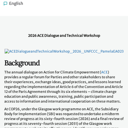
English
2026 ACE Dialogue and Technical Workshop
Background
The annual dialogue on Action for Climate Empowerment (
ACE
)
provides a regular forum for Parties and other stakeholders to share
their experiences, exchange ideas, good practices, and lessons learned
regarding the implementation of Article 6 of the Convention and Article
12 of the Paris Agreement through its six elements – climate change
education and public awareness, training, public participation and
access to information and international cooperation on these matters.
At COP26, under the Glasgow work programme on ACE, the Subsidiary
Body for Implementation (SBI) was requested to undertake a midterm
review of progress at its sixty-fourth session (2026) and a final review of
progress at its seventy-fourth session (2031) of the Glasgow work