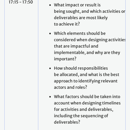
17:15 - 17:50
What impact or result is
being sought, and which activities or
deliverables are most likely
to achieve it?
Which elements should be
considered when designing activities
that are impactful and
implementable, and why are they
important?
How should responsibilities
be allocated, and what is the best
approach to identifying relevant
actors and roles?
What factors should be taken into
account when designing timelines
for activities and deliverables,
including the sequencing of
deliverables?