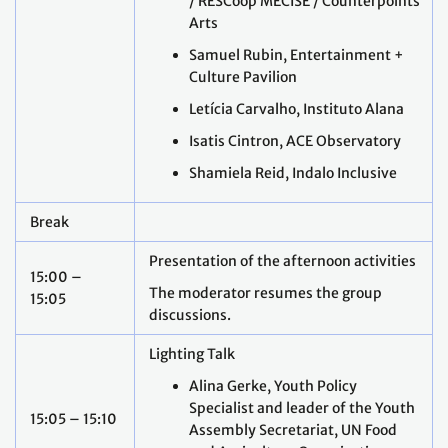
/ RESCoop MECISE / Counterpoints
Arts
Samuel Rubin, Entertainment +
Culture Pavilion
Letícia Carvalho, Instituto Alana
Isatis Cintron, ACE Observatory
Shamiela Reid, Indalo Inclusive
Break
Presentation of the afternoon activities
15:00 –
The moderator resumes the group
15:05
discussions.
Lighting Talk
Alina Gerke, Youth Policy
Specialist and leader of the Youth
15:05 – 15:10
Assembly Secretariat, UN Food