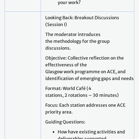
your work?
Looking Back: Breakout Discussions
(Session I)
The moderator introduces
the methodology for the group
discussions.
Objective: Collective reflection on the
effectiveness of the
Glasgow work programme on ACE, and
identification of emerging gaps and needs.
Format: World Café (4
stations, 2 rotations – 30 minutes)
Focus: Each station addresses one ACE
priority area.
Guiding Questions:
How have existing activities and
deliverables supported