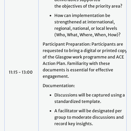
the objectives of the priority area?
How can implementation be
strengthened at international,
regional, national, or local levels
(Who, What, Where, When, How)?
Participant Preparation: Participants are
requested to bring a digital or printed copy
of the Glasgow work programme and ACE
Action Plan. Familiarity with these
documents is essential for effective
11:15 - 13:00
engagement.
Documentation:
Discussions will be captured using a
standardized template.
A facilitator will be designated per
group to moderate discussions and
record key insights.