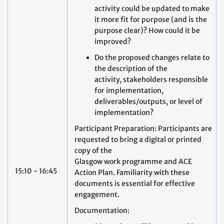
activity could be updated to make
it more fit for purpose (and is the
purpose clear)? How could it be
improved?
Do the proposed changes relate to
the description of the
activity, stakeholders responsible
for implementation,
deliverables/outputs, or level of
implementation?
Participant Preparation: Participants are
requested to bring a digital or printed
copy of the
Glasgow work programme and ACE
15:10 - 16:45
Action Plan. Familiarity with these
documents is essential for effective
engagement.
Documentation: