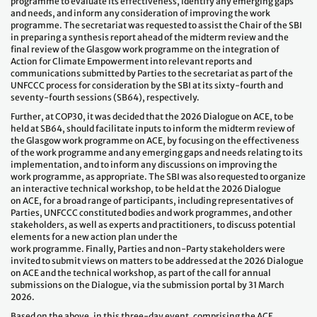
programme to evaluate its effectiveness, identify any emerging gaps
and needs, and inform any consideration of improving the work
programme. The secretariat was requested to assist the Chair of the SBI
in preparing a synthesis report ahead of the midterm review and the
final review of the Glasgow work programme on the integration of
Action for Climate Empowerment into relevant reports and
communications submitted by Parties to the secretariat as part of the
UNFCCC process for consideration by the SBI at its sixty-fourth and
seventy-fourth sessions (SB64), respectively.
Further, at COP30, it was decided that the 2026 Dialogue on ACE, to be
held at SB64, should facilitate inputs to inform the midterm review of
the Glasgow work programme on ACE, by focusing on the effectiveness
of the work programme and any emerging gaps and needs relating to its
implementation, and to inform any discussions on improving the
work programme, as appropriate. The SBI was also requested to organize
an interactive technical workshop, to be held at the 2026 Dialogue
on ACE, for a broad range of participants, including representatives of
Parties, UNFCCC constituted bodies and work programmes, and other
stakeholders, as well as experts and practitioners, to discuss potential
elements for a new action plan under the
work programme. Finally, Parties and non-Party stakeholders were
invited to submit views on matters to be addressed at the 2026 Dialogue
on ACE and the technical workshop, as part of the call for annual
submissions on the Dialogue, via the submission portal by 31 March
2026.
Based on the above, in this three-day event, comprising the ACE