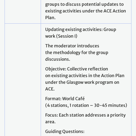
groups to discuss potential updates to
existing activities under the ACE Action
Plan.
Updating existing activities: Group
work (Session I)
The moderator introduces
the methodology for the group
discussions.
Objective: Collective reflection
on existing activities in the Action Plan
under the Glasgow work program on
ACE.
Format: World Café
(4 stations, 1 rotation – 30-45 minutes)
Focus: Each station addresses a priority
area.
Guiding Questions: