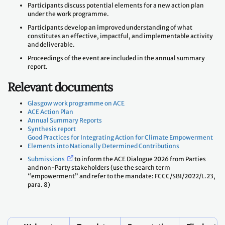
Participants discuss potential elements for a new action plan
under the work programme.
Participants develop an improved understanding of what
constitutes an effective, impactful, and implementable activity
and deliverable.
Proceedings of the event are included in the annual summary
report.
Relevant documents
Glasgow work programme on ACE
ACE Action Plan
Annual Summary Reports
Synthesis report
Good Practices for Integrating Action for Climate Empowerment
Elements into Nationally Determined Contributions
Submissions
to inform the ACE Dialogue 2026 from Parties
and non-Party stakeholders (use the search term
“empowerment” and refer to the mandate: FCCC/SBI/2022/L.23,
para. 8)