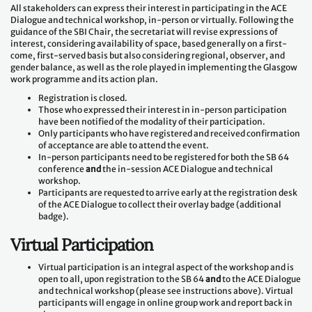
All stakeholders can express their interest in participating in the ACE
Dialogue and technical workshop, in-person or virtually. Following the
guidance of the SBI Chair, the secretariat will revise expressions of
interest, considering availability of space, based generally on a first-
come, first-served basis but also considering regional, observer, and
gender balance, as well as the role played in implementing the Glasgow
work programme and its action plan.
Registration is closed.
Those who expressed their interest in in-person participation
have been notified of the modality of their participation.
Only participants who have registered and received confirmation
of acceptance are able to attend the event.
In-person participants need to be registered for both the SB 64
conference
and
the in-session ACE Dialogue and technical
workshop.
Participants are requested to arrive early at the registration desk
of the ACE Dialogue to collect their overlay badge (additional
badge).
Virtual Participation
Virtual participation is an integral aspect of the workshop and is
open to all, upon registration to the SB 64
and
to the ACE Dialogue
and technical workshop (please see instructions above). Virtual
participants will engage in online group work and report back in