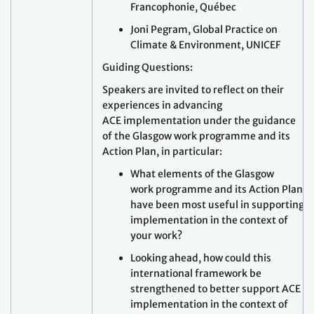
Francophonie, Québec
Joni Pegram, Global Practice on
Climate & Environment, UNICEF
Guiding Questions:
Speakers are invited to reflect on their
experiences in advancing
ACE implementation under the guidance
of the Glasgow work programme and its
Action Plan, in particular:
What elements of the Glasgow
work programme and its Action Plan
have been most useful in supporting
implementation in the context of
your work?
Looking ahead, how could this
international framework be
strengthened to better support ACE
implementation in the context of