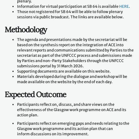
plenary.
Information for virtual participation at SB 64 is available
HERE
.
Those not registered for SB 64 will be able to follow plenary
sessions via public broadcast. The links are available below.
Methodology
The agenda and presentations made by the secretariat will be
based on the synthesis report on the integration of ACE into
relevant reports and communications submitted by Parties to the
secretariat as part of the UNFCCC process and submissions made
by Parties and non-Party Stakeholders through the UNFCCC
submissions portal by 31 March 2026.
Supporting documents are available on this website.
Materials developed during the dialogue and workshop will be
made available on the website by the end of each day.
Expected Outcome
Participants reflect on, discuss, and share views on the
effectiveness of the Glasgow work programme on ACE and its
action plan.
Participants reflect on emerging gaps and needs relating to the
Glasgow work programme and its action plan that can
inform discussions on its improvement.