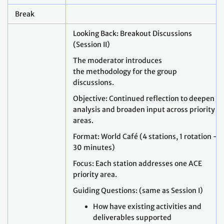
Break
Looking Back: Breakout Discussions
(Session II)
The moderator introduces
the methodology for the group
discussions.
Objective: Continued reflection to deepen
analysis and broaden input across priority
areas.
Format: World Café (4 stations, 1 rotation –
30 minutes)
Focus: Each station addresses one ACE
priority area.
Guiding Questions: (same as Session I)
How have existing activities and
deliverables supported