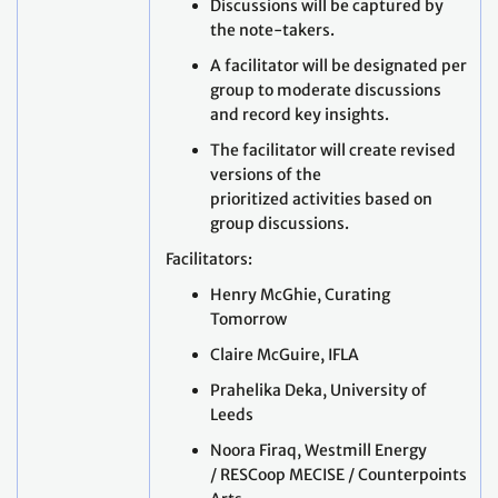
Discussions will be captured by
the note-takers.
A facilitator will be designated per
group to moderate discussions
and record key insights.
The facilitator will create revised
versions of the
prioritized activities based on
group discussions.
Facilitators:
Henry McGhie, Curating
Tomorrow
Claire McGuire, IFLA
Prahelika Deka, University of
Leeds
Noora Firaq, Westmill Energy
/ RESCoop MECISE / Counterpoints