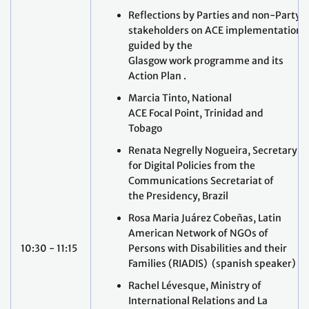
Reflections by Parties and non-Party
stakeholders on ACE implementation
guided by the
Glasgow work programme and its
Action Plan .
Marcia Tinto, National
ACE Focal Point, Trinidad and
Tobago
Renata Negrelly Nogueira, Secretary
for Digital Policies from the
Communications Secretariat of
the Presidency, Brazil
Rosa Maria Juárez Cobeñas, Latin
American Network of NGOs of
10:30 - 11:15
Persons with Disabilities and their
Families (RIADIS) (spanish speaker)
Rachel Lévesque, Ministry of
International Relations and La