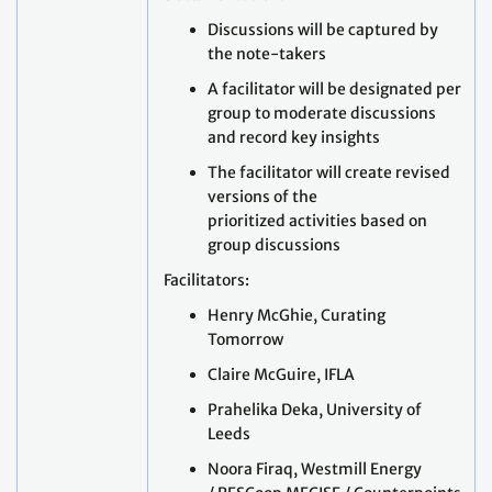
Discussions will be captured by
the note-takers
A facilitator will be designated per
group to moderate discussions
and record key insights
The facilitator will create revised
versions of the
prioritized activities based on
group discussions
Facilitators:
Henry McGhie, Curating
Tomorrow
Claire McGuire, IFLA
Prahelika Deka, University of
Leeds
Noora Firaq, Westmill Energy