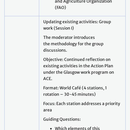
and Agriculture Organization
(FAO)
Updating existing activities: Group
work (Session I)
The moderator introduces
the methodology for the group
discussions.
Objective: Continued reflection on
existing activities in the Action Plan
under the Glasgow work program on
ACE.
Format: World Café (4 stations, 1
rotation – 30-45 minutes)
Focus: Each station addresses a priority
area
Guiding Questions:
Which elements of this