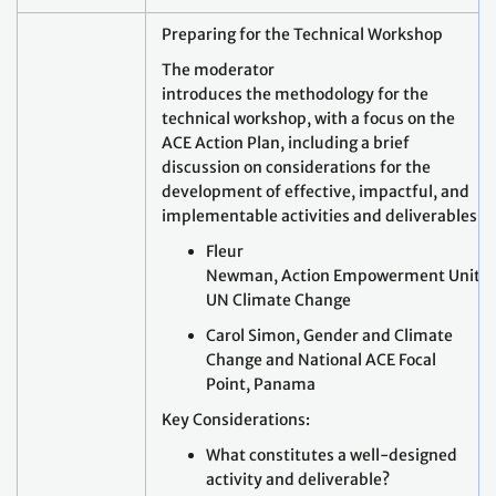
Preparing for the Technical Workshop
The moderator
introduces the methodology for the
technical workshop, with a focus on the
ACE Action Plan, including a brief
discussion on considerations for the
development of effective, impactful, and
implementable activities and deliverables.
Fleur
Newman, Action Empowerment Unit,
UN Climate Change
Carol Simon, Gender and Climate
Change and National ACE Focal
Point, Panama
Key Considerations:
What constitutes a well-designed
activity and deliverable?