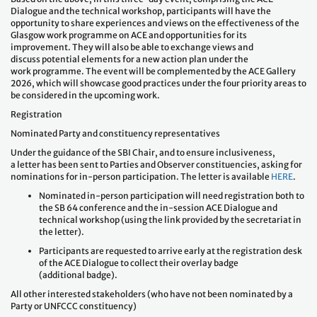
Dialogue and the technical workshop, participants will have the
opportunity to share experiences and views on the effectiveness of the
Glasgow work programme on ACE and opportunities for its
improvement. They will also be able to exchange views and
discuss potential elements for a new action plan under the
work programme. The event will be complemented by the ACE Gallery
2026, which will showcase good practices under the four priority areas to
be considered in the upcoming work.
Registration
Nominated Party and constituency representatives
Under the guidance of the SBI Chair, and to ensure inclusiveness,
a letter has been sent to Parties and Observer constituencies, asking for
nominations for in-person participation. The letter is available
HERE
.
Nominated in-person participation will need registration both to
the SB 64 conference and the in-session ACE Dialogue and
technical workshop (using the link provided by the secretariat in
the letter).
Participants are requested to arrive early at the registration desk
of the ACE Dialogue to collect their overlay badge
(additional badge).
All other interested stakeholders (who have not been nominated by a
Party or UNFCCC constituency)