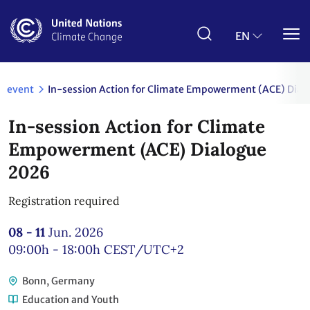
Skip
to
main
EN
content
event
In-session Action for Climate Empowerment (ACE) Dia
In-session Action for Climate
Empowerment (ACE) Dialogue
2026
Registration required
08 - 11
Jun. 2026
09:00h - 18:00h
CEST/UTC+2
Bonn, Germany
Education and Youth