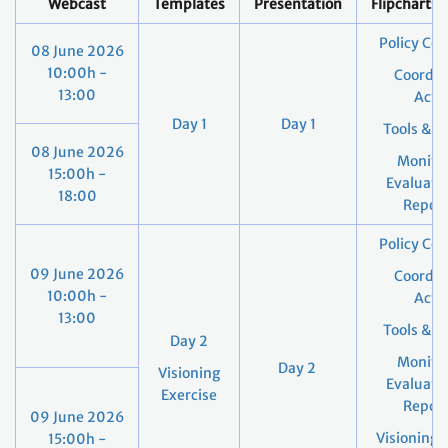
Webcast
Templates
Presentation
Flipcharts
Policy Co
08 June 2026
10:00h -
Coordin
13:00
Acti
Day 1
Day 1
Tools & S
08 June 2026
Monitor
15:00h -
Evaluati
18:00
Report
Policy Co
09 June 2026
Coordin
10:00h -
Acti
13:00
Tools & S
Day 2
Monitor
Day 2
Visioning
Evaluati
Exercise
Report
09 June 2026
Visioning 
15:00h -