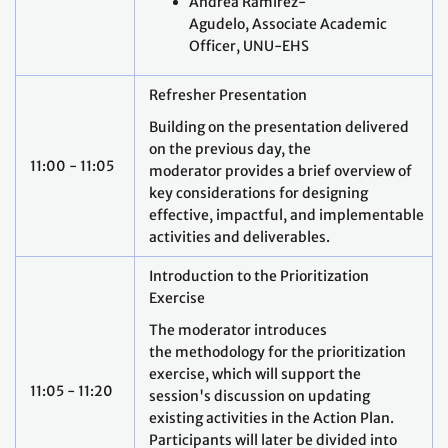
Andrea Ramírez-
Agudelo, Associate Academic
Officer, UNU-EHS
Refresher Presentation
Building on the presentation delivered
on the previous day, the
11:00 - 11:05
moderator provides a brief overview of
key considerations for designing
effective, impactful, and implementable
activities and deliverables.
Introduction to the Prioritization
Exercise
The moderator introduces
the methodology for the prioritization
exercise, which will support the
11:05 - 11:20
session's discussion on updating
existing activities in the Action Plan.
Participants will later be divided into