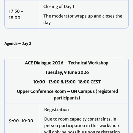
Closing of Day 1
17:50 -
The moderator wraps up and closes the
18:00
day
Agenda – Day 2
ACE Dialogue 2026 – Technical Workshop
Tuesday, 9 June 2026
10:00 -13:00 & 15:00-18:00 CEST
Upper Conference Room – UN Campus (registered
participants)
Registration
Due to room capacity constraints, in-
9:00-10:00
person participation in this workshop
will only be possible upon registration.