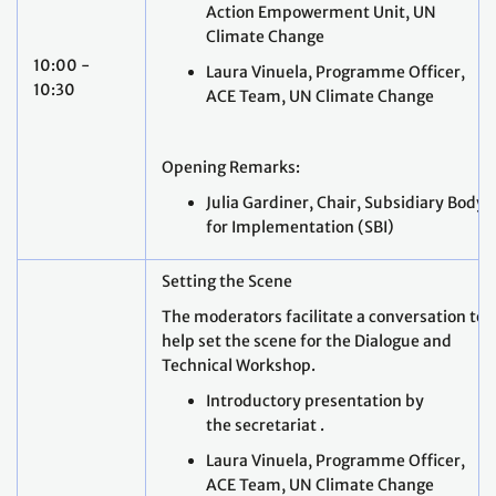
Action Empowerment Unit, UN
Climate Change
10:00 -
Laura Vinuela, Programme Officer,
10:30
ACE Team, UN Climate Change
Opening Remarks:
Julia Gardiner, Chair, Subsidiary Body
for Implementation (SBI)
Setting the Scene
The moderators facilitate a conversation to
help set the scene for the Dialogue and
Technical Workshop.
Introductory presentation by
the secretariat .
Laura Vinuela, Programme Officer,
ACE Team, UN Climate Change