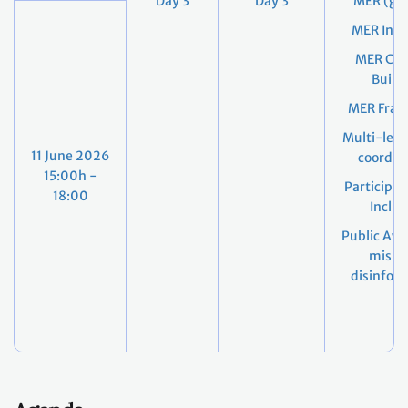
Day 3
Day 3
MER (gen
MER Indi
MER Cap
Build
MER Fra
Multi-leve
11 June 2026
coordin
15:00h -
Participat
18:00
Inclus
Public Awa
mis- 
disinfor