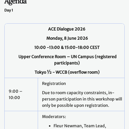
Agenda
Day 1
ACE Dialogue 2026
Monday, 8 June 2026
10:00 -13:00 & 15:00-18:00 CEST
Upper Conference Room – UN Campus (registered
participants)
Tokyo ½ - WCCB (overflow room)
Registration
9:00 –
Due to room capacity constraints, in-
10:00
person participation in this workshop will
only be possible upon registration.
Moderators:
Fleur Newman, Team Lead,