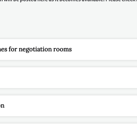
nes for negotiation rooms
on