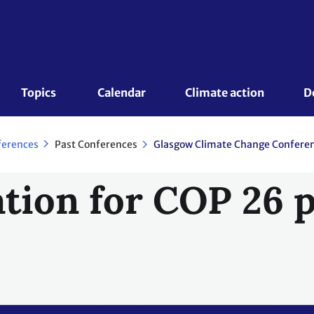
Topics 
Calendar
Climate action
D
Past Conferences
ferences
tion for COP 26 p