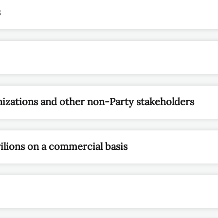
s
izations and other non-Party stakeholders
ilions on a commercial basis