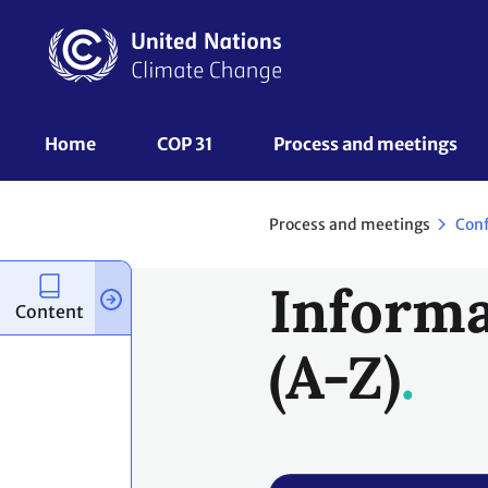
Skip
to
main
content
UNFCCC
Home
COP 31
Process and meetings 
Nav
Process and meetings
Con
Informa
Content
(A-Z)