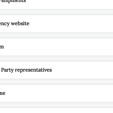
/shipments
ency website
rm
 Party representatives
me