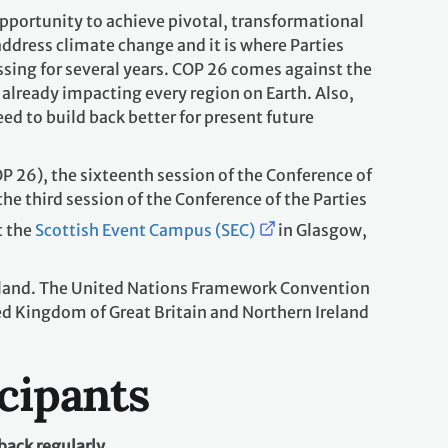
portunity to achieve pivotal, transformational
o address climate change and it is where Parties
sing for several years. COP 26 comes against the
already impacting every region on Earth. Also,
 to build back better for present future
P 26), the sixteenth session of the Conference of
the third session of the Conference of the Parties
t the
Scottish Event Campus (SEC)
in Glasgow,
reland. The United Nations Framework Convention
d Kingdom of Great Britain and Northern Ireland
icipants
back regularly.