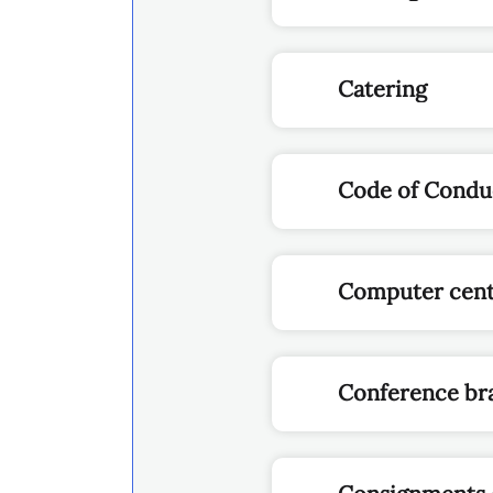
Catering
Code of Conduc
Computer cen
Conference br