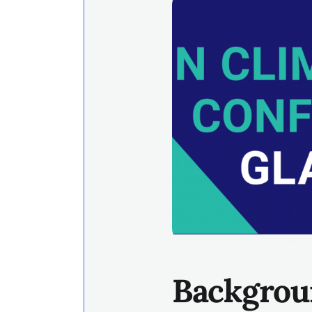
Backgrou