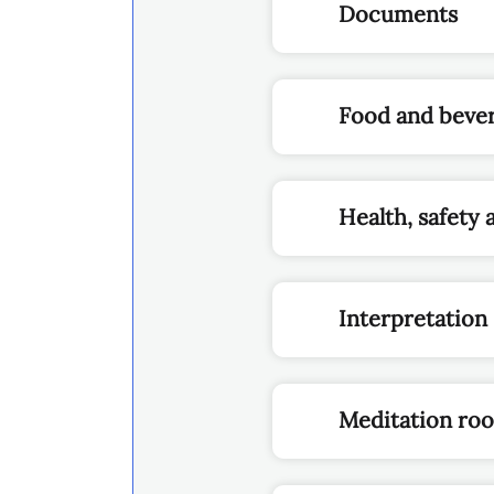
Documents
Food and beve
Health, safety 
Interpretation
Meditation ro