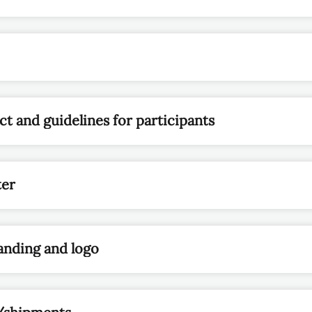
t and guidelines for participants
ter
anding and logo