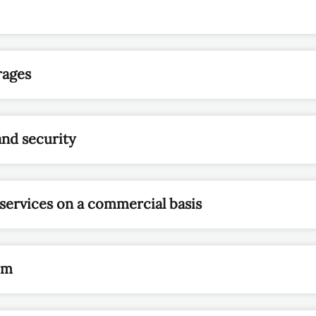
rages
and security
 services on a commercial basis
om