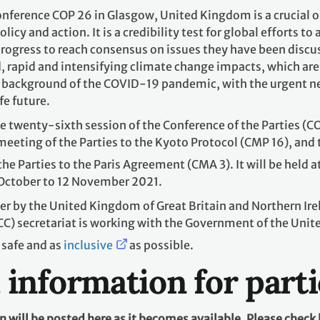
ference COP 26 in Glasgow, United Kingdom is a crucial op
licy and action. It is a credibility test for global efforts t
ogress to reach consensus on issues they have been discus
 rapid and intensifying climate change impacts, which are 
background of the COVID-19 pandemic, with the urgent need
fe future.
 twenty-sixth session of the Conference of the Parties (CO
 meeting of the Parties to the Kyoto Protocol (CMP 16), and 
he Parties to the Paris Agreement (CMA 3). It will be held a
October to 12 November 2021.
ver by the United Kingdom of Great Britain and Northern I
) secretariat is working with the Government of the Unite
 safe and as
inclusive
as possible.
l information for part
will be posted here as it becomes available. Please check 