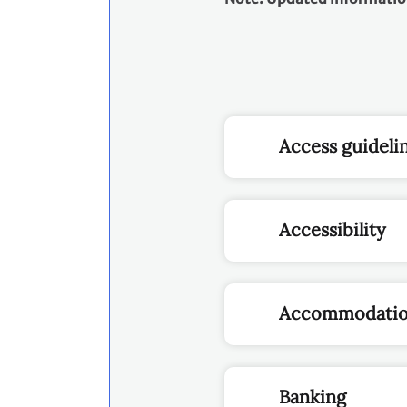
Access guideli
Accessibility
Accommodati
Banking