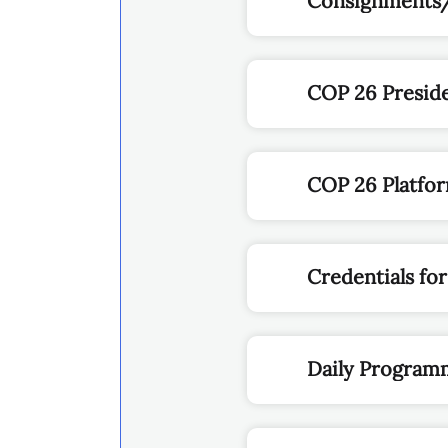
Consignments
COP 26 Presid
COP 26 Platfo
Credentials for
Daily Program