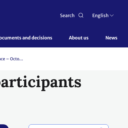
Search
English
ocuments and decisions 
About us 
News
Glasgow Climate Change Conference – October-November 2021
articipants