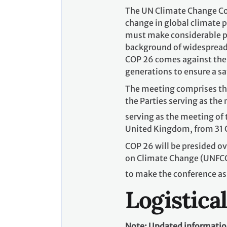
The UN Climate Change Con
change in global climate po
must make considerable pr
background of widespread,
COP 26 comes against the 
generations to ensure a sa
The meeting comprises the
the Parties serving as the
serving as the meeting of t
United Kingdom, from 31 
COP 26 will be presided o
on Climate Change (UNFCCC
to make the conference as
Logistica
Note: Updated information 