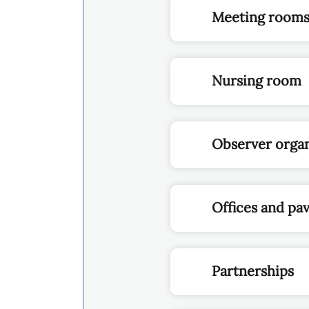
Meeting room
Nursing room
Observer organ
Offices and pav
Partnerships