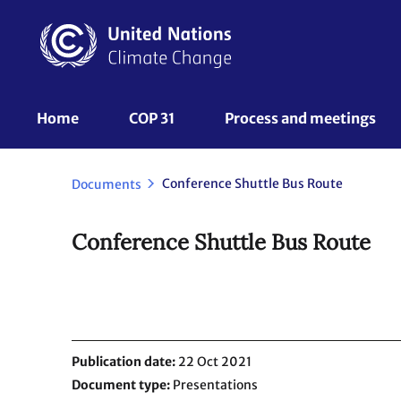
Skip
to
main
content
UNFCCC
Home
COP 31
Process and meetings 
Nav
Conference Shuttle Bus Route
Documents
Conference Shuttle Bus Route
Publication date
22 Oct 2021
Document type
Presentations