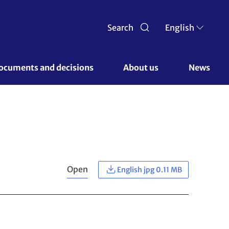
Search
English
ocuments and decisions 
About us 
News
Open
English jpg 0.11 MB