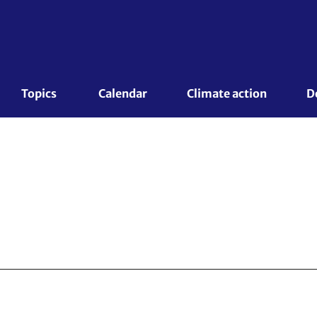
Topics 
Calendar
Climate action
D