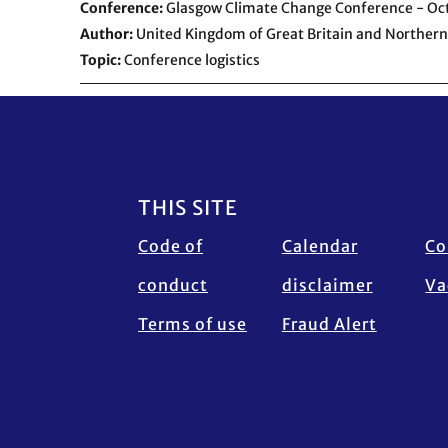
Conference
Glasgow Climate Change Conference - O
Author
United Kingdom of Great Britain and Northern
Topic
Conference logistics
Footer
THIS SITE
Code of
Calendar
Co
conduct
disclaimer
Va
Terms of use
Fraud Alert