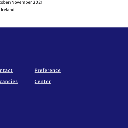
ctober/November 2021
 Ireland
ntact
Preference
cancies
Center