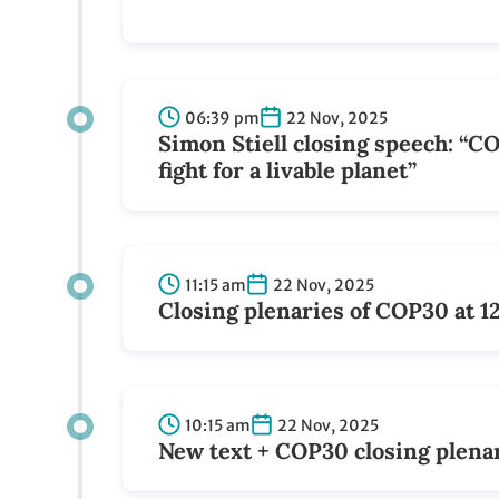
06:39 pm
22 Nov, 2025
Simon Stiell closing speech: “C
fight for a livable planet”
11:15 am
22 Nov, 2025
Closing plenaries of COP30 at 1
10:15 am
22 Nov, 2025
New text + COP30 closing plenar