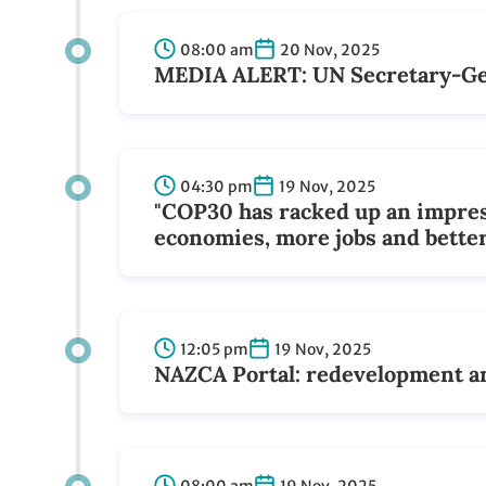
08:00 am
20 Nov, 2025
MEDIA ALERT: UN Secretary-Gene
04:30 pm
19 Nov, 2025
"COP30 has racked up an impress
economies, more jobs and better
12:05 pm
19 Nov, 2025
NAZCA Portal: redevelopment an