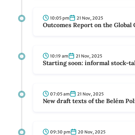
10:05 pm
21 Nov, 2025
Outcomes Report on the Global 
10:19 am
21 Nov, 2025
Starting soon: informal stock-t
07:05 am
21 Nov, 2025
New draft texts of the Belém Pol
09:30 pm
20 Nov, 2025