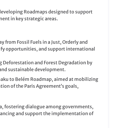
o developing Roadmaps designed to support
nt in key strategic areas.
from Fossil Fuels in a Just, Orderly and
fy opportunities, and support international
g Deforestation and Forest Degradation by
on and sustainable development.
e Baku to Belém Roadmap, aimed at mobilizing
tion of the Paris Agreement’s goals,
nda, fostering dialogue among governments,
financing and support the implementation of