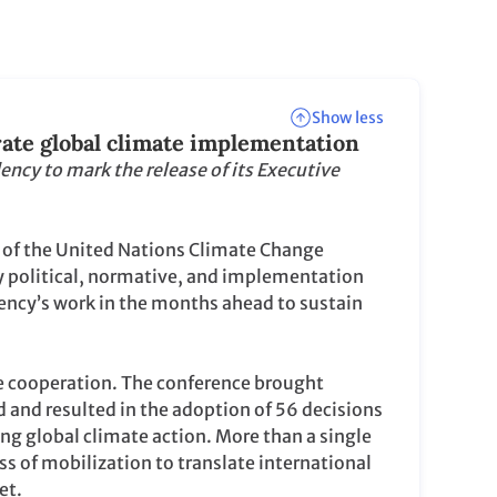
Show less
rate global climate implementation
ency to mark the release of its Executive
of the United Nations Climate Change
y political, normative, and implementation
ncy’s work in the months ahead to sustain
e cooperation. The conference brought
d and resulted in the adoption of 56 decisions
g global climate action. More than a single
s of mobilization to translate international
et.