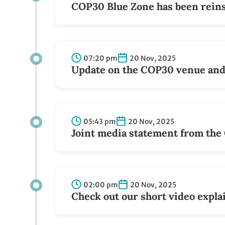
COP30 Blue Zone has been reins
07:20 pm
20 Nov, 2025
Update on the COP30 venue and 
05:43 pm
20 Nov, 2025
Joint media statement from th
02:00 pm
20 Nov, 2025
Check out our short video expla