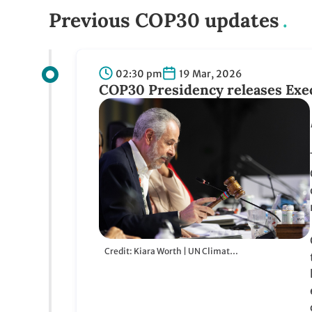
Previous COP30 updates
02:30 pm
19 Mar, 2026
COP30 Presidency releases Execu
Credit: Kiara Worth | UN Climate Change