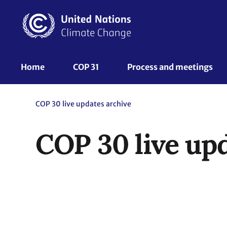
Skip
to
main
content
UNFCCC
Home
COP 31
Process and meetings 
Nav
COP 30 live updates archive
COP 30 live up