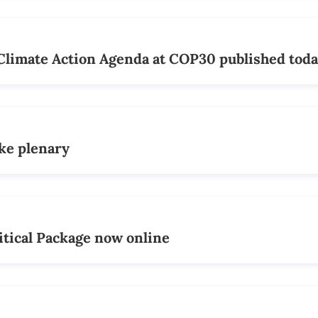
Climate Action Agenda at COP30 published tod
ake plenary
itical Package now online