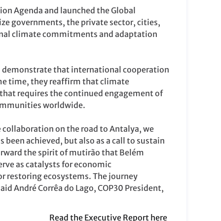
tion Agenda and launched the Global
ze governments, the private sector, cities,
tional climate commitments and adaptation
 demonstrate that international cooperation
e time, they reaffirm that climate
 that requires the continued engagement of
communities worldwide.
e collaboration on the road to Antalya, we
s been achieved, but also as a call to sustain
rward the spirit of mutirão that Belém
erve as catalysts for economic
for restoring ecosystems. The journey
said André Corrêa do Lago, COP30 President,
Read the Executive Report here