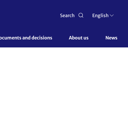
Search
English
ocuments and decisions 
About us 
News