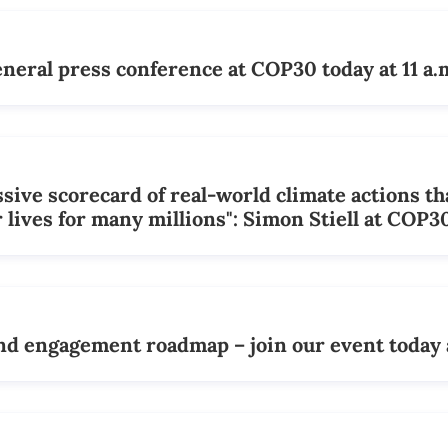
ral press conference at COP30 today at 11 a.
ive scorecard of real-world climate actions th
 lives for many millions": Simon Stiell at COP3
d engagement roadmap – join our event today 