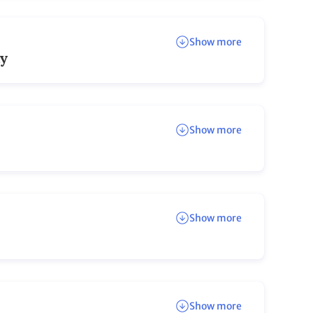
Show more
ay
Show more
Show more
Show more