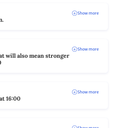
Show more
m.
Show more
at will also mean stronger
0
Show more
at 16:00