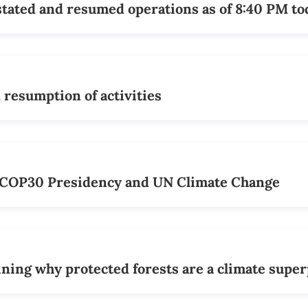
tated and resumed operations as of 8:40 PM to
resumption of activities
e COP30 Presidency and UN Climate Change
ining why protected forests are a climate supe