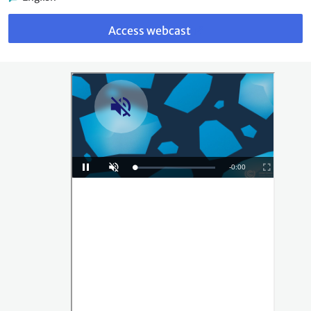
Link
to
Access webcast
webcast