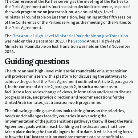
The Conference of the Parties serving as the meeting of the Parties to
the Paris Agreement at its fourth session decided to convene, as part of
the work programme on just transition, an annual high-level
ministerial round table on just transition, beginning at the fifth session
of the Conference of the Parties serving as the meeting of the Parties to
the Paris Agreement.
The
First Annual High-level Ministerial Roundtable on Just Transition
was held on the 3 December 2023. The
Second
Annual High-level
Ministerial Roundtable on Just Transition was held on the 18 November
2024.
Guiding questions
The third annual high-level ministerial round table on just transition
will provide ministers with a platform for discussing the pathways to
achieve the goals of the Paris Agreement outlined in Article 2, paragraph
1, in the context of Article 2, paragraph 2, in such a manner as to
facilitate a focused exchange of views, information and ideas to discuss
progress made, and provide direction and recommendations for the
United Arab Emirates just transition work programme.
The following guiding questions look to bring focus on the priorities,
needs and challenges faced by countries in advancing the
implementation of the just transitions pathways that will keep the Paris
Agreement goals within reach building on the discussions that have
taken place during the four dialogues held to date. It will also bring focus
to how the UAE just transition work programme can be beneficial to