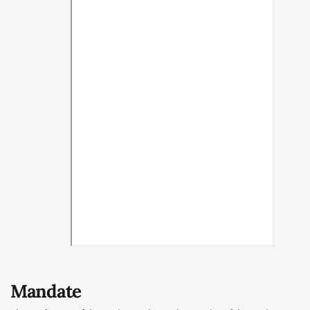
Mandate