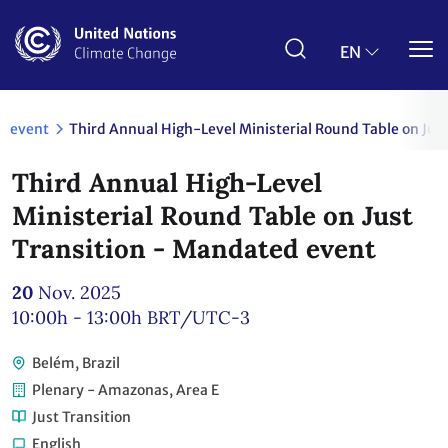
Skip
to
main
EN
content
event
Third Annual High-Level Ministerial Round Table on Jus
Third Annual High-Level
Ministerial Round Table on Just
Transition - Mandated event
20
Nov. 2025
10:00h - 13:00h
BRT/UTC-3
Belém, Brazil
Plenary - Amazonas, Area E
Just Transition
English