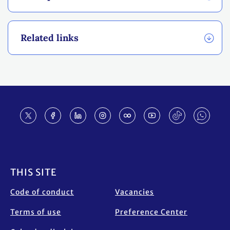
Related links
Footer
THIS SITE
Code of conduct
Vacancies
Terms of use
Preference Center