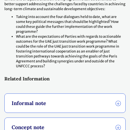
better support addressing the challenges faced by countries in achieving
long-term climate and sustainable development objectives:
Taking into account the four dialogues held to date, what are
some key political messages that should be highlighted? How
could these guide the further implementation of the work
programme?
What are the expectations of Parties with regards to actionable
outcomes for the UAE just transition work programme? What
could be the role of the UAE just transition work programme in
fostering international cooperation as an enabler of just
transition pathways towards achieving the goals of the Paris
Agreement and building synergies under and outside of the
UNFCCC process?
Related Information
Informal note
Concept note