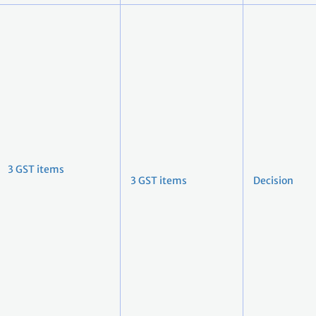
3 GST items
3 GST items
Decision