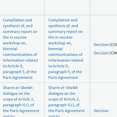
Compilation and
Compilation and
synthesis of, and
synthesis of, and
summary report on
summary report on
the in session
the in session
workshop on,
workshop on,
Decision
(CO
biennial
biennial
Decision
(CM
communications of
communications of
information related
information related
to Article 9,
to Article 9,
paragraph 5, of the
paragraph 5, of the
Paris Agreement
Paris Agreement
Sharm el-Sheikh
Sharm el-Sheikh
dialogue on the
dialogue on the
scope of Article 2,
scope of Article 2,
paragraph 1(c), of
paragraph 1(c), of
the Paris Agreement
the Paris Agreement
Decision
and its
and its