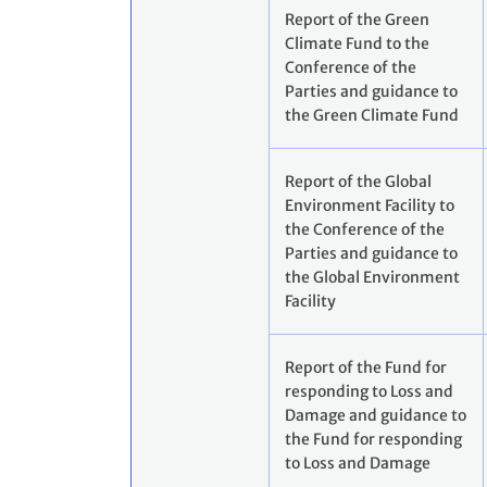
Report of the Green
Climate Fund to the
Conference of the
Parties and guidance to
the Green Climate Fund
Report of the Global
Environment Facility to
the Conference of the
Parties and guidance to
the Global Environment
Facility
Report of the Fund for
responding to Loss and
Damage and guidance to
the Fund for responding
to Loss and Damage