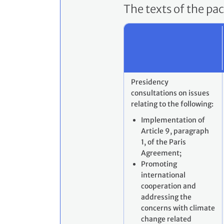
The texts of the pa
Presidency
consultations on issues
relating to the following:
Implementation of
Article 9, paragraph
1, of the Paris
Agreement;
Promoting
international
cooperation and
addressing the
concerns with climate
change related