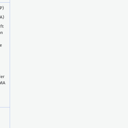
P)
A)
ft
on
he
er
CMA