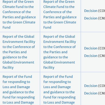
Report of the Green
Report of the Green
Climate Fund to the
Climate Fund to the
Decision
(CO
Conference of the
Conference of the
Parties and guidance
Parties and guidance
Decision
(CM
to the Green Climate
to the Green Climate
Fund
Fund
Report of the Global
Report of the Global
Environment Facility
Environment Facility
to the Conference of
to the Conference of
Decision
(CO
the Parties and
the Parties and
Decision
(CM
guidance to the
guidance to the
Global Environment
Global Environment
Facility
Facility
Report of the Fund
Report of the Fund
for responding to
for responding to
Decision
(CO
Loss and Damage
Loss and Damage
and guidance to the
and guidance to the
Decision
(CM
Fund for responding
Fund for responding
to Loss and Damage
to Loss and Damage