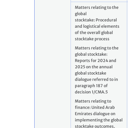
Matters relating to the
global
stocktake: Procedural
and logistical elements
of the overall global
stocktake process
Matters relating to the
global stocktake:
Reports for 2024 and
2025 on the annual
global stocktake
dialogue referred to in
paragraph 187 of
decision 1/CMA.5
Matters relating to
finance: United Arab
Emirates dialogue on
implementing the global
stocktake outcomes,