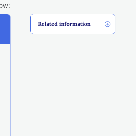
low:
Related information