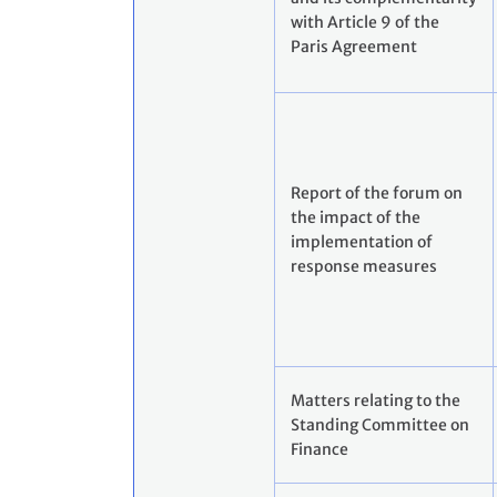
with Article 9 of the
Paris Agreement
Report of the forum on
the impact of the
implementation of
response measures
Matters relating to the
Standing Committee on
Finance