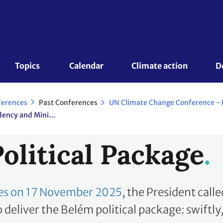
Topics 
Calendar
Climate action
D
Past Conferences
ferences
COP 30/CMP 20/CMA 7 Presidency and Ministerial Consultations
olitical Package
ties on 17 November 2025
, the President calle
deliver the Belém political package: swiftly, f