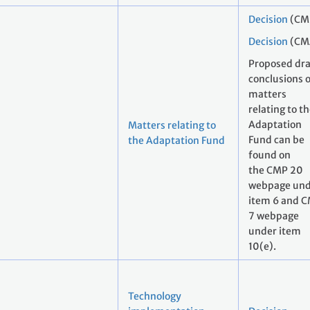
Decision
(CM
Decision
(CM
Proposed dra
conclusions 
matters
relating to t
Adaptation
Matters relating to
Fund can be
the Adaptation Fund
found on
the CMP 20
webpage und
item 6 and 
7 webpage
under item
10(e).
Technology