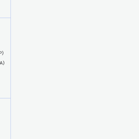
P)
A)