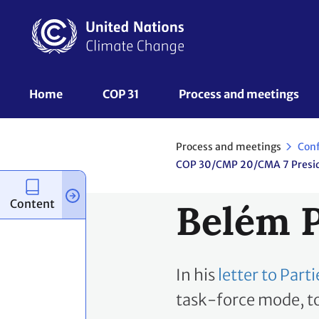
Skip
to
main
content
UNFCCC
Home
COP 31
Process and meetings 
Nav
Process and meetings
Con
Content
Belém P
In his
letter to Par
task-force mode, to 