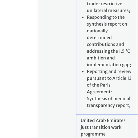
trade-restrictive
unilateral measures;
Responding to the
synthesis report on
nationally
determined
contributions and
addressing the 1.5 °C
ambition and
implementation gap;
Reporting and review
pursuant to Article 13
of the Paris
Agreement:
Synthesis of biennial
transparency report;
United Arab Emirates
just transition work
programme