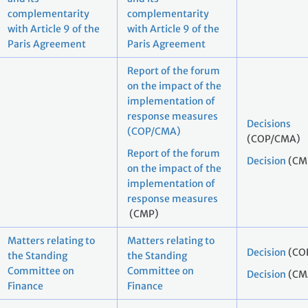
complementarity
complementarity
with Article 9 of the
with Article 9 of the
Paris Agreement
Paris Agreement
Report of the forum
on the impact of the
implementation of
response measures
Decisions
(COP/CMA)
(COP/CMA)
Report of the forum
Decision
(CM
on the impact of the
implementation of
response measures
(CMP)
Matters relating to
Matters relating to
Decision
(CO
the Standing
the Standing
Committee on
Committee on
Decision
(CM
Finance
Finance