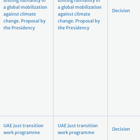
uniting humanity in
uniting humanity in
a global mobilization
a global mobilization
Decision
against climate
against climate
change. Proposal by
change. Proposal by
the Presidency
the Presidency
UAE Just transition
UAE Just transition
Decision
work programme
work programme