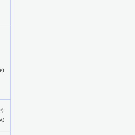
P)
P)
A)