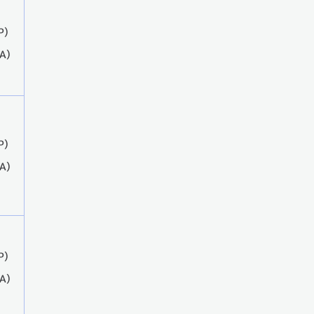
P)
A)
P)
A)
P)
A)