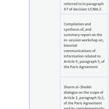
referred to in paragraph
97 of decision 1/CMA.5
Compilation and
synthesis of, and
summary report on the
in-session workshop on,
biennial
communications of
information related to
Article 9, paragraph 5, of
the Paris Agreement
Sharm el-Sheikh
dialogue on the scope of
Article 2, paragraph 1(c),
of the Paris Agreement
and its complementarity