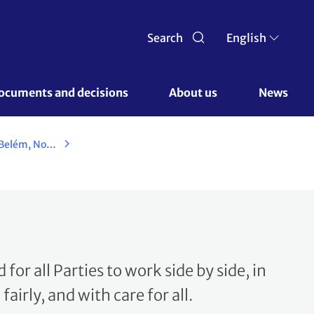
Search
English
ocuments and decisions 
About us 
News
UN Climate Change Conference - Belém, November 2025
d for all Parties to work side by side, in
airly, and with care for all.