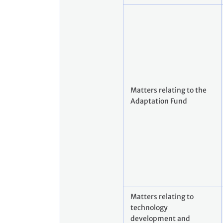
Matters relating to the
Adaptation Fund
Matters relating to
technology
development and