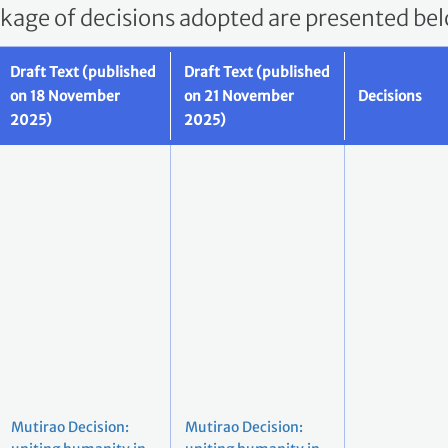
ckage of decisions adopted are presented be
Draft Text (published
Draft Text (published
on 18 November
on 21 November
Decisions
2025)
2025)
Mutirao Decision:
Mutirao Decision: