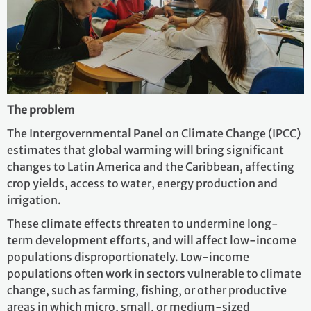
The problem
The Intergovernmental Panel on Climate Change (IPCC)
estimates that global warming will bring significant
changes to Latin America and the Caribbean, affecting
crop yields, access to water, energy production and
irrigation.
These climate effects threaten to undermine long-
term development efforts, and will affect low-income
populations disproportionately. Low-income
populations often work in sectors vulnerable to climate
change, such as farming, fishing, or other productive
areas in which micro, small, or medium-sized