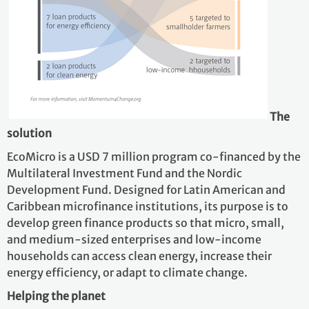
The
solution
EcoMicro is a USD 7 million program co-financed by the
Multilateral Investment Fund and the Nordic
Development Fund. Designed for Latin American and
Caribbean microfinance institutions, its purpose is to
develop green finance products so that micro, small,
and medium-sized enterprises and low-income
households can access clean energy, increase their
energy efficiency, or adapt to climate change.
Helping the planet