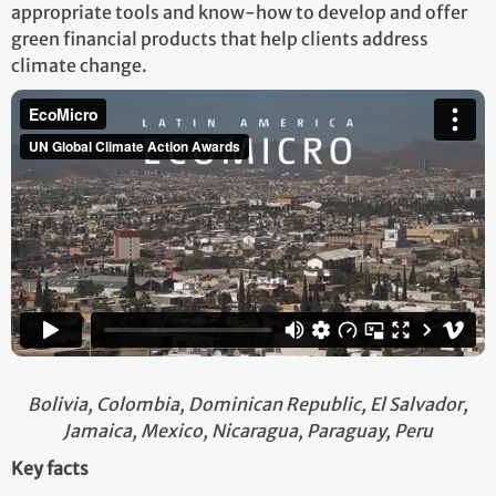
appropriate tools and know-how to develop and offer
green financial products that help clients address
climate change.
Bolivia, Colombia, Dominican Republic, El Salvador,
Jamaica, Mexico, Nicaragua, Paraguay, Peru
Key facts