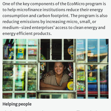
One of the key components of the EcoMicro program is
to help microfinance institutions reduce their energy
consumption and carbon footprint. The program is also
reducing emissions by increasing micro, small, or
medium-sized enterprises’ access to clean energy and
energy efficient products.
Helping people