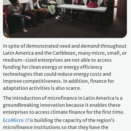
In spite of demonstrated need and demand throughout
Latin America and the Caribbean, many micro, small, or
medium-sized enterprises are not able to access
funding for clean energy or energy efficiency
technologies that could reduce energy costs and
improve competitiveness. In addition, finance for
adaptation activities is also scarce.
The introduction of microfinance in Latin America is a
groundbreaking innovation because it enables these
enterprises to access climate finance for the first time.
EcoMicro
is building the capacity of the region’s
microfinance institutions so that they have the