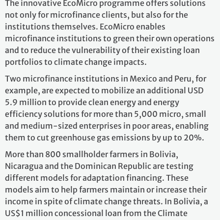
The innovative EcoMicro programme offers solutions
not only for microfinance clients, but also for the
institutions themselves. EcoMicro enables
microfinance institutions to green their own operations
and to reduce the vulnerability of their existing loan
portfolios to climate change impacts.
Two microfinance institutions in Mexico and Peru, for
example, are expected to mobilize an additional USD
5.9 million to provide clean energy and energy
efficiency solutions for more than 5,000 micro, small
and medium-sized enterprises in poor areas, enabling
them to cut greenhouse gas emissions by up to 20%.
More than 800 smallholder farmers in Bolivia,
Nicaragua and the Dominican Republic are testing
different models for adaptation financing. These
models aim to help farmers maintain or increase their
income in spite of climate change threats. In Bolivia, a
US$1 million concessional loan from the Climate