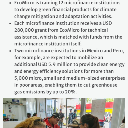
EcoMicro is training 12 microfinance institutions
to develop green financial products for climate
change mitigation and adaptation activities.
Each microfinance institution receives a USD
280,000 grant from EcoMicro for technical
assistance, which is matched with funds from the
microfinance institution itself.
Two microfinance institutions in Mexico and Peru,
for example, are expected to mobilize an
additional USD 5.9 million to provide clean energy
and energy efficiency solutions for more than
5,000 micro, small and medium-sized enterprises
in poor areas, enabling them to cut greenhouse
gas emissions by up to 20%.