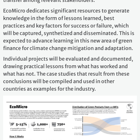
EcoMicro dedicates significant resources to generate
knowledge in the form of lessons learned, best
practices and key factors for success or failure, which
will be captured, synthetized and disseminated. This is
expected to advance learning in this new area of green
finance for climate change mitigation and adaptation.
Individual projects will be evaluated and documented,
drawing practical lessons from what has worked and
what has not. The case studies that result from these
conclusions will be compiled and used in other
countries as examples for the industry.