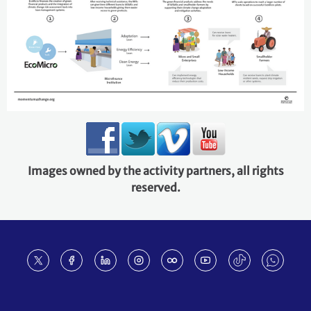
Images owned by the activity partners, all rights
reserved.