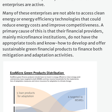
enterprises are active.
Many of these enterprises are not able to access clean
energy or energy efficiency technologies that could
reduce energy costs and improve competitiveness. A
primary cause of this is that their financial providers,
mainly microfinance institutions, do not have the
appropriate tools and know-how to develop and offer
sustainable green financial products to finance both
mitigation and adaptation activities.