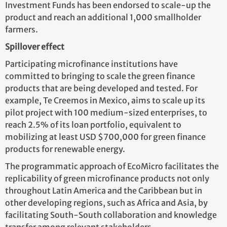
Investment Funds has been endorsed to scale-up the
product and reach an additional 1,000 smallholder
farmers.
Spillover effect
Participating microfinance institutions have
committed to bringing to scale the green finance
products that are being developed and tested. For
example, Te Creemos in Mexico, aims to scale up its
pilot project with 100 medium-sized enterprises, to
reach 2.5% of its loan portfolio, equivalent to
mobilizing at least USD $700,000 for green finance
products for renewable energy.
The programmatic approach of EcoMicro facilitates the
replicability of green microfinance products not only
throughout Latin America and the Caribbean but in
other developing regions, such as Africa and Asia, by
facilitating South-South collaboration and knowledge
transfer among relevant stakeholders.