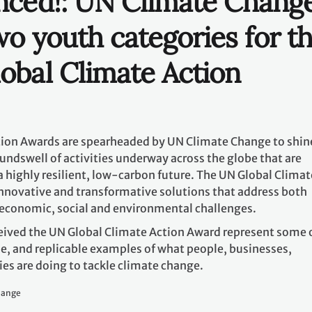
es are doing to tackle climate change.
hange
 to highlight the innovative climate action that young peo
rtaking to ensure their communities are more sustainable,
laces to live. Two youth awards will be selected: