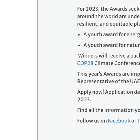
A youth award for energ
A youth award for natu
Winners will receive a pack
COP28
Climate Conference
This year’s Awards are im
Representative of the UAE
Apply now! Application de
2023.
Find all the information 
Follow us on
Facebook
or
T
Who can apply