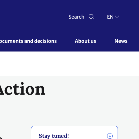
e
Stay tuned!
he
Previous awards
e a
e
of