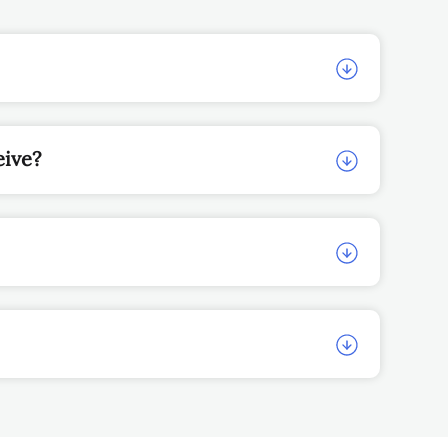
eive?