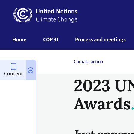
Just annou
launches tw
2023 UN Gl
Awards.
Content
The UN Global Climate Act
light on the enormous gro
moving the world toward a
Action Awards recognize i
climate change and wider
The projects that have re
the most practical, scalab