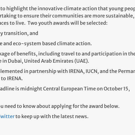
y transition, and
re and eco-system based climate action.
age of benefits, including travel to and participation in th
 in Dubai, United Arab Emirates (UAE).
plemented in partnership with IRENA, IUCN, and the Perma
 to IRENA.
adline is midnight Central European Time on October 15,
you need to know about applying for the award below.
witter
to keep up with the latest news.
?