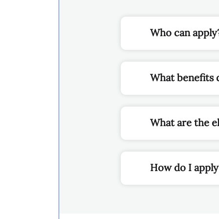
What benefits 
What are the el
How do I appl
THIS SITE