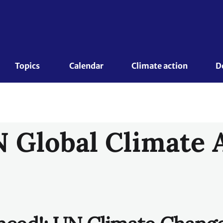
nced!: UN Climate Chang
o youth categories for t
obal Climate Action
ion Awards are spearheaded by UN Climate Change to shin
undswell of activities underway across the globe that are
 highly resilient, low-carbon future. The UN Global Climat
nnovative and transformative solutions that address both
 economic, social and environmental challenges.
ceived the UN Global Climate Action Award represent some 
le, and replicable examples of what people, businesses,