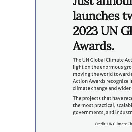
governments, and industri
Credit: UN Climate C
For 2023, the Awards seek
around the world are unde
resilient, and equitable p