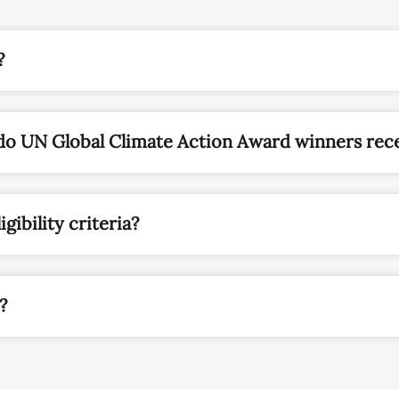
do UN Global Climate Action Award winners rec
igibility criteria?
y?