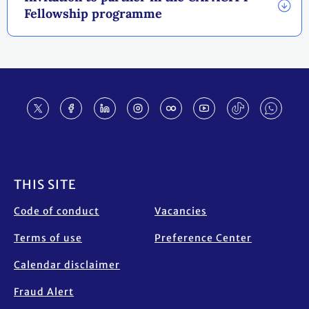
Fellowship programme
Footer
THIS SITE
Code of conduct
Vacancies
Terms of use
Preference Center
Calendar disclaimer
Fraud Alert