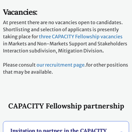
Vacancies:
At present there are no vacancies open to candidates.
Shortlisting and selection of applicants is presently
taking place for
three CAPACITY Fellowship vacancies
in Markets and Non-Markets Support and Stakeholders
Interaction subdivision, Mitigation Division
.
Please consult
our recruitment page
.for other positions
that may be available.
CAPACITY Fellowship partnership
Invitation to partner in the CAPACITY