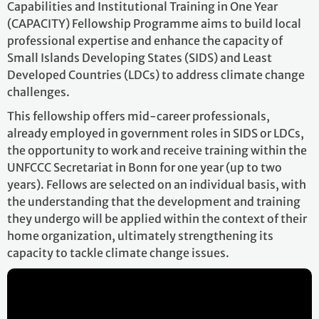
Capabilities and Institutional Training in One Year
(CAPACITY) Fellowship Programme aims to build local
professional expertise and enhance the capacity of
Small Islands Developing States (SIDS) and Least
Developed Countries (LDCs) to address climate change
challenges.
This fellowship offers mid-career professionals,
already employed in government roles in SIDS or LDCs,
the opportunity to work and receive training within the
UNFCCC Secretariat in Bonn for one year (up to two
years). Fellows are selected on an individual basis, with
the understanding that the development and training
they undergo will be applied within the context of their
home organization, ultimately strengthening its
capacity to tackle climate change issues.