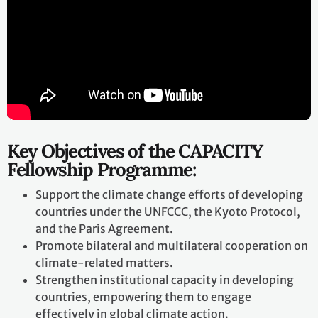
Key Objectives of the CAPACITY
Fellowship Programme:
Support the climate change efforts of developing
countries under the UNFCCC, the Kyoto Protocol,
and the Paris Agreement.
Promote bilateral and multilateral cooperation on
climate-related matters.
Strengthen institutional capacity in developing
countries, empowering them to engage
effectively in global climate action.