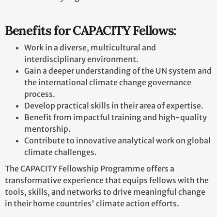
Benefits for CAPACITY Fellows:
Work in a diverse, multicultural and
interdisciplinary environment.
Gain a deeper understanding of the UN system and
the international climate change governance
process.
Develop practical skills in their area of expertise.
Benefit from impactful training and high-quality
mentorship.
Contribute to innovative analytical work on global
climate challenges.
The CAPACITY Fellowship Programme offers a
transformative experience that equips fellows with the
tools, skills, and networks to drive meaningful change
in their home countries' climate action efforts.