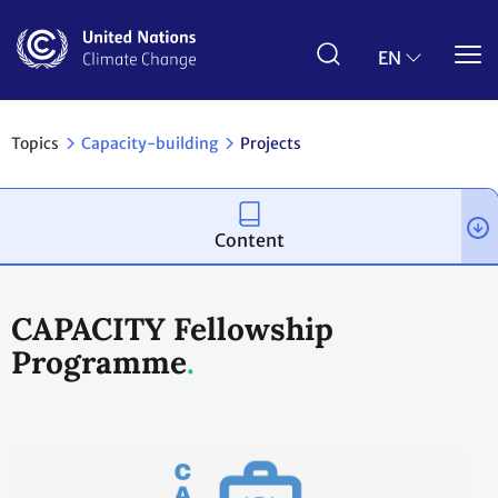
Skip
to
main
EN
content
Topics
Capacity-building
Projects
Content
CAPACITY Fellowship
Programme