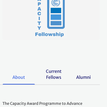
Current
About
Fellows
Alumni
The Capacity Award Programme to Advance