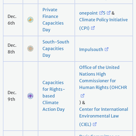
Private
onepoint
5
&
Dec.
Finance
Climate Policy Initiative
6th
Capacities
(CPI)
Day
South-South
Dec.
Capacities
Impulsouth
8th
Day
Office of the United
Nations High
Commissioner for
Capacities
Human Rights (OHCHR
for Rights-
Dec.
based
9th
Climate
) &
Action Day
Center for International
Environmental Law
(CIEL)