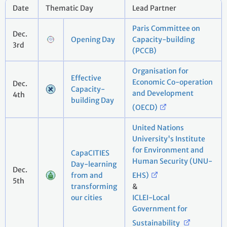
Date
Thematic Day
Lead Partner
Paris Committee on
Dec.
Opening Day
Capacity-building
3rd
(PCCB)
Organisation for
Effective
Economic Co-operation
Dec.
Capacity-
and Development
4th
building Day
(OECD)
United Nations
University's Institute
for Environment and
CapaCITIES
Human Security (UNU-
Day-learning
Dec.
from and
EHS)
5th
transforming
&
our cities
ICLEI-Local
Government for
Sustainability