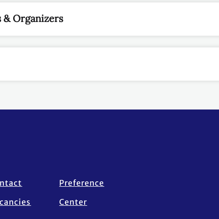
 & Organizers
ntact
Preference
cancies
Center