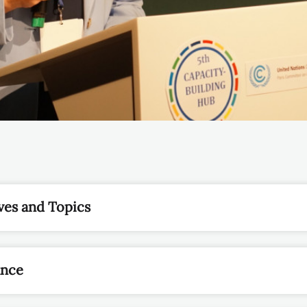
ves and Topics
ance