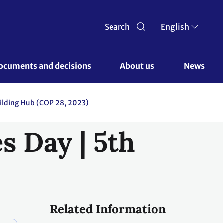
Search
English
ocuments and decisions 
About us 
News
ilding Hub (COP 28, 2023)
s Day | 5th
Related Information