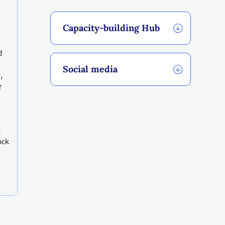
Capacity-building Hub
d
Social media
,
r
,
ock