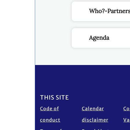
Who?-Partners
Agenda
Footer
THIS SITE
Code of
Calendar
Co
conduct
disclaimer
Va