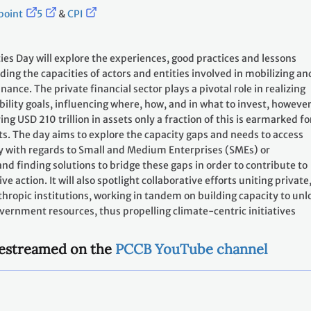
point
5
&
CPI
ies Day will explore the experiences, good practices and lessons
ding the capacities of actors and entities involved in mobilizing an
nance. The private financial sector plays a pivotal role in realizing
bility goals, influencing where, how, and in what to invest, however
g USD 210 trillion in assets only a fraction of this is earmarked fo
s. The day aims to explore the capacity gaps and needs to access
ly with regards to Small and Medium Enterprises (SMEs) or
nd finding solutions to bridge these gaps in order to contribute to
e action. It will also spotlight collaborative efforts uniting private
nthropic institutions, working in tandem on building capacity to unl
overnment resources, thus propelling climate-centric initiatives
ivestreamed on the
PCCB YouTube channel