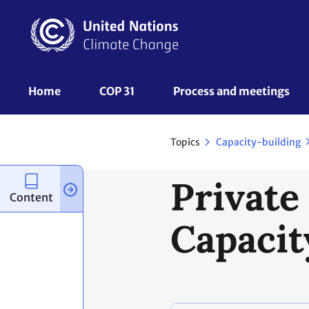
Skip
to
main
content
UNFCCC
Home
COP 31
Process and meetings 
Nav
Topics
Capacity-building
Private
Content
Capacit