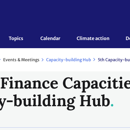
Topics 
Calendar
Climate action
D
Events & Meetings
Capacity-building Hub
5th Capacity-bu
 Finance Capacitie
y-building Hub