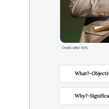
Credit: UNU-EHS
What?-Objecti
Why?-Signific