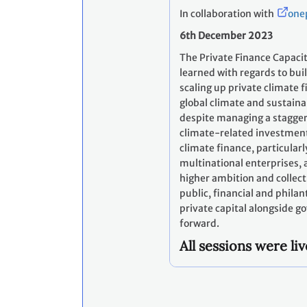
In collaboration with
one
6th December 2023
The Private Finance Capacit
learned with regards to buil
scaling up private climate fi
global climate and sustaina
despite managing a staggerin
climate-related investment
climate finance, particular
multinational enterprises, a
higher ambition and collectiv
public, financial and phila
private capital alongside g
forward.
All sessions were l