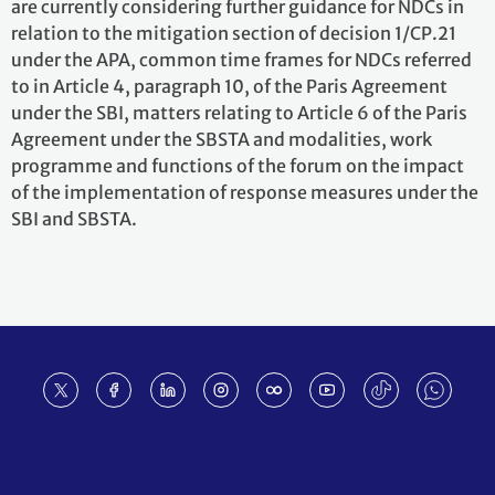
are currently considering further guidance for NDCs in
relation to the mitigation section of decision 1/CP.21
under the APA, common time frames for NDCs referred
to in Article 4, paragraph 10, of the Paris Agreement
under the SBI, matters relating to Article 6 of the Paris
Agreement under the SBSTA and modalities, work
programme and functions of the forum on the impact
of the implementation of response measures under the
SBI and SBSTA.
Footer