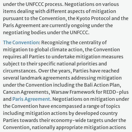
under the UNFCCC process. Negotiations on various
items dealing with different aspects of mitigation
pursuant to the Convention, the Kyoto Protocol and the
Paris Agreement are currently ongoing under the
negotiating bodies under the UNFCCC.
The Convention
: Recognizing the centrality of
mitigation to global climate action, the Convention
requires all Parties to undertake mitigation measures
subject to their specific national priorities and
circumstances. Over the years, Parties have reached
several landmark agreements addressing mitigation
under the Convention including the Bali Action Plan,
Cancun Agreements, Warsaw Framework for REDD-plus
and
Paris Agreement
. Negotiations on mitigation under
the Convention have encompassed a range of topics
including mitigation actions by developed country
Parties towards their economy-wide targets under the
Convention, nationally appropriate mitigation actions