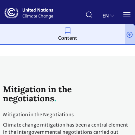
Skip
to
main
EN
content
Content
Topics
Mitigation
The Big Picture
Mitigation in the
negotiations
Mitigation in the Negotiations
Climate change mitigation has been a central element
in the intergovernmental negotiations carried out