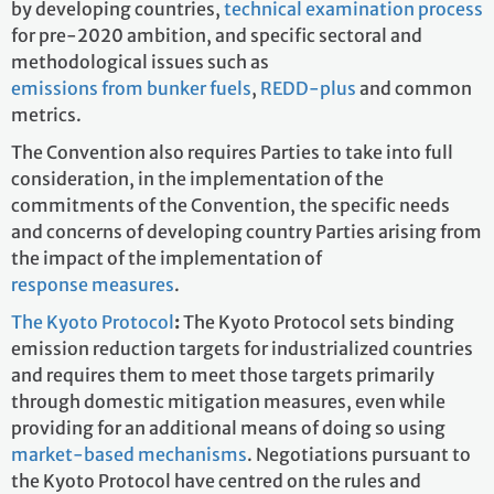
by developing countries,
technical examination process
for pre-2020 ambition, and specific sectoral and
methodological issues such as
emissions from bunker fuels
,
REDD-plus
and common
metrics.
The Convention also requires Parties to take into full
consideration, in the implementation of the
commitments of the Convention, the specific needs
and concerns of developing country Parties arising from
the impact of the implementation of
response measures
.
The Kyoto Protocol
:
The Kyoto Protocol
sets binding
emission reduction targets for industrialized countries
and requires them to meet those targets primarily
through domestic mitigation measures, even while
providing for an additional means of doing so using
market-based mechanisms
. Negotiations pursuant to
the Kyoto Protocol have centred on the rules and