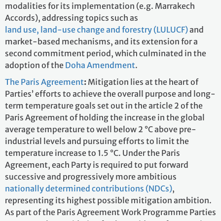
modalities for its implementation (e.g. Marrakech
Accords), addressing topics such as
land use, land-use change and forestry (LULUCF)
and
market-based mechanisms, and its extension for a
second commitment period, which culminated in the
adoption of the
Doha Amendment
.
The Paris Agreement
:
Mitigation lies at the heart of
Parties’ efforts to achieve the overall purpose and long-
term temperature goals set out in the article 2 of the
Paris Agreement of holding the increase in the global
average temperature to well below 2 °C above pre-
industrial levels and pursuing efforts to limit the
temperature increase to 1.5 °C. Under the Paris
Agreement, each Party is required to put forward
successive and progressively more ambitious
nationally determined contributions (NDCs)
,
representing its highest possible mitigation ambition.
As part of the Paris Agreement Work Programme Parties