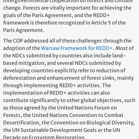
intergovernmental cooperation on forests and climate
change. Forests are vitally important for achieving the
goals of the Paris Agreement, and the REDD+
framework is therefore recognized in Article 5 of the
Paris Agreement.
The COP addressed all of these challenges through the
adoption of the
Warsaw Framework for REDD+
. Most of
the NDCs submitted by countries also include land-
based mitigation, and several NDCs submitted by
developing countries explicitly refer to reduction of
deforestation and enhancement of forest sinks, mainly
through implementing REDD+ activities. The
implementation of REDD+ activities can also
contribute significantly to other global objectives, such
as those agreed by the United Nations Forum on
Forests, the United Nations Convention to Combat
Desertification, the Convention on Biological Diversity,
the UN Sustainable Development Goals or the UN
Decade on Ecosystem Restoration.