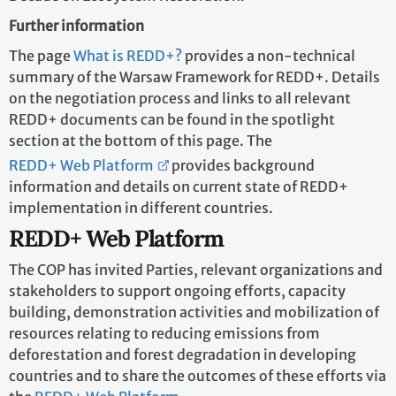
Further information
The page
What is REDD+?
provides a non-technical
summary of the Warsaw Framework for REDD+. Details
on the negotiation process and links to all relevant
REDD+ documents can be found in the spotlight
section at the bottom of this page. The
REDD+ Web Platform
provides background
information and details on current state of REDD+
implementation in different countries.
REDD+ Web Platform
The COP has invited Parties, relevant organizations and
stakeholders to support ongoing efforts, capacity
building, demonstration activities and mobilization of
resources relating to reducing emissions from
deforestation and forest degradation in developing
countries and to share the outcomes of these efforts via