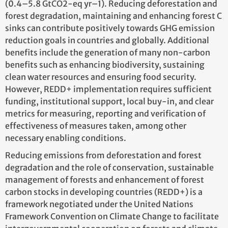
(0.4–5.8 GtCO2-eq yr–1). Reducing deforestation and
forest degradation, maintaining and enhancing forest C
sinks can contribute positively towards GHG emission
reduction goals in countries and globally. Additional
benefits include the generation of many non-carbon
benefits such as enhancing biodiversity, sustaining
clean water resources and ensuring food security.
However, REDD+ implementation requires sufficient
funding, institutional support, local buy-in, and clear
metrics for measuring, reporting and verification of
effectiveness of measures taken, among other
necessary enabling conditions.
Reducing emissions from deforestation and forest
degradation and the role of conservation, sustainable
management of forests and enhancement of forest
carbon stocks in developing countries (REDD+) is a
framework negotiated under the United Nations
Framework Convention on Climate Change to facilitate