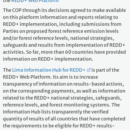
the
REDD+ Web Platform
The COP through its decisions agreed to make available
on this platform information and reports relating to
REDD+ implementation, including submissions from
Parties on proposed forest reference emission levels
and/or forest reference levels, national strategies,
safeguards and results from implementation of REDD+
activities. So far, more than 60 countries have provided
information on REDD+ implementation.
The
Lima Information Hub for REDD+
is part of the
REDD+ Web Platform. Its aim is to increase
transparency of information on results-based actions,
on the corresponding payments, as well as information
related to the REDD+ national strategies, safeguards,
reference levels, and forest monitoring systems. The
Information Hub lists transparently the verified
quantity of results of all countries that have completed
the requirements to be eligible for REDD+ results-