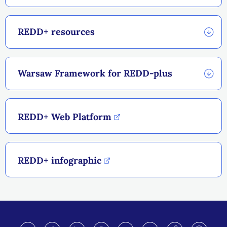
REDD+ resources
Warsaw Framework for REDD-plus
REDD+ Web Platform
REDD+ infographic