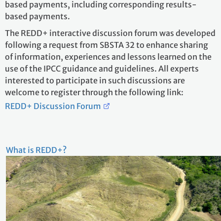
based payments, including corresponding results-
based payments.
The REDD+ interactive discussion forum was developed
following a request from SBSTA 32 to enhance sharing
of information, experiences and lessons learned on the
use of the IPCC guidance and guidelines. All experts
interested to participate in such discussions are
welcome to register through the following link:
REDD+ Discussion Forum
What is REDD+?