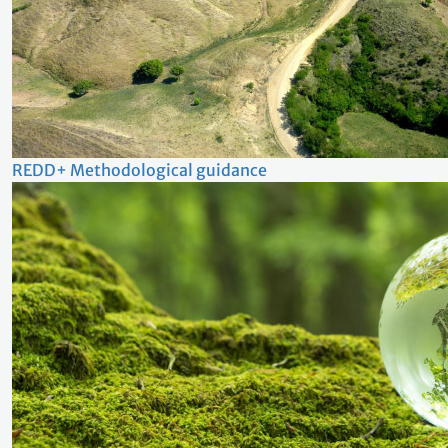
REDD+ Methodological guidance