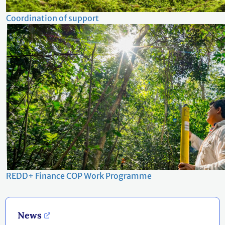
Coordination of support
REDD+ Finance COP Work Programme
News