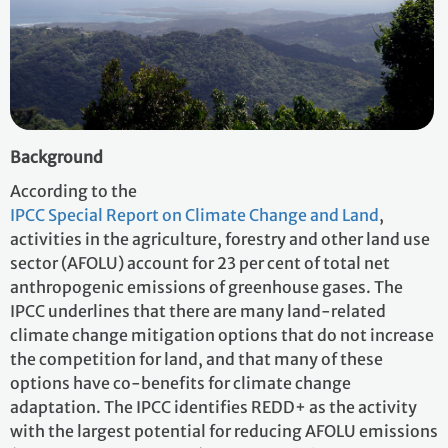
Background
According to the
IPCC Special Report on Climate Change and Land
,
activities in the agriculture, forestry and other land use
sector (AFOLU) account for 23 per cent of total net
anthropogenic emissions of greenhouse gases. The
IPCC underlines that there are many land-related
climate change mitigation options that do not increase
the competition for land, and that many of these
options have co-benefits for climate change
adaptation. The IPCC identifies REDD+ as the activity
with the largest potential for reducing AFOLU emissions