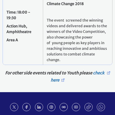
Climate Change 2018
Time: 18:00 -
19:30
The event screened the winning
videos and delivered awards to the
Action Hub,
winners of the Video Competition,
Amphitheatre
also showcasing the power
Area A
of young people as key players in
reaching innovative and ambitious
solutions to combat climate
change.
For other side events related to Youth please
check
here