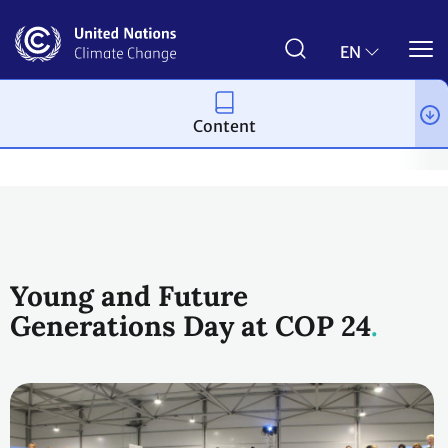
Skip
to
main
EN
content
Content
Topics
Action for Climate Empowerment & Children and Youth
Young and Future
Generations Day at COP 24