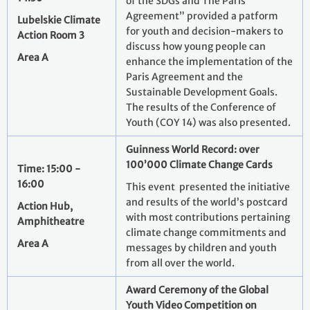
of the SDGs and The Paris
Agreement” provided a patform
Lubelskie Climate
for youth and decision-makers to
Action Room 3
discuss how young people can
Area A
enhance the implementation of the
Paris Agreement and the
Sustainable Development Goals.
The results of the Conference of
Youth (COY 14) was also presented.
Guinness World Record: over
100’000 Climate Change Cards
Time: 15:00 -
16:00
This event presented the initiative
and results of the world’s postcard
Action Hub,
with most contributions pertaining
Amphitheatre
climate change commitments and
Area A
messages by children and youth
from all over the world.
Award Ceremony of the Global
Youth Video Competition on