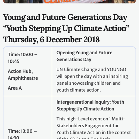
Young and Future Generations Day
“Youth Stepping Up Climate Action”
Thursday, 6 December 2018
Opening Young and Future
Time: 10:00 –
Generations Day
10:45
UN Climate Change and YOUNGO
Action Hub,
will open the day with an inspiring
Amphitheatre
panel showcasing children and
Area A
youth climate action.
Intergenerational Inquiry: Youth
Stepping Up Climate Action
This high-Level event on “Multi-
Stakeholders Engagement for
Time: 13:00 –
Youth Climate Action in the context
14:30