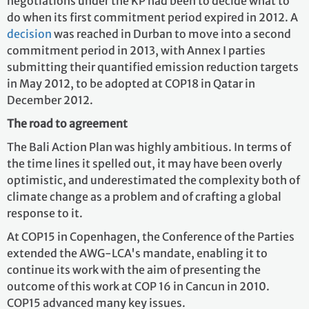
negotiations under the KP had been to decide what to
do when its first commitment period expired in 2012. A
decision
was reached in Durban to move into a second
commitment period in 2013, with Annex I parties
submitting their quantified emission reduction targets
in May 2012, to be adopted at COP18 in Qatar in
December 2012.
The road to agreement
The Bali Action Plan was highly ambitious. In terms of
the time lines it spelled out, it may have been overly
optimistic, and underestimated the complexity both of
climate change as a problem and of crafting a global
response to it.
At COP15 in Copenhagen, the Conference of the Parties
extended the AWG-LCA's mandate, enabling it to
continue its work with the aim of presenting the
outcome of this work at COP 16 in Cancun in 2010.
COP15 advanced many key issues.