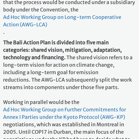
that the process would be conducted under a subsidiary
body under the Convention, the
Ad Hoc Working Group on Long-term Cooperative
Action (AWG-LCA)
.
The Bali Action Plan is divided into five main
categories: shared vision, mitigation, adaptation,
technology and financing.
The shared vision refers to a
long-term vision for action on climate change,
including a long-term goal for emission
reductions. The AWG-LCA subsequently split the work
streams into components under those five parts.
Working in parallel would be the
Ad Hoc Working Group on Further Commitments for
Annex I Parties under the Kyoto Protocol (AWG-KP)
negotiations, which was established in Montreal in
2005. Until COP17 in Durban, the main focus of the