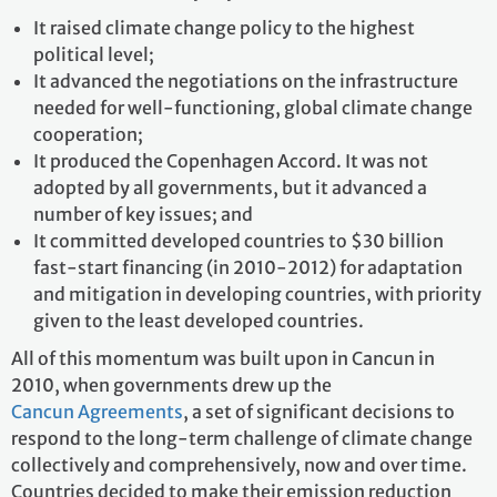
It raised climate change policy to the highest
political level;
It advanced the negotiations on the infrastructure
needed for well-functioning, global climate change
cooperation;
It produced the Copenhagen Accord. It was not
adopted by all governments, but it advanced a
number of key issues; and
It committed developed countries to $30 billion
fast-start financing (in 2010-2012) for adaptation
and mitigation in developing countries, with priority
given to the least developed countries.
All of this momentum was built upon in Cancun in
2010, when governments drew up the
Cancun Agreements
, a set of significant decisions to
respond to the long-term challenge of climate change
collectively and comprehensively, now and over time.
Countries decided to make their emission reduction