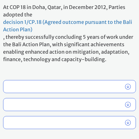
At COP 18 in Doha, Qatar, in December 2012, Parties
adopted the
decision 1/CP.18 (Agreed outcome pursuant to the Bali
Action Plan)
, thereby successfully concluding 5 years of work under
the Bali Action Plan, with significant achievements
enabling enhanced action on mitigation, adaptation,
finance, technology and capacity-building.