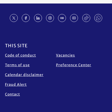
Footer
THIS SITE
Code of conduct
Vacancies
Terms of use
Preference Center
Calendar disclaimer
Fraud Alert
Contact