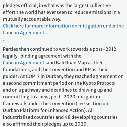
pledges official, in what was the largest collective
effort the world has ever seen to reduce emissions in a
mutually accountable way.
Click here for more information on mitigation under the
Cancun Agreements
.
Parties then continued to work towards a post-2012
legally-binding agreement with the
Cancun Agreements
and Bali Road Map as their
foundations, and the Convention and KP as their
guides. At COP17 in Durban, they reached agreement on
a second commitment period on the Kyoto Protocol
and on a pathway and deadlines to drawing up and
committing to a new, post-2020 mitigation
framework under the Convention (see section on
Durban Platform for Enhanced Action). All
industrialised countries and 48 developing countries
also affirmed their pledges up to 2020.