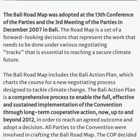
The Bali Road Map was adopted at the 13th Conference
of the Parties and the 3rd Meeting of the Parties in
December 2007 in Bali.
The Road Map is a set of a
forward-looking decisions that represent the work that
needs to be done under various negotiating
"tracks" that is essential to reaching a secure climate
future.
The Bali Road Map includes the Bali Action Plan, which
charts the course for a new negotiating process
designed to tackle climate change. The Bali Action Plan
is
a comprehensive process to enable the full, effective
and sustained implementation of the Convention
through long-term cooperative action, now, up to and
beyond 2012
, in order to reach an agreed outcome and
adopt a decision. All Parties to the Convention were
involved in crafting the Bali Road Map. The COP decided