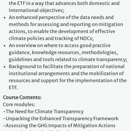
the ETF in a way that advances both domestic and
international objectives;
An enhanced perspective of the data needs and
methods for assessing and reporting on mitigation
actions, to enable the development of effective
climate policies and tracking of NDCs;
An overview on where to access good practice
guidance, knowledge resources, methodologies,
guidelines and tools related to climate transparency;
Background to facilitate the preparation of national
institutional arrangements and the mobilization of
resources and support for the implementation of the
ETF.
Course Contents:
Core modules:
-The Need for Climate Transparency
-Unpacking the Enhanced Transparency Framework
-Assessing the GHG Impacts of Mitigation Actions