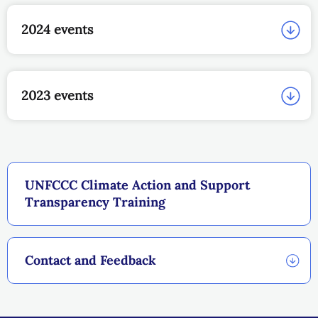
2024 events
2023 events
UNFCCC Climate Action and Support
Transparency Training
Contact and Feedback