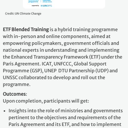
Credit: UN Climate Change
ETF Blended Training
is a hybrid training programme
with in-person and online components, aimed at
empowering policymakers, government officials and
national experts in understanding and implementing
the Enhanced Transparency Framework (ETF) under the
Paris Agreement. ICAT, UNFCCC, Global Support
Programme (GSP), UNEP DTU Partnership (UDP) and
UNSSC collaborated to develop and roll out the
programme.
Outcomes
:
Upon completion, participants will get:
Insights into the role of ministries and governments
pertinent to the objectives and requirements of the
Paris Agreement and its ETF, and how to implement