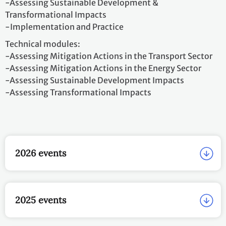
-Assessing Sustainable Development &
Transformational Impacts
-Implementation and Practice
Technical modules:
-Assessing Mitigation Actions in the Transport Sector
-Assessing Mitigation Actions in the Energy Sector
-Assessing Sustainable Development Impacts
-Assessing Transformational Impacts
2026 events
2025 events