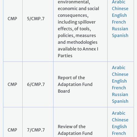
environmental,
Arabic
economic and social
Chinese
consequences,
English
CMP
5/CMP.7
including spillover
French
effects, of tools,
Russian
policies, measures
Spanish
and methodologies
available to Annex I
Parties
Arabic
Chinese
Report of the
English
CMP
6/CMP.7
Adaptation Fund
French
Board
Russian
Spanish
Arabic
Chinese
Review of the
English
CMP
7/CMP.7
Adaptation Fund
French