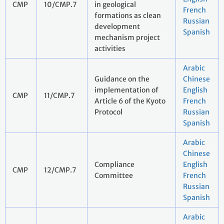
CMP
10/CMP.7
in geological
French
formations as clean
Russian
development
Spanish
mechanism project
activities
Arabic
Guidance on the
Chinese
implementation of
English
CMP
11/CMP.7
Article 6 of the Kyoto
French
Protocol
Russian
Spanish
Arabic
Chinese
Compliance
English
CMP
12/CMP.7
Committee
French
Russian
Spanish
Arabic