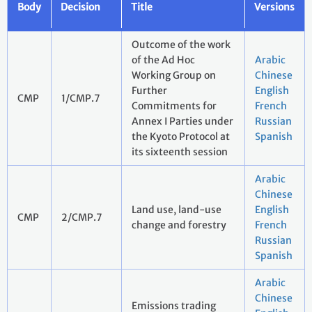
Body
Decision
Title
Versions
Outcome of the work
of the Ad Hoc
Arabic
Working Group on
Chinese
Further
English
CMP
1/CMP.7
Commitments for
French
Annex I Parties under
Russian
the Kyoto Protocol at
Spanish
its sixteenth session
Arabic
Chinese
Land use, land-use
English
CMP
2/CMP.7
change and forestry
French
Russian
Spanish
Arabic
Chinese
Emissions trading