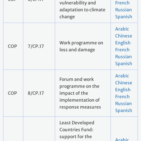
vulnerability and
French
adaptation to climate
Russian
change
Spanish
Arabic
Chinese
Work programme on
English
COP
7/CP.17
loss and damage
French
Russian
Spanish
Arabic
Forum and work
Chinese
programme on the
English
COP
8/CP.17
impact of the
French
implementation of
Russian
response measures
Spanish
Least Developed
Countries Fund:
support for the
Arabic