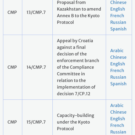
Proposal from
Chinese
Kazakhstan to amend
English
CMP
13/CMP.7
Annex B to the Kyoto
French
Protocol
Russian
Spanish
Appeal by Croatia
against a final
Arabic
decision of the
Chinese
enforcement branch
English
CMP
14/CMP.7
of the Compliance
French
Committee in
Russian
relation to the
Spanish
implementation of
decision 7/CP.12
Arabic
Chinese
Capacity-building
English
CMP
15/CMP.7
under the Kyoto
French
Protocol
Russian