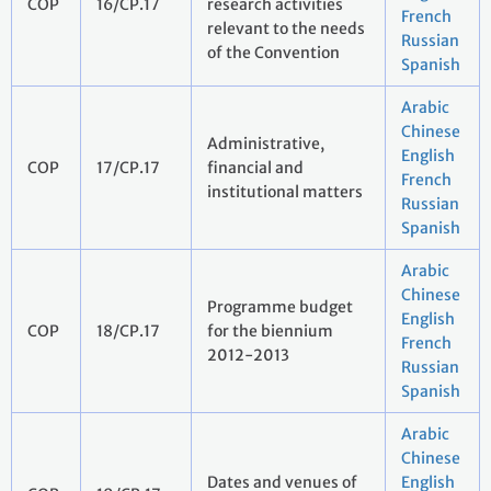
COP
16/CP.17
research activities
French
relevant to the needs
Russian
of the Convention
Spanish
Arabic
Chinese
Administrative,
English
COP
17/CP.17
financial and
French
institutional matters
Russian
Spanish
Arabic
Chinese
Programme budget
English
COP
18/CP.17
for the biennium
French
2012-2013
Russian
Spanish
Arabic
Chinese
Dates and venues of
English