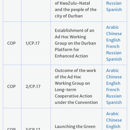
of KwaZulu-Natal
Russian
and the people of the
Spanish
city of Durban
Arabic
Establishment of an
Chinese
Ad Hoc Working
English
COP
1/CP.17
Group on the Durban
French
Platform for
Russian
Enhanced Action
Spanish
Outcome of the work
Arabic
of the Ad Hoc
Chinese
Working Group on
English
COP
2/CP.17
Long-term
French
Cooperative Action
Russian
under the Convention
Spanish
Arabic
Chinese
Launching the Green
English
COP
3/CP.17