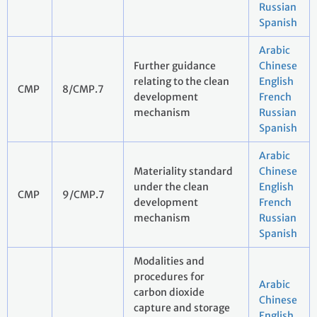
Russian
Spanish
Arabic
Further guidance
Chinese
relating to the clean
English
CMP
8/CMP.7
development
French
mechanism
Russian
Spanish
Arabic
Materiality standard
Chinese
under the clean
English
CMP
9/CMP.7
development
French
mechanism
Russian
Spanish
Modalities and
procedures for
Arabic
carbon dioxide
Chinese
capture and storage
English