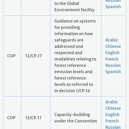
Russian
to the Global
Spanish
Environment Facility
Guidance on systems
for providing
information on how
safeguards are
Arabic
addressed and
Chinese
respected and
English
COP
12/CP.17
modalities relating to
French
forest reference
Russian
emission levels and
Spanish
forest reference
levels as referred to
in decision 1/CP.16
Arabic
Chinese
Capacity-building
English
COP
13/CP.17
under the Convention
French
Russian