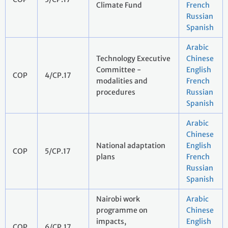
Climate Fund
French
Russian
Spanish
Arabic
Technology Executive
Chinese
Committee -
English
COP
4/CP.17
modalities and
French
procedures
Russian
Spanish
Arabic
Chinese
National adaptation
English
COP
5/CP.17
plans
French
Russian
Spanish
Nairobi work
Arabic
programme on
Chinese
impacts,
English
COP
6/CP.17