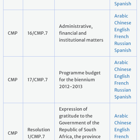
Spanish
Arabic
Chinese
Administrative,
English
CMP
16/CMP.7
financial and
French
institutional matters
Russian
Spanish
Arabic
Chinese
Programme budget
English
CMP
17/CMP.7
for the biennium
French
2012-2013
Russian
Spanish
Expression of
gratitude to the
Arabic
Government of the
Chinese
Resolution
Republic of South
English
CMP
1/CMP.7
Africa, the province
French