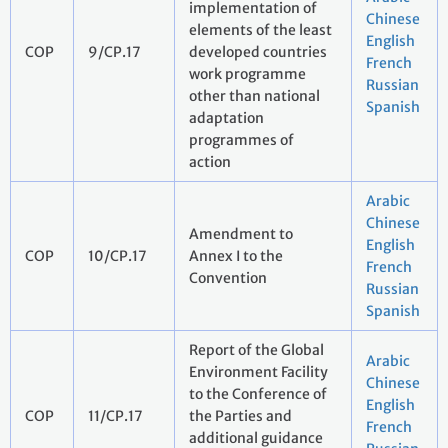
implementation of
Chinese
elements of the least
English
COP
9/CP.17
developed countries
French
work programme
Russian
other than national
Spanish
adaptation
programmes of
action
Arabic
Chinese
Amendment to
English
COP
10/CP.17
Annex I to the
French
Convention
Russian
Spanish
Report of the Global
Arabic
Environment Facility
Chinese
to the Conference of
English
COP
11/CP.17
the Parties and
French
additional guidance