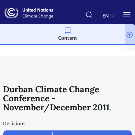
Skip
to
main
EN
content
Content
Process and meetings
Conferences
Past Conferences
Dur
Durban Climate Change
Conference -
November/December 2011
Decisions