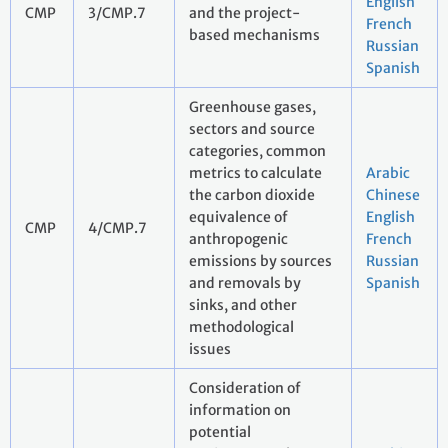
English
CMP
3/CMP.7
and the project-
French
based mechanisms
Russian
Spanish
Greenhouse gases,
sectors and source
categories, common
metrics to calculate
Arabic
the carbon dioxide
Chinese
equivalence of
English
CMP
4/CMP.7
anthropogenic
French
emissions by sources
Russian
and removals by
Spanish
sinks, and other
methodological
issues
Consideration of
information on
potential