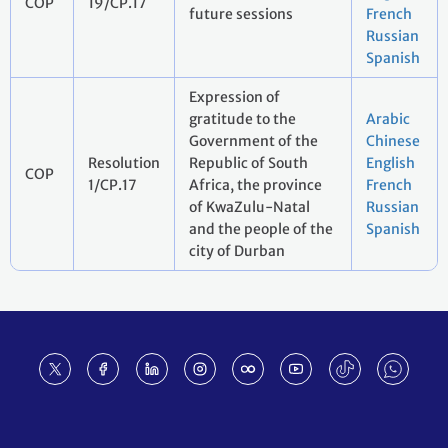
COP
19/CP.17
future sessions
French
Russian
Spanish
Expression of
gratitude to the
Arabic
Government of the
Chinese
Resolution
Republic of South
English
COP
1/CP.17
Africa, the province
French
of KwaZulu-Natal
Russian
and the people of the
Spanish
city of Durban