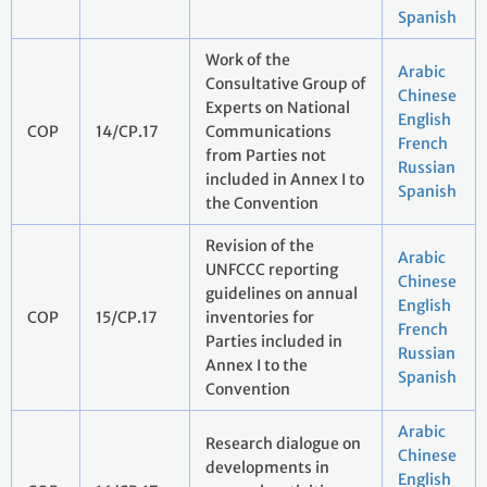
Spanish
Work of the
Arabic
Consultative Group of
Chinese
Experts on National
English
COP
14/CP.17
Communications
French
from Parties not
Russian
included in Annex I to
Spanish
the Convention
Revision of the
Arabic
UNFCCC reporting
Chinese
guidelines on annual
English
COP
15/CP.17
inventories for
French
Parties included in
Russian
Annex I to the
Spanish
Convention
Arabic
Research dialogue on
Chinese
developments in
English