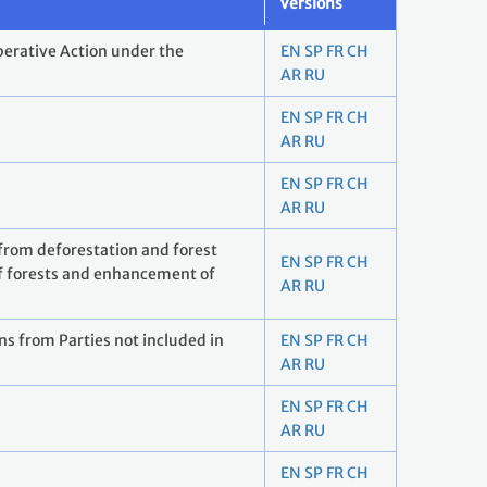
Versions
erative Action under the
EN
SP
FR
CH
AR
RU
EN
SP
FR
CH
AR
RU
EN
SP
FR
CH
AR
RU
 from deforestation and forest
EN
SP
FR
CH
f forests and enhancement of
AR
RU
s from Parties not included in
EN
SP
FR
CH
AR
RU
EN
SP
FR
CH
AR
RU
EN
SP
FR
CH