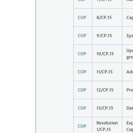
COP
8/CP.15
Cap
COP
9/CP.15
Sys
Upd
COP
10/CP.15
gre
COP
11/CP.15
Adm
COP
12/CP.15
Pr
COP
13/CP.15
Dat
Resolution
Exp
COP
1/CP.15
Co