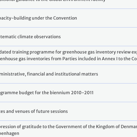
acity-building under the Convention
tematic climate observations
ated training programme for greenhouse gas inventory review expe
enhouse gas inventories from Parties included in Annex I to the C
inistrative, financial and institutional matters
ogramme budget for the biennium 2010-2011
es and venues of future sessions
ression of gratitude to the Government of the Kingdom of Denmark
penhagen