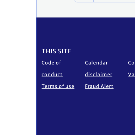
Footer
THIS SITE
Code of
Calendar
Co
conduct
disclaimer
Va
Terms of use
Fraud Alert