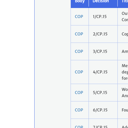
Body
Decision
Tit
Out
COP
1/CP.15
Co
COP
2/CP.15
Co
COP
3/CP.15
Am
Met
COP
4/CP.15
deg
for
Wor
COP
5/CP.15
Ann
COP
6/CP.15
Fou
COP
7/CP.15
Add