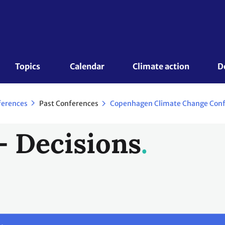
Topics 
Calendar
Climate action
D
Past Conferences
ferences
- Decisions