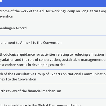
le
come of the work of the Ad Hoc Working Group on Long-term Coop
nvention
penhagen Accord
endment to Annex I to the Convention
hodological guidance for activities relating to reducing emissions
radation and the role of conservation, sustainable management o
est carbon stocks in developing countries
k of the Consultative Group of Experts on National Communication
ex I to the Convention
rth review of the financial mechanism
itional guidance to the Global Environment Facility