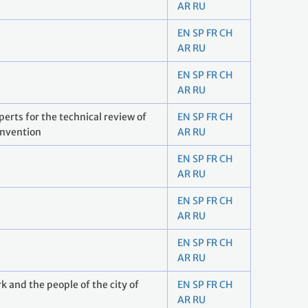
AR
RU
EN
SP
FR
CH
AR
RU
EN
SP
FR
CH
AR
RU
rts for the technical review of
EN
SP
FR
CH
onvention
AR
RU
EN
SP
FR
CH
AR
RU
EN
SP
FR
CH
AR
RU
EN
SP
FR
CH
AR
RU
 and the people of the city of
EN
SP
FR
CH
AR
RU