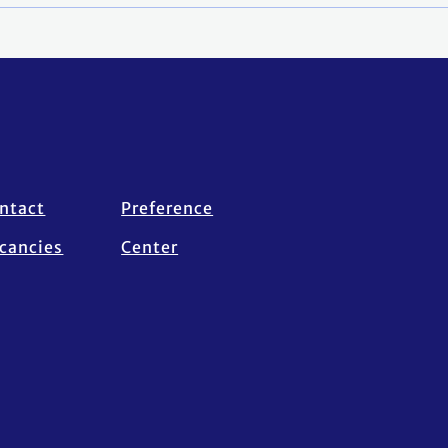
ntact
Preference
cancies
Center