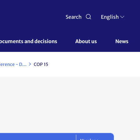
Search
English
ocuments and decisions 
About us 
News
Copenhagen Climate Change Conference - December 2009
COP 15