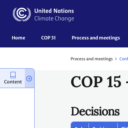
Skip
to
main
content
UNFCCC
Home
COP 31
Process and meetings 
Nav
Process and meetings
Con
COP 15 
Content
Decisions