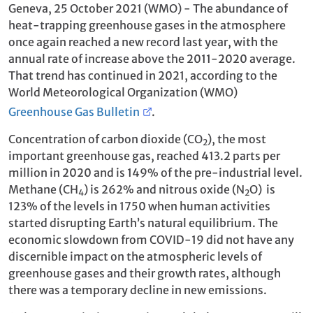
Geneva, 25 October 2021 (WMO) - The abundance of
heat-trapping greenhouse gases in the atmosphere
once again reached a new record last year, with the
annual rate of increase above the 2011-2020 average.
That trend has continued in 2021, according to the
World Meteorological Organization (WMO)
Greenhouse Gas Bulletin
.
Concentration of carbon dioxide (CO
), the most
2
important greenhouse gas, reached 413.2 parts per
million in 2020 and is 149% of the pre-industrial level.
Methane (CH
) is 262% and nitrous oxide (N
O) is
4
2
123% of the levels in 1750 when human activities
started disrupting Earth’s natural equilibrium. The
economic slowdown from COVID-19 did not have any
discernible impact on the atmospheric levels of
greenhouse gases and their growth rates, although
there was a temporary decline in new emissions.