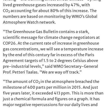
lived greenhouse gases increased by 47%, with
CO
accounting for about 80% of this increase. The
2
numbers are based on monitoring by WMO’s Global
Atmosphere Watch network.
“The Greenhouse Gas Bulletin contains a stark,
scientific message for climate change negotiators at
COP26. At the current rate of increase in greenhouse
gas concentrations, we will see a temperature increase
by the end of this century far in excess of the Paris
Agreement targets of 1.5 to 2 degrees Celsius above
pre-industrial levels,” said WMO Secretary-General
Prof. Petteri Taalas. “We are way off track.”
“The amount of CO
in the atmosphere breached the
2
milestone of 400 parts per million in 2015. And just
five years later, it exceeded 413 ppm. This is more than
just a chemical formula and figures on a graph. It has
major negative repercussions for our daily lives and