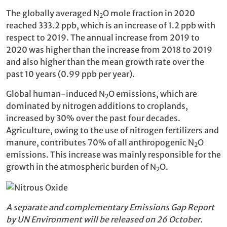
The globally averaged N
O mole fraction in 2020
2
reached 333.2 ppb, which is an increase of 1.2 ppb with
respect to 2019. The annual increase from 2019 to
2020 was higher than the increase from 2018 to 2019
and also higher than the mean growth rate over the
past 10 years (0.99 ppb per year).
Global human-induced N
O emissions, which are
2
dominated by nitrogen additions to croplands,
increased by 30% over the past four decades.
Agriculture, owing to the use of nitrogen fertilizers and
manure, contributes 70% of all anthropogenic N
O
2
emissions. This increase was mainly responsible for the
growth in the atmospheric burden of N
O.
2
A separate and complementary Emissions Gap Report
by UN Environment will be released on 26 October.