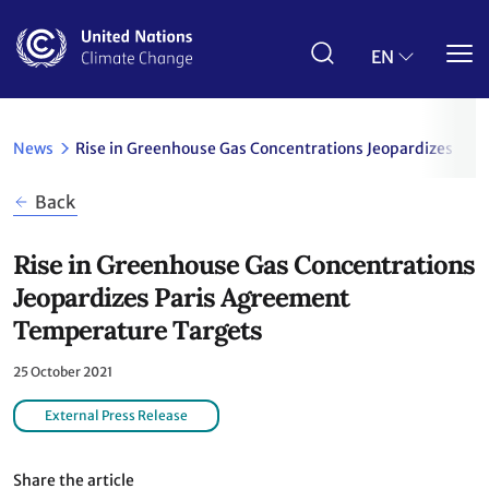
Skip
to
main
EN
content
News
Rise in Greenhouse Gas Concentrations Jeopardizes Pa
Back
Rise in Greenhouse Gas Concentrations
Jeopardizes Paris Agreement
Temperature Targets
25 October 2021
External Press Release
Share the article