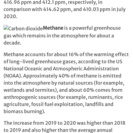
416.96 ppm and 412.1 ppm, respectively, in
comparison with 414.62 ppm, and 410.03 ppm in July
2020.
Methane
is a powerful greenhouse
gas which remains in the atmosphere for about a
decade.
Methane accounts for about 16% of the warming effect
of long-lived greenhouse gases, according to the US
National Oceanic and Atmospheric Administration
(NOAA). Approximately 40% of methane is emitted
into the atmosphere by natural sources (for example,
wetlands and termites), and about 60% comes from
anthropogenic sources (for example, ruminants, rice
agriculture, fossil fuel exploitation, landfills and
biomass burning).
The increase from 2019 to 2020 was higher than 2018
to 2019 and also higher than the average annual