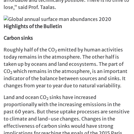
lose,” said Prof. Taalas.
Highlights of the Bulletin
Carbon sinks
Roughly half of the CO
emitted by human activities
2
today remains in the atmosphere. The other half is
taken up by oceans and land ecosystems. The part of
CO
which remains in the atmosphere, is an important
2
indicator of the balance between sources and sinks. It
changes from year to year due to natural variability.
Land and ocean CO
sinks have increased
2
proportionally with the increasing emissions in the
past 60 years. But these uptake processes are sensitive
to climate and land-use changes. Changes in the
effectiveness of carbon sinks would have strong
implications for reaching the goals of the 2015 Paris