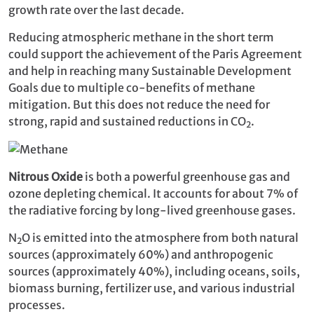
growth rate over the last decade.
Reducing atmospheric methane in the short term
could support the achievement of the Paris Agreement
and help in reaching many Sustainable Development
Goals due to multiple co-benefits of methane
mitigation. But this does not reduce the need for
strong, rapid and sustained reductions in CO
.
2
Nitrous Oxide
is both a powerful greenhouse gas and
ozone depleting chemical. It accounts for about 7% of
the radiative forcing by long-lived greenhouse gases.
N
O is emitted into the atmosphere from both natural
2
sources (approximately 60%) and anthropogenic
sources (approximately 40%), including oceans, soils,
biomass burning, fertilizer use, and various industrial
processes.