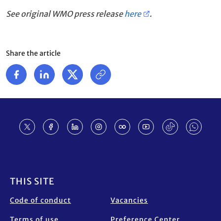
See original WMO press release
here
.
Share the article
Footer
THIS SITE
Code of conduct
Vacancies
Terms of use
Preference Center