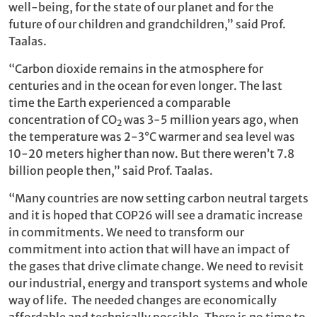
well-being, for the state of our planet and for the
future of our children and grandchildren,” said Prof.
Taalas.
“Carbon dioxide remains in the atmosphere for
centuries and in the ocean for even longer. The last
time the Earth experienced a comparable
concentration of CO
was 3-5 million years ago, when
2
the temperature was 2-3°C warmer and sea level was
10-20 meters higher than now. But there weren’t 7.8
billion people then,” said Prof. Taalas.
“Many countries are now setting carbon neutral targets
and it is hoped that COP26 will see a dramatic increase
in commitments. We need to transform our
commitment into action that will have an impact of
the gases that drive climate change. We need to revisit
our industrial, energy and transport systems and whole
way of life. The needed changes are economically
affordable and technically possible. There is no time to