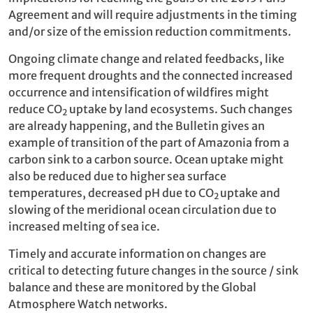
Agreement and will require adjustments in the timing
and/or size of the emission reduction commitments.
Ongoing climate change and related feedbacks, like
more frequent droughts and the connected increased
occurrence and intensification of wildfires might
reduce CO
uptake by land ecosystems. Such changes
2
are already happening, and the Bulletin gives an
example of transition of the part of Amazonia from a
carbon sink to a carbon source. Ocean uptake might
also be reduced due to higher sea surface
temperatures, decreased pH due to CO
uptake and
2
slowing of the meridional ocean circulation due to
increased melting of sea ice.
Timely and accurate information on changes are
critical to detecting future changes in the source / sink
balance and these are monitored by the Global
Atmosphere Watch networks.