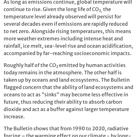
As long as emissions continue, global temperature will
continue to rise. Given the long life of CO
the
2,
temperature level already observed will persist for
several decades even if emissions are rapidly reduced
to net zero. Alongside rising temperatures, this means
more weather extremes including intense heat and
rainfall, ice melt, sea-level rise and ocean acidification,
accompanied by far-reaching socioeconomic impacts.
Roughly half of the CO
emitted by human activities
2
today remains in the atmosphere. The other half is
taken up by oceans and land ecosystems. The Bulletin
flagged concern that the ability of land ecosystems and
oceans to act as “sinks” may become less effective in
future, thus reducing their ability to absorb carbon
dioxide and act as a buffer against larger temperature
increase.
The Bulletin shows that from 1990 to 2020, radiative
forcing – the warming effect on our climate - by long-