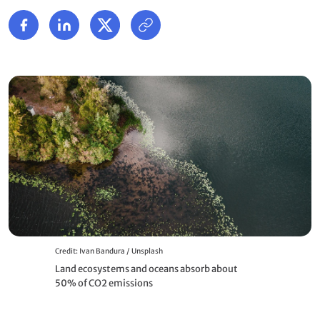
Credit: Ivan Bandura / Unsplash
Land ecosystems and oceans absorb about
50% of CO2 emissions