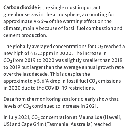
Carbon dioxide
is the single most important
greenhouse gas in the atmosphere, accounting for
approximately 66% of the warming effect on the
climate, mainly because of fossil fuel combustion and
cement production.
The globally averaged concentrations for CO
reached a
2
new high of 413.2 ppm in 2020. The increase in
CO
from 2019 to 2020 was slightly smaller than 2018
2
to 2019 but larger than the average annual growth rate
over the last decade. This is despite the
approximately 5.6% drop in fossil fuel CO
emissions
2
in 2020 due to the COVID-19 restrictions.
Data from the monitoring stations clearly show that
levels of CO
continued to increase in 2021.
2
In July 2021, CO
concentration at Mauna Loa (Hawaii,
2
US) and Cape Grim (Tasmania, Australia) reached