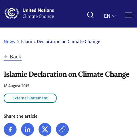
Skip
to
main
EN
content
News
Islamic Declaration on Climate Change
Back
Islamic Declaration on Climate Change
18 August 2015
External Statement
Share the article