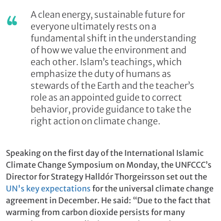
A clean energy, sustainable future for
everyone ultimately rests on a
fundamental shift in the understanding
of how we value the environment and
each other. Islam’s teachings, which
emphasize the duty of humans as
stewards of the Earth and the teacher’s
role as an appointed guide to correct
behavior, provide guidance to take the
right action on climate change.
Speaking on the first day of the International Islamic
Climate Change Symposium on Monday, the UNFCCC’s
Director for Strategy Halldór Thorgeirsson set out the
UN's key expectations
for the universal climate change
agreement in December. He said: “Due to the fact that
warming from carbon dioxide persists for many