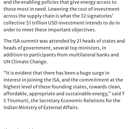
and the enabling policies that give energy access to
those most in need. Lowering the cost of investment
across the supply chain is what the 32 signatories’
collective $1 trillion USD investment intends to do in
order to meet these important objectives.
The ISA summit was attended by 21 heads of states and
heads of government, several top ministers, in
addition to participants from multilateral banks and
UN Climate Change.
“It is evident that there has been a huge surge in
interest in joining the ISA, and the commitment at the
highest level of these founding states, towards clean,
affordable, appropriate and sustainable energy,” said T
S Tirumurti, the Secretary Economic Relations for the
Indian Ministry of External Affairs.