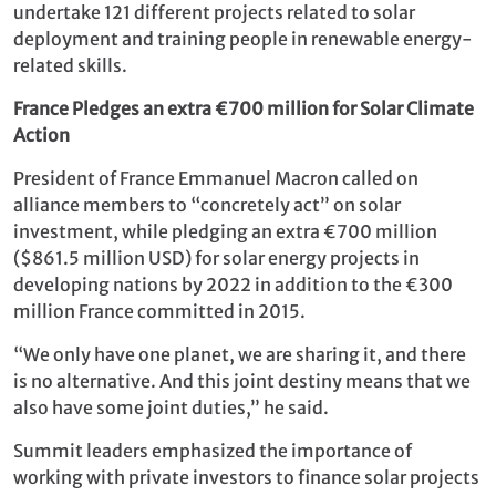
undertake 121 different projects related to solar
deployment and training people in renewable energy-
related skills.
France Pledges an extra €700 million for Solar Climate
Action
President of France Emmanuel Macron called on
alliance members to “concretely act” on solar
investment, while pledging an extra €700 million
($861.5 million USD) for solar energy projects in
developing nations by 2022 in addition to the €300
million France committed in 2015.
“We only have one planet, we are sharing it, and there
is no alternative. And this joint destiny means that we
also have some joint duties,” he said.
Summit leaders emphasized the importance of
working with private investors to finance solar projects