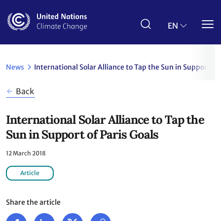
Skip
to
main
EN
content
News
International Solar Alliance to Tap the Sun in Support of
Back
International Solar Alliance to Tap the
Sun in Support of Paris Goals
12 March 2018
Article
Share the article