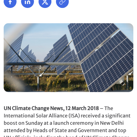
UN Climate Change News, 12 March 2018
– The
International Solar Alliance (ISA) received a significant
boost on Sunday at a launch ceremony in New Delhi
attended by Heads of State and Government and top