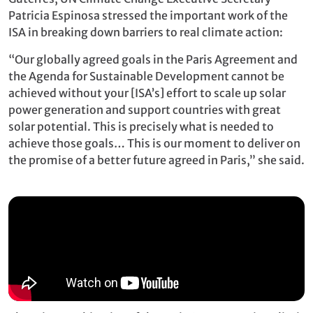
Patricia Espinosa stressed the important work of the
ISA in breaking down barriers to real climate action:
“Our globally agreed goals in the Paris Agreement and
the Agenda for Sustainable Development cannot be
achieved without your [ISA’s] effort to scale up solar
power generation and support countries with great
solar potential. This is precisely what is needed to
achieve those goals… This is our moment to deliver on
the promise of a better future agreed in Paris,” she said.