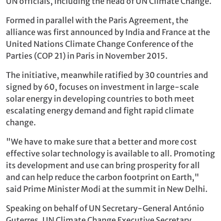
UN officials, including the head of UN Climate Change.
Formed in parallel with the Paris Agreement, the
alliance was first announced by India and France at the
United Nations Climate Change Conference of the
Parties (COP 21) in Paris in November 2015.
The initiative, meanwhile ratified by 30 countries and
signed by 60, focuses on investment in large-scale
solar energy in developing countries to both meet
escalating energy demand and fight rapid climate
change.
"We have to make sure that a better and more cost
effective solar technology is available to all. Promoting
its development and use can bring prosperity for all
and can help reduce the carbon footprint on Earth,"
said Prime Minister Modi at the summit in New Delhi.
Speaking on behalf of UN Secretary-General António
Guterres, UN Climate Change Executive Secretary