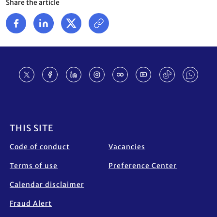
Share the article
Footer
THIS SITE
Code of conduct
Vacancies
Terms of use
Preference Center
Calendar disclaimer
Fraud Alert