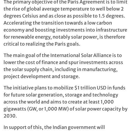
The primary objective of the Paris Agreement is to limit
the rise of global average temperature to well below 2
degrees Celsius and as close as possible to 1.5 degrees.
Accelerating the transition towards a low carbon
economy and boosting investments into infrastructure
for renewable energy, notably solar power, is therefore
critical to realizing the Paris goals.
The main goal of the International Solar Alliance is to
lower the cost of finance and spur investments across
the solar supply chain, including in manufacturing,
project development and storage.
The initiative plans to mobilize $1 trillion USD in funds
for future solar generation, storage and technology
across the world and aims to create at least 1,000
gigawatts (GW, or 1,000 MW) of solar power capacity by
2030.
In support of this, the Indian government will