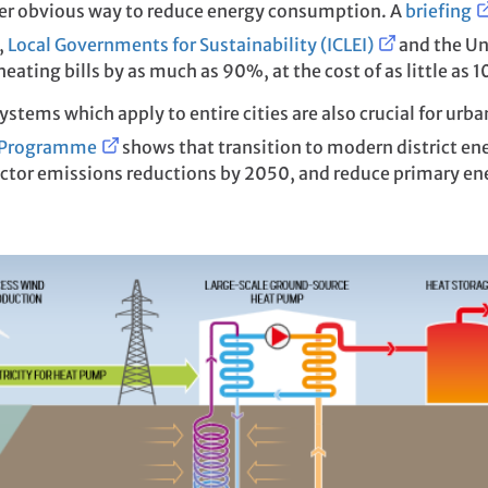
ther obvious way to reduce energy consumption. A
briefing
,
Local Governments for Sustainability (ICLEI)
and the Un
eating bills by as much as 90%, at the cost of as little as 
ystems which apply to entire cities are also crucial for urba
l Programme
shows that transition to modern district en
sector emissions reductions by 2050, and reduce primary e