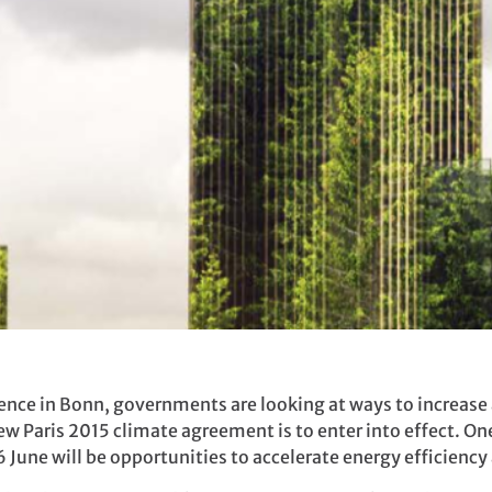
ence in Bonn, governments are looking at ways to increase 
 Paris 2015 climate agreement is to enter into effect. One
 June will be opportunities to accelerate energy efficienc