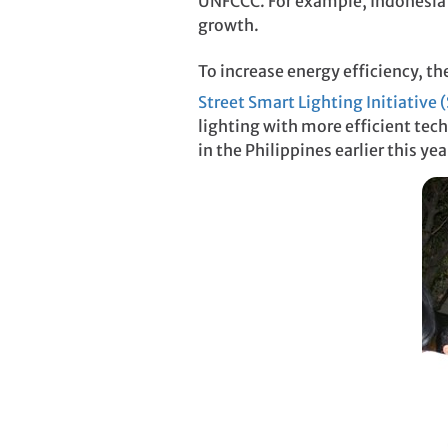
UNFCCC. For example, Indonesia’s
growth.
To increase energy efficiency, t
Street Smart Lighting Initiative 
lighting with more efficient tech
in the Philippines earlier this yea