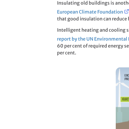
Insulating old buildings is ano
European Climate Foundation
that good insulation can reduce h
Intelligent heating and cooling s
report by the UN Environmenta
60 per cent of required energy 
per cent.