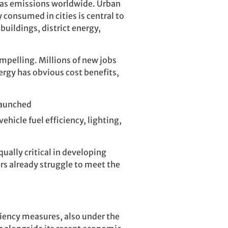
 gas emissions worldwide. Urban
 consumed in cities is central to
buildings, district energy,
mpelling. Millions of new jobs
rgy has obvious cost benefits,
launched
ehicle fuel efficiency, lighting,
qually critical in developing
ers already struggle to meet the
iency measures, also under the