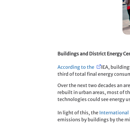
Buildings and District Energy Ce
According to the
IEA
, buildin
third of total final energy cons
Over the next two decades an area
rebuilt in urban areas, most of 
technologies could see energy use
In light of this, the
International
emissions by buildings by the mi