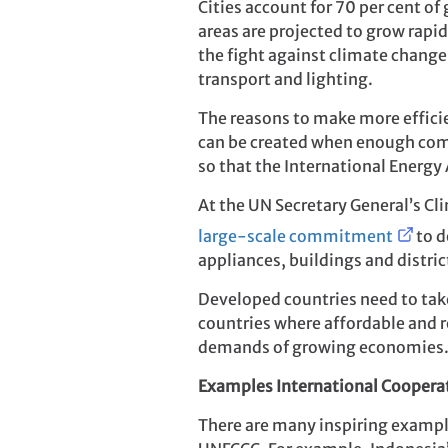
Cities account for 70 per cent o
areas are projected to grow rapi
the fight against climate change.
transport and lighting.
The reasons to make more efficie
can be created when enough comp
so that the International Energy A
At the UN Secretary General’s Cl
large-scale commitment
to d
appliances, buildings and distric
Developed countries need to take 
countries where affordable and r
demands of growing economies
Examples International Cooperat
There are many inspiring exampl