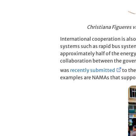
Christiana Figueres vi
International cooperation is als
systems such as rapid bus system
approximately half of the energ
collaboration between the gove
was
recently submitted
to the
examples are NAMAs that support 