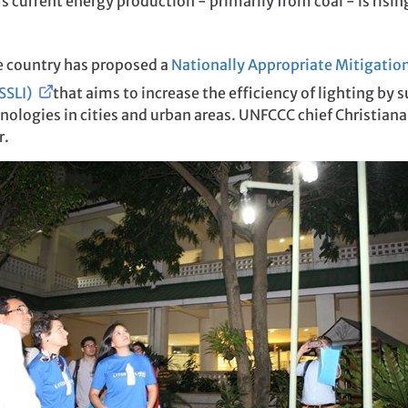
 current energy production - primarily from coal - is risi
he country has proposed a
Nationally Appropriate Mitigatio
(SSLI)
that aims to increase the efficiency of lighting by 
nologies in cities and urban areas. UNFCCC chief Christiana
r.