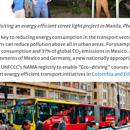
siting an energy efficient street light project in Manila. P
o key to reducing energy consumption in the transport sec
s can reduce pollution above all in urban areas. For examp
y consumption and 31% of global CO
emissions in Mexico. A
2
rnments of Mexico and Germany, a new nationally appropri
 UNFCCC’s NAMA registry to enable “Eco-driving” courses fo
energy efficient transport initiatives in
Colombia and Et