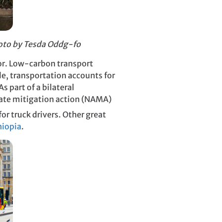
hoto by
Tesda Oddg-fo
tor. Low-carbon transport
le, transportation accounts for
s part of a bilateral
ate mitigation action (NAMA)
r truck drivers. Other great
hiopia
.