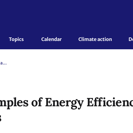
Topics 
Calendar
Climate action
D
Inspiring Examples of Energy Efficiency in Urban Environments
mples of Energy Efficien
s