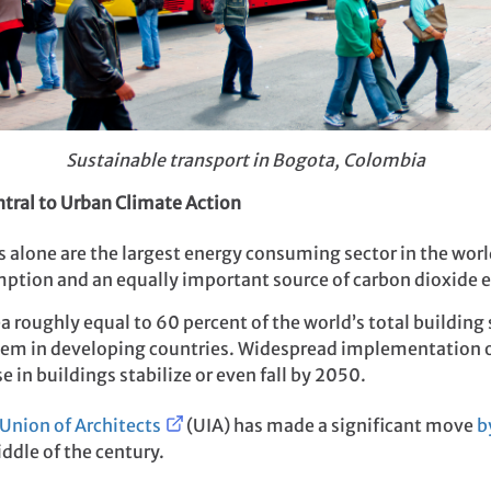
Sustainable transport in Bogota, Colombia
ntral to Urban Climate Action
gs alone are the largest energy consuming sector in the wor
umption and an equally important source of carbon dioxide 
 roughly equal to 60 percent of the world’s total building s
them in developing countries. Widespread implementation o
 in buildings stabilize or even fall by 2050.
 Union of Architects
(UIA) has made a significant move
b
ddle of the century.