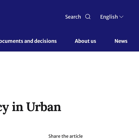
Search
English
ocuments and decisions 
About us 
News
cy in Urban
Share the article