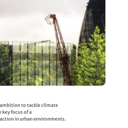
ambition to tackle climate
 key focus of a
y action in urban environments.