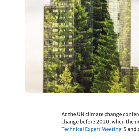
At the UN climate change confer
change before 2020, when the new
Technical Expert Meeting
5 and 6