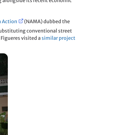
ng alongside its recent economic
n Action
(NAMA) dubbed the
substituting conventional street
 Figueres visited a
similar project