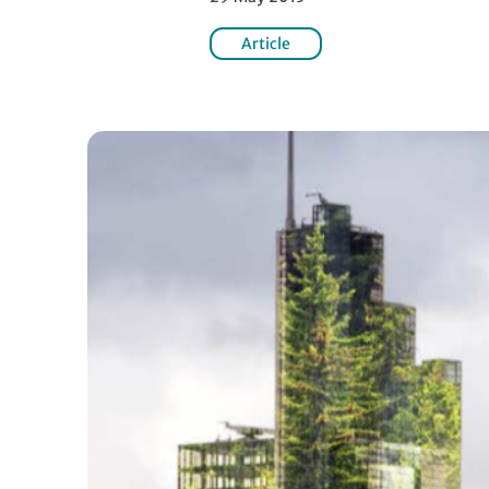
Article