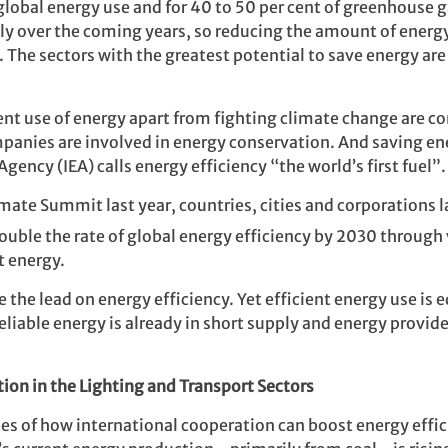
f global energy use and for 40 to 50 per cent of greenhouse
dly over the coming years, so reducing the amount of energy
 The sectors with the greatest potential to save energy are 
nt use of energy apart from fighting climate change are co
anies are involved in energy conservation. And saving ene
gency (IEA) calls energy efficiency “the world’s first fuel”.
imate Summit last year, countries, cities and
corporations 
ouble the rate of global energy efficiency by 2030 through v
t energy.
the lead on energy efficiency. Yet efficient energy use is e
eliable energy is already in short supply and energy provid
.
ion in the Lighting and Transport Sectors
es of how international cooperation can boost energy effic