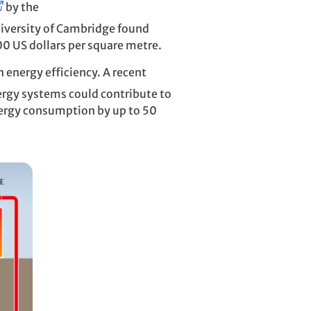
by the
iversity of Cambridge found
100 US dollars per square metre.
n energy efficiency. A recent
ergy systems could contribute to
nergy consumption by up to 50