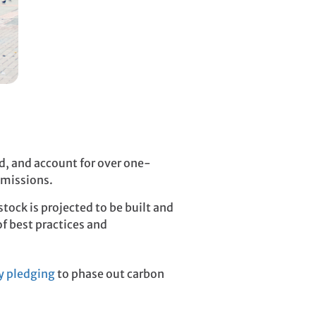
ld, and account for over one-
emissions.
tock is projected to be built and
f best practices and
y pledging
to phase out carbon