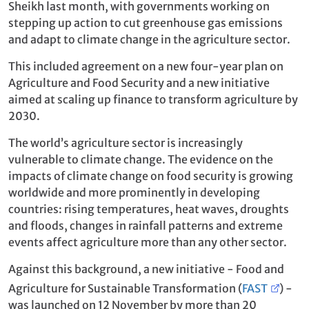
Sheikh last month, with governments working on
stepping up action to cut greenhouse gas emissions
and adapt to climate change in the agriculture sector.
This included agreement on a new four-year plan on
Agriculture and Food Security and
a new initiative
aimed at scaling up finance to transform agriculture by
2030.
The world’s agriculture sector is increasingly
vulnerable to climate change. The evidence on the
impacts of climate change on food security is growing
worldwide and more prominently in developing
countries: rising temperatures, heat waves, droughts
and floods, changes in rainfall patterns and extreme
events affect agriculture more than any other sector.
Against this background, a new initiative - Food and
Agriculture for Sustainable Transformation (
FAST
) -
was launched on 12 November by more than 20