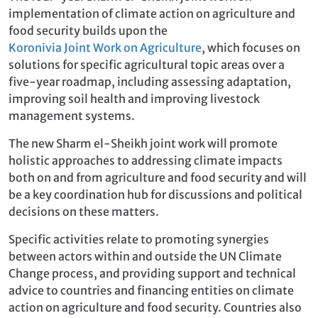
implementation of climate action on agriculture and
food security builds upon the
Koronivia Joint Work on Agriculture
, which focuses on
solutions for specific agricultural topic areas over a
five-year roadmap, including assessing adaptation,
improving soil health and improving livestock
management systems.
The new Sharm el-Sheikh joint work will promote
holistic approaches to addressing climate impacts
both on and from agriculture and food security and will
be a key coordination hub for discussions and political
decisions on these matters.
Specific activities relate to promoting synergies
between actors within and outside the UN Climate
Change process, and providing support and technical
advice to countries and financing entities on climate
action on agriculture and food security. Countries also