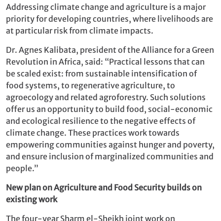
Addressing climate change and agriculture is a major
priority for developing countries, where livelihoods are
at particular risk from climate impacts.
Dr. Agnes Kalibata, president of the Alliance for a Green
Revolution in Africa, said: “Practical lessons that can
be scaled exist: from sustainable intensification of
food systems, to regenerative agriculture, to
agroecology and related agroforestry. Such solutions
offer us an opportunity to build food, social-economic
and ecological resilience to the negative effects of
climate change. These practices work towards
empowering communities against hunger and poverty,
and ensure inclusion of marginalized communities and
people.”
New plan on Agriculture and Food Security builds on
existing work
The four-year Sharm el-Sheikh joint work on