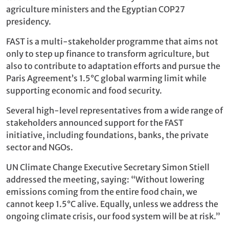
agriculture ministers and the Egyptian COP27
presidency.
FAST is a multi-stakeholder programme that aims not
only to step up finance to transform agriculture, but
also to contribute to adaptation efforts and pursue the
Paris Agreement’s 1.5°C global warming limit while
supporting economic and food security.
Several high-level representatives from a wide range of
stakeholders announced support for the FAST
initiative, including foundations, banks, the private
sector and NGOs.
UN Climate Change Executive Secretary Simon Stiell
addressed the meeting, saying: “Without lowering
emissions coming from the entire food chain, we
cannot keep 1.5°C alive. Equally, unless we address the
ongoing climate crisis, our food system will be at risk.”