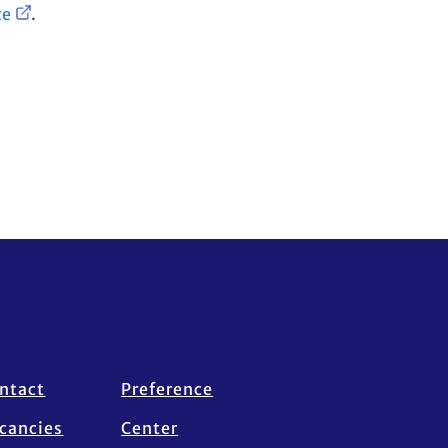
te
.
ntact
Preference
cancies
Center