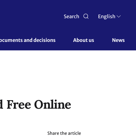
Search
English
ocuments and decisions 
About us 
News
 Free Online
Share the article