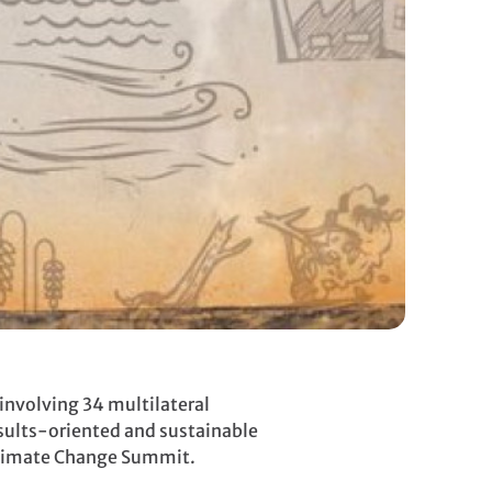
involving 34 multilateral
sults-oriented and sustainable
 Climate Change Summit.