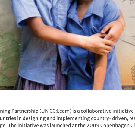
ng Partnership (UN CC:Learn) is a collaborative initiative 
untries in designing and implementing country-driven, re
nge. The initiative was launched at the 2009 Copenhagen