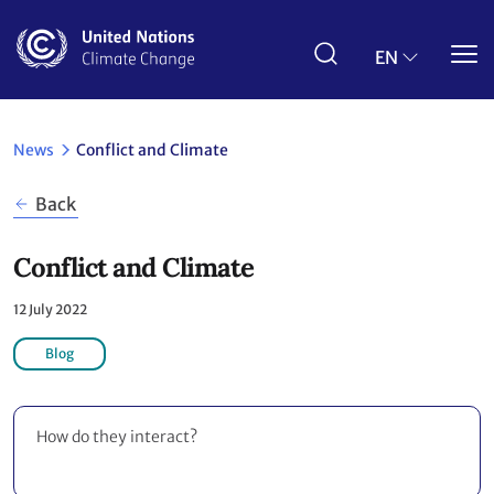
Skip
to
main
EN
content
News
Conflict and Climate
Back
Conflict and Climate
12 July 2022
Blog
How do they interact?