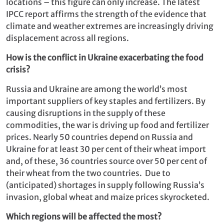
locations – this figure can only increase. The latest
IPCC report affirms the strength of the evidence that
climate and weather extremes are increasingly driving
displacement across all regions.
How is the conflict in Ukraine exacerbating the food
crisis?
Russia and Ukraine are among the world’s most
important suppliers of key staples and fertilizers. By
causing disruptions in the supply of these
commodities, the war is driving up food and fertilizer
prices. Nearly 50 countries depend on Russia and
Ukraine for at least 30 per cent of their wheat import
and, of these, 36 countries source over 50 per cent of
their wheat from the two countries. Due to
(anticipated) shortages in supply following Russia’s
invasion, global wheat and maize prices skyrocketed.
Which regions will be affected the most?