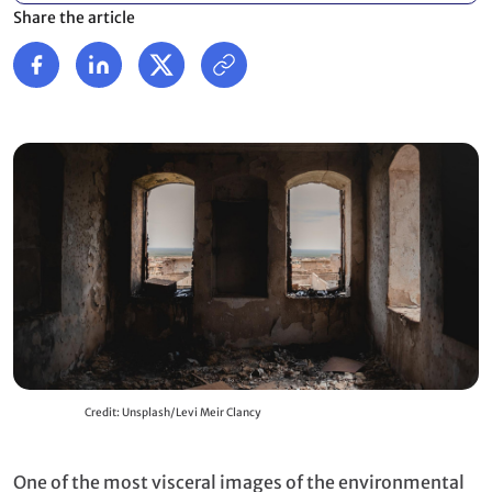
Share the article
Credit: Unsplash/Levi Meir Clancy
One of the most visceral images of the environmental