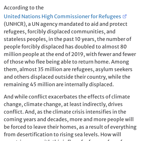
According to the
United Nations High Commissioner for Refugees
(UNHCR), a UN agency mandated to aid and protect
refugees, forcibly displaced communities, and
stateless peoples, in the past 10 years, the number of
people forcibly displaced has doubled to almost 80
million people at the end of 2019, with fewer and fewer
of those who flee being able to return home. Among
them, almost 35 million are refugees, asylum seekers
and others displaced outside their country, while the
remaining 45 million are internally displaced.
And while conflict exacerbates the effects of climate
change, climate change, at least indirectly, drives
conflict. And, as the climate crisis intensifies in the
coming years and decades, more and more people will
be forced to leave their homes, as a result of everything
from desertification to rising sea levels. How will