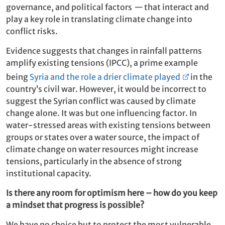
governance, and political factors
—
that interact and
play a key role in translating climate change into
conflict risks.
Evidence suggests that changes in rainfall patterns
amplify existing tensions (IPCC), a prime example
being
Syria and the role a drier climate played
in the
country’s civil war. However, it would be incorrect to
suggest the Syrian conflict was caused by climate
change alone. It was but one influencing factor. In
water-stressed areas with existing tensions between
groups or states over a water source, the impact of
climate change on water resources might increase
tensions, particularly in the absence of strong
institutional capacity.
Is there any room for optimism here – how do you keep
a mindset that progress is possible?
We have no choice but to protect the most vulnerable