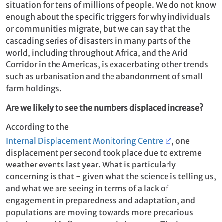
situation for tens of millions of people. We do not know
enough about the specific triggers for why individuals
or communities migrate, but we can say that the
cascading series of disasters in many parts of the
world, including throughout Africa, and the Arid
Corridor in the Americas, is exacerbating other trends
such as urbanisation and the abandonment of small
farm holdings.
Are we likely to see the numbers displaced increase?
According to the
Internal Displacement Monitoring Centre
, one
displacement per second took place due to extreme
weather events last year. What is particularly
concerning is that - given what the science is telling us,
and what we are seeing in terms of a lack of
engagement in preparedness and adaptation, and
populations are moving towards more precarious