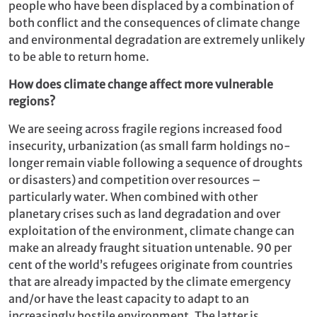
people who have been displaced by a combination of
both conflict and the consequences of climate change
and environmental degradation are extremely unlikely
to be able to return home.
How does climate change affect more vulnerable
regions?
We are seeing across fragile regions increased food
insecurity, urbanization (as small farm holdings no-
longer remain viable following a sequence of droughts
or disasters) and competition over resources –
particularly water. When combined with other
planetary crises such as land degradation and over
exploitation of the environment, climate change can
make an already fraught situation untenable. 90 per
cent of the world’s refugees originate from countries
that are already impacted by the climate emergency
and/or have the least capacity to adapt to an
increasingly hostile environment. The latter is