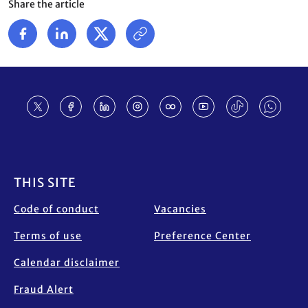
Share the article
Footer
THIS SITE
Code of conduct
Vacancies
Terms of use
Preference Center
Calendar disclaimer
Fraud Alert