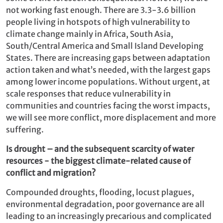
not working fast enough. There are 3.3-3.6 billion
people living in hotspots of high vulnerability to
climate change ­mainly in Africa, South Asia,
South/Central America and Small Island Developing
States. There are increasing gaps between adaptation
action taken and what’s needed, with the largest gaps
among lower income populations. Without urgent, at
scale responses that reduce vulnerability in
communities and countries facing the worst impacts,
we will see more conflict, more displacement and more
suffering.
Is drought – and the subsequent scarcity of water
resources - the biggest climate-related cause of
conflict and migration?
Compounded droughts, flooding, locust plagues,
environmental degradation, poor governance are all
leading to an increasingly precarious and complicated