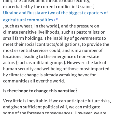
rain), the consequent threat to food security,
exacerbated by the current conflict in Ukraine [
Ukraine and Russia are two of the biggest exporters of
agricultural commodities
, such as wheat, in the world], and the pressure on
climate sensitive livelihoods, such as pastoralists or
small farm holdings. The inability of governments to
meet their social contracts/obligations, to provide the
most essential services could, and is in a number of
locations, leading to the emergence of non-state
actors [such as militant groups]. However, the lack of
human security and wellbeing of those most impacted
by climate change is already wreaking havoc for
communities all over the world.
Is there hope to change this narrative?
Very little is inevitable. If we can anticipate future risks,
and given sufficient political will, we can mitigate
some of the foreseen consequences. However, we are