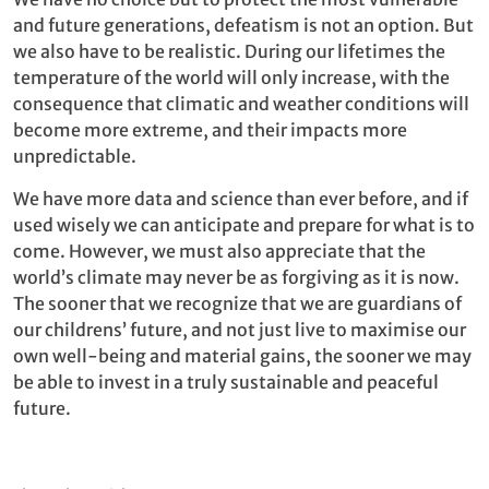
and future generations, defeatism is not an option. But
we also have to be realistic. During our lifetimes the
temperature of the world will only increase, with the
consequence that climatic and weather conditions will
become more extreme, and their impacts more
unpredictable.
We have more data and science than ever before, and if
used wisely we can anticipate and prepare for what is to
come. However, we must also appreciate that the
world’s climate may never be as forgiving as it is now.
The sooner that we recognize that we are guardians of
our childrens’ future, and not just live to maximise our
own well-being and material gains, the sooner we may
be able to invest in a truly sustainable and peaceful
future.