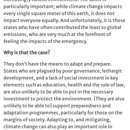
particularly important; while climate change impacts
every single square meter of this earth, it does not
impact everyone equally. And unfortunately, it is those
states who have often contributed the least to global
emissions, who are very much at the forefront of
feeling the impacts of the emergency.
Why is that the case?
They don’t have the means to adapt and prepare.
States who are plagued by poor governance, lethargic
development, and a lack of social investment in key
elements such as education, health and the rule of law,
are also unlikely to be able to put in the necessary
investment to protect the environment. [They are also
unlikely to be able to] support preparedness and
adaptation programmes, particularly for those on the
margins of society. Adapting to, and mitigating,
climate change can also play an important role in