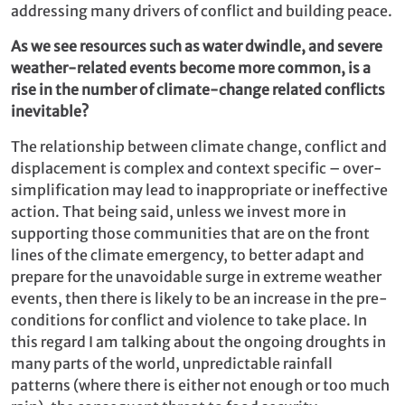
addressing many drivers of conflict and building peace.
As we see resources such as water dwindle, and severe
weather-related events become more common, is a
rise in the number of climate-change related conflicts
inevitable?
The relationship between climate change, conflict and
displacement is complex and context specific – over-
simplification may lead to inappropriate or ineffective
action. That being said, unless we invest more in
supporting those communities that are on the front
lines of the climate emergency, to better adapt and
prepare for the unavoidable surge in extreme weather
events, then there is likely to be an increase in the pre-
conditions for conflict and violence to take place. In
this regard I am talking about the ongoing droughts in
many parts of the world, unpredictable rainfall
patterns (where there is either not enough or too much