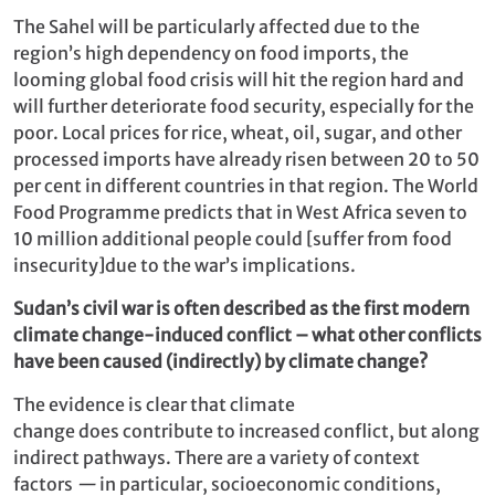
The Sahel will be particularly affected due to the
region’s high dependency on food imports, the
looming global food crisis will hit the region hard and
will further deteriorate food security, especially for the
poor. Local prices for rice, wheat, oil, sugar, and other
processed imports have already risen between 20 to 50
per cent in different countries in that region. The World
Food Programme predicts that in West Africa seven to
10 million additional people could [suffer from food
insecurity]due to the war’s implications.
Sudan’s civil war is often described as the first modern
climate change-induced conflict – what other conflicts
have been caused (indirectly) by climate change?
The evidence is clear that climate
change does contribute to increased conflict, but along
indirect pathways. There are a variety of context
factors
—
in particular, socioeconomic conditions,