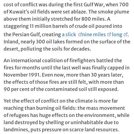
cost of conflict was during the first Gulf War, when 700
of Kuwait’s oil fields were set ablaze. The smoke plume
above them initially stretched for 800 miles. A
staggering 11 million barrels of crude oil poured into
the Persian Gulf, creating
a slick
nine miles
long
.
Inland, nearly 300 oil lakes formed on the surface of the
desert, polluting the soils for decades.
An international coalition of firefighters battled the
fires for months until the last well was finally capped in
November 1991. Even now, more than 30 years later,
the effects of those fires are still felt, with more than
90 per cent of the contaminated soil still exposed.
Yet the effect of conflict on the climate is more far
reaching than burning oil fields: the mass movement
of refugees has huge effects on the environment, while
land destroyed by shelling or uninhabitable due to
landmines, puts pressure on scarce land resources.