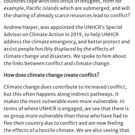
countries cope with this influx of refugees, from for
example, Pacific islands which are submerged, and will
the sharing of already scarce resources lead to conflict?
Andrew Harper, was appointed the UNHCR’s Special
Advisor on Climate Action in 2019, to help UNHCR
address the climate emergency, and better protect and
assist people forcibly displaced by the effects of
climate change and disasters. We spoke to him about
the links between conflict and climate change.
How does climate change create conflict?
Climate change does contribute to increased conflict,
but this often happens along indirect pathways. It
makes the most vulnerable even more vulnerable. In
terms of where UNHCR is engaged, we see that there is
no group more vulnerable than those who have had to
flee their country due to conflict and are now feeling
the effects of a hostile climate. We are also seeing that