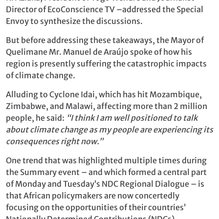
Director of EcoConscience TV –addressed the Special
Envoy to synthesize the discussions.
But before addressing these takeaways, the Mayor of
Quelimane Mr. Manuel de Araújo spoke of how his
region is presently suffering the catastrophic impacts
of climate change.
Alluding to Cyclone Idai, which has hit Mozambique,
Zimbabwe, and Malawi, affecting more than 2 million
people, he said:
“I think I am well positioned to talk
about climate change as my people are experiencing its
consequences right now.”
One trend that was highlighted multiple times during
the Summary event – and which formed a central part
of Monday and Tuesday’s NDC Regional Dialogue – is
that African policymakers are now concertedly
focusing on the opportunities of their countries’
Nationally Determined Contributions (NDCs).