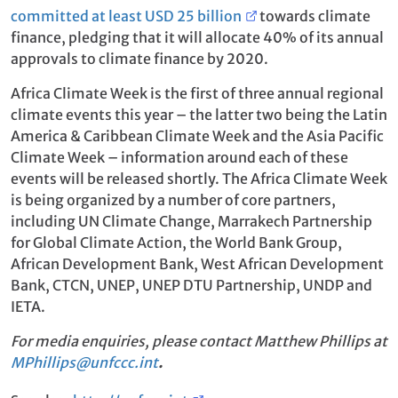
committed at least USD 25 billion
towards climate
finance, pledging that it will allocate 40% of its annual
approvals to climate finance by 2020.
Africa Climate Week is the first of three annual regional
climate events this year – the latter two being the Latin
America & Caribbean Climate Week and the Asia Pacific
Climate Week – information around each of these
events will be released shortly. The Africa Climate Week
is being organized by a number of core partners,
including UN Climate Change, Marrakech Partnership
for Global Climate Action, the World Bank Group,
African Development Bank, West African Development
Bank, CTCN, UNEP, UNEP DTU Partnership, UNDP and
IETA.
For media enquiries, please contact Matthew Phillips at
MPhillips@unfccc.int
.