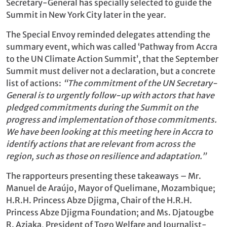
Secretary-General has specially selected to guide the
Summit in New York City later in the year.
The Special Envoy reminded delegates attending the
summary event, which was called ‘Pathway from Accra
to the UN Climate Action Summit’, that the September
Summit must deliver not a declaration, but a concrete
list of actions:
“The commitment of the UN Secretary-
General is to urgently follow-up with actors that have
pledged commitments during the Summit on the
progress and implementation of those commitments.
We have been looking at this meeting here in Accra to
identify actions that are relevant from across the
region, such as those on resilience and adaptation.”
The rapporteurs presenting these takeaways – Mr.
Manuel de Araújo, Mayor of Quelimane, Mozambique;
H.R.H. Princess Abze Djigma, Chair of the H.R.H.
Princess Abze Djigma Foundation; and Ms. Djatougbe
R. Aziaka, President of Togo Welfare and Journalist-