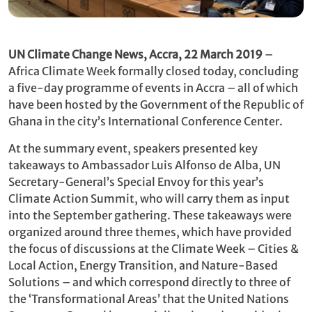
UN Climate Change News, Accra, 22 March
2019
–
Africa Climate Week formally closed today, concluding
a five-day programme of events in Accra – all of which
have been hosted by the Government of the Republic of
Ghana in the city’s International Conference Center.
At the summary event, speakers presented key
takeaways to Ambassador Luis Alfonso de Alba, UN
Secretary-General’s Special Envoy for this year’s
Climate Action Summit, who will carry them as input
into the September gathering. These takeaways were
organized around three themes, which have provided
the focus of discussions at the Climate Week – Cities &
Local Action, Energy Transition, and Nature-Based
Solutions – and which correspond directly to three of
the ‘Transformational Areas’ that the United Nations