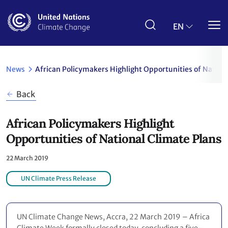
Skip
to
main
EN
content
News
African Policymakers Highlight Opportunities of Nation
Back
African Policymakers Highlight
Opportunities of National Climate Plans
22 March 2019
UN Climate Press Release
UN Climate Change News, Accra, 22 March 2019 – Africa