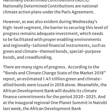
Nationally Determined Contributions are national
climate action plans under the Paris Agreement.
However, as was also evident during Wednesday’s
high-level segment, the barrier to securing this level of
progress remains adequate investment, which needs
to be facilitated with proper enabling environments
and regionally-tailored financial instruments, such as
green and climate-themed bonds, special-purpose
bonds, and crowdfunding.
There are many signs of progress. According to the
“Bonds and Climate Change State of the Market 2018”
report, an estimated 1.45 trillion green and climate-
allied bonds were issued in 2018 alone. Meanwhile, the
African Development Bank will double its climate
finance commitments for the period 2020-2025. And
at the Inaugural regional One Planet Summit in Nairobi
last week, the African Development Bank