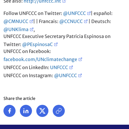
See also:
http://unfccc.int
Follow UNFCCC on Twitter:
@UNFCCC
| español:
@CMNUCC
| | Francais:
@CCNUCC
| Deutsch:
@UNKlima
,
UNFCCC Executive Secretary Patricia Espinosa on
Twitter:
@PEspinosaC
UNFCCC on Facebook:
facebook.com/UNclimatechange
UNFCCC on LinkedIn:
UNFCCC
UNFCCC on Instagram:
@UNFCCC
Share the article