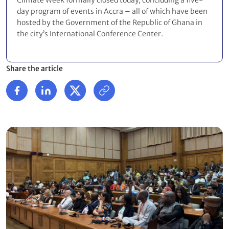
Climate Week formally closed today, concluding a five-
day program of events in Accra – all of which have been
hosted by the Government of the Republic of Ghana in
the city’s International Conference Center.
Share the article