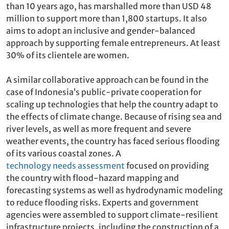
than 10 years ago, has marshalled more than USD 48
million to support more than 1,800 startups. It also
aims to adopt an inclusive and gender-balanced
approach by supporting female entrepreneurs. At least
30% of its clientele are women.
A similar collaborative approach can be found in the
case of Indonesia’s public-private cooperation for
scaling up technologies that help the country adapt to
the effects of climate change. Because of rising sea and
river levels, as well as more frequent and severe
weather events, the country has faced serious flooding
of its various coastal zones. A
technology needs assessment
focused on providing
the country with flood-hazard mapping and
forecasting systems as well as hydrodynamic modeling
to reduce flooding risks. Experts and government
agencies were assembled to support climate-resilient
infrastructure projects, including the construction of a