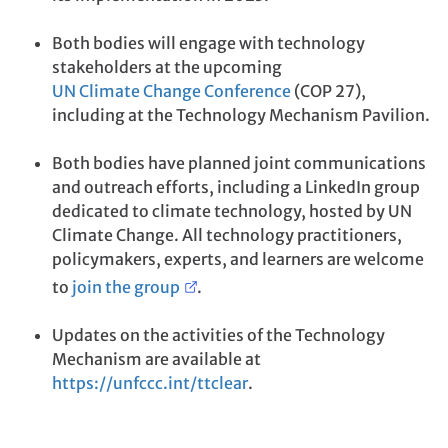
Both bodies will engage with technology
stakeholders at the upcoming
UN Climate Change Conference
(COP 27),
including at the Technology Mechanism Pavilion.
Both bodies have planned joint communications
and outreach efforts, including a LinkedIn group
dedicated to climate technology, hosted by UN
Climate Change. All technology practitioners,
policymakers, experts, and learners are welcome
to
join the group
.
Updates on the activities of the Technology
Mechanism are available at
https://unfccc.int/ttclear
.