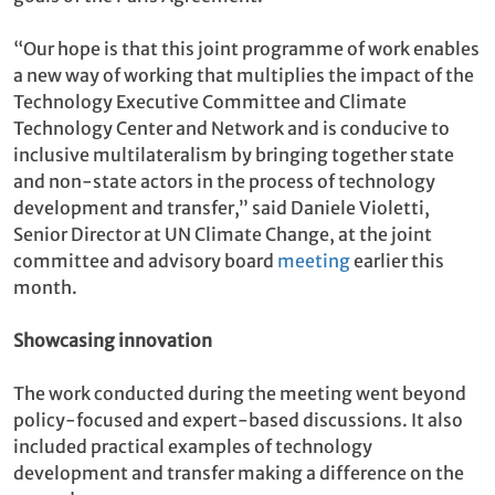
“Our hope is that this joint programme of work enables
a new way of working that multiplies the impact of the
Technology Executive Committee and Climate
Technology Center and Network and is conducive to
inclusive multilateralism by bringing together state
and non-state actors in the process of technology
development and transfer,” said Daniele Violetti,
Senior Director at UN Climate Change, at the joint
committee and advisory board
meeting
earlier this
month.
Showcasing innovation
The work conducted during the meeting went beyond
policy-focused and expert-based discussions. It also
included practical examples of technology
development and transfer making a difference on the