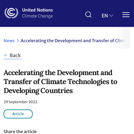
Skip
to
main
EN
content
News
Accelerating the Development and Transfer of Climate 
Back
Accelerating the Development and
Transfer of Climate Technologies to
Developing Countries
29 September 2022
Article
Share the article