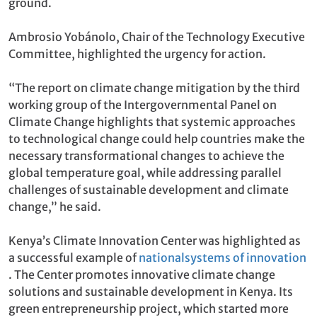
ground.
Ambrosio Yobánolo, Chair of the Technology Executive
Committee, highlighted the urgency for action.
“The report on climate change mitigation by the third
working group of the Intergovernmental Panel on
Climate Change highlights that systemic approaches
to technological change could help countries make the
necessary transformational changes to achieve the
global temperature goal, while addressing parallel
challenges of sustainable development and climate
change,” he said.
Kenya’s Climate Innovation Center was highlighted as
a successful example of
national
systems of innovation
. The Center promotes innovative climate change
solutions and sustainable development in Kenya. Its
green entrepreneurship project, which started more