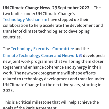
coherence and synergy in their work.
UN Climate Change News, 29 September 2022
– The
two bodies under UN Climate Change’s
Technology Mechanism
have stepped up their
collaboration to help accelerate the development and
transfer of climate technologies to developing
countries.
The
Technology Executive Committee
and the
Climate Technology Center and Network
developed a
new joint work programme that will bring them closer
together and enhance coherence and synergy in their
work. The new work programme will shape efforts
related to technology development and transfer under
UN Climate Change for the next five years, starting in
2023.
This is a critical milestone that will help achieve the
goals of the Paris Agreement.