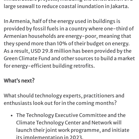
large seawall to reduce coastal inundation in Jakarta.
In Armenia, half of the energy used in buildings is
provided by fossil fuels in a country where one-third of
Armenian households are energy-poor, meaning that
they spend more than 10% of their budget on energy.
As a result, USD 29.8 million has been provided by the
Green Climate Fund and other sources to build a market
for energy-efficient building retrofits.
What’s next?
What should technology experts, practitioners and
enthusiasts look out for in the coming months?
The Technology Executive Committee and the
Climate Technology Center and Network will
launch their joint work programme, and initiate
its implementation in 2023.