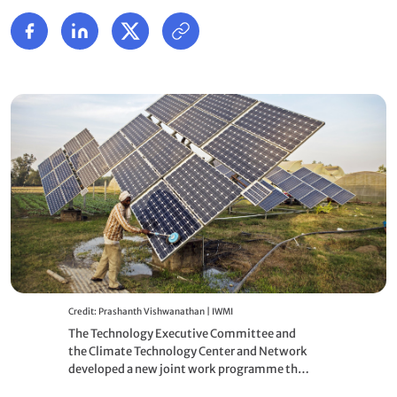
Credit: Prashanth Vishwanathan | IWMI
The Technology Executive Committee and
the Climate Technology Center and Network
developed a new joint work programme that
will bring them closer together and enhance