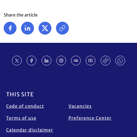
Share the article
Footer
THIS SITE
Code of conduct
Vacancies
Terms of use
Preference Center
Calendar disclaimer